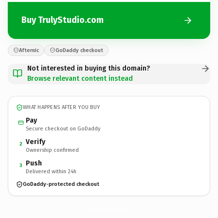
Buy TrulyStudio.com
Afternic
GoDaddy checkout
Not interested in buying this domain?
Browse relevant content instead
WHAT HAPPENS AFTER YOU BUY
Pay
Secure checkout on GoDaddy
Verify
2
Ownership confirmed
Push
3
Delivered within 24h
GoDaddy-protected checkout
TrulyStudio.
com