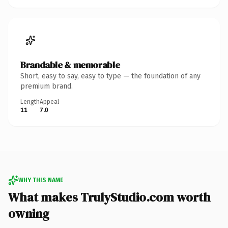
Brandable & memorable
Short, easy to say, easy to type — the foundation of any
premium brand.
Length
Appeal
11
7.0
WHY THIS NAME
What makes TrulyStudio.com worth
owning