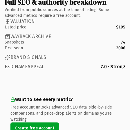
Full SEO & authority breakdown
Verified from public sources at the time of listing. Some
advanced metrics require a free account.
VALUATION
Listed price
$195
WAYBACK ARCHIVE
Snapshots
74
First seen
2006
BRAND SIGNALS
EXD NAMEAPPEAL
7.0 · Strong
Want to see every metric?
Free account unlocks advanced SEO data, side-by-side
comparisons, and price-drop alerts on domains you're
watching.
Create free account