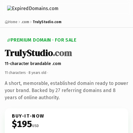
Home
.com
TrulyStudio.com
PREMIUM DOMAIN · FOR SALE
TrulyStudio
.com
11-character brandable .com
11 characters ·
8 years old
·
A short, memorable, established domain ready to power
your brand. Backed by 27 referring domains and 8
years of online authority.
BUY-IT-NOW
$195
USD