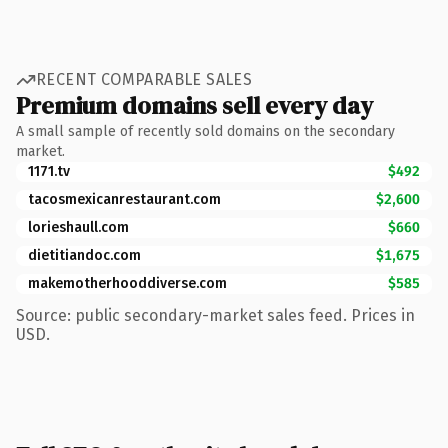
RECENT COMPARABLE SALES
Premium domains sell every day
A small sample of recently sold domains on the secondary
market.
1171.tv
$492
tacosmexicanrestaurant.com
$2,600
lorieshaull.com
$660
dietitiandoc.com
$1,675
makemotherhooddiverse.com
$585
Source: public secondary-market sales feed. Prices in
USD.