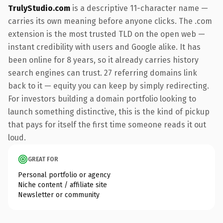
TrulyStudio.com
is a descriptive 11-character name —
carries its own meaning before anyone clicks. The .com
extension is the most trusted TLD on the open web —
instant credibility with users and Google alike. It has
been online for 8 years, so it already carries history
search engines can trust. 27 referring domains link
back to it — equity you can keep by simply redirecting.
For investors building a domain portfolio looking to
launch something distinctive, this is the kind of pickup
that pays for itself the first time someone reads it out
loud.
GREAT FOR
Personal portfolio or agency
Niche content / affiliate site
Newsletter or community