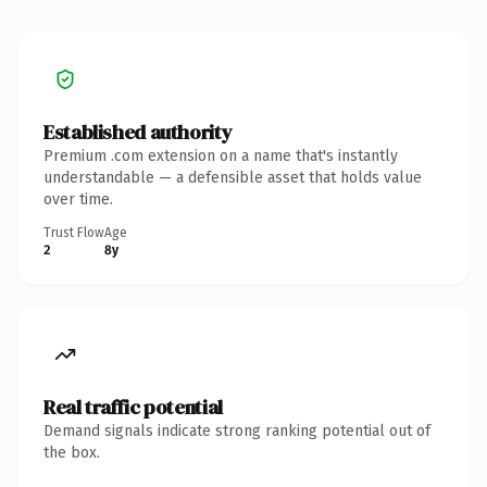
Established authority
Premium .com extension on a name that's instantly
understandable — a defensible asset that holds value
over time.
Trust Flow
Age
2
8y
Real traffic potential
Demand signals indicate strong ranking potential out of
the box.