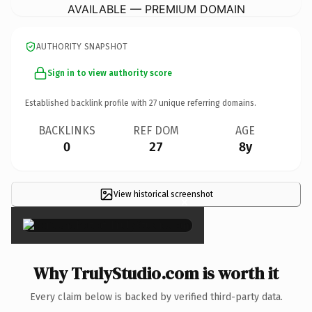
AVAILABLE — PREMIUM DOMAIN
AUTHORITY SNAPSHOT
Sign in to view authority score
Established backlink profile with
27
unique referring domains.
BACKLINKS
REF DOM
AGE
0
27
8y
View historical screenshot
×
Why TrulyStudio.com is worth it
Every claim below is backed by verified third-party data.