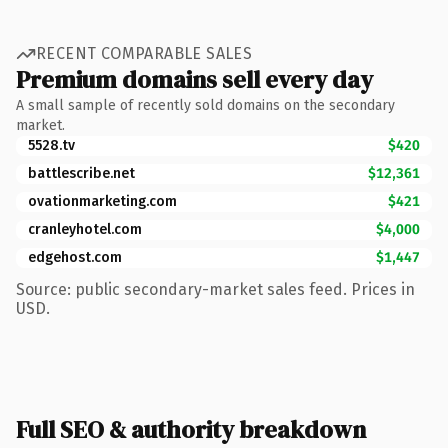
RECENT COMPARABLE SALES
Premium domains sell every day
A small sample of recently sold domains on the secondary
market.
5528.tv
$420
battlescribe.net
$12,361
ovationmarketing.com
$421
cranleyhotel.com
$4,000
edgehost.com
$1,447
Source: public secondary-market sales feed. Prices in
USD.
Full SEO & authority breakdown