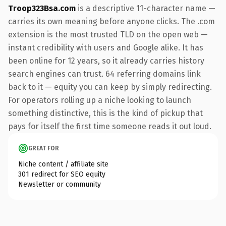
Troop323Bsa.com
is a descriptive 11-character name —
carries its own meaning before anyone clicks. The .com
extension is the most trusted TLD on the open web —
instant credibility with users and Google alike. It has
been online for 12 years, so it already carries history
search engines can trust. 64 referring domains link
back to it — equity you can keep by simply redirecting.
For operators rolling up a niche looking to launch
something distinctive, this is the kind of pickup that
pays for itself the first time someone reads it out loud.
GREAT FOR
Niche content / affiliate site
301 redirect for SEO equity
Newsletter or community