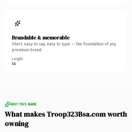
Brandable & memorable
Short, easy to say, easy to type — the foundation of any
premium brand.
Length
11
WHY THIS NAME
What makes Troop323Bsa.com worth
owning