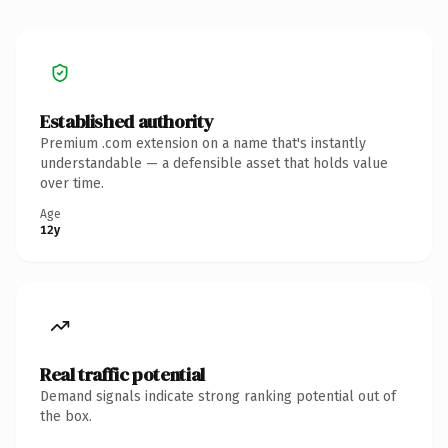
Established authority
Premium .com extension on a name that's instantly
understandable — a defensible asset that holds value
over time.
Age
12y
Real traffic potential
Demand signals indicate strong ranking potential out of
the box.