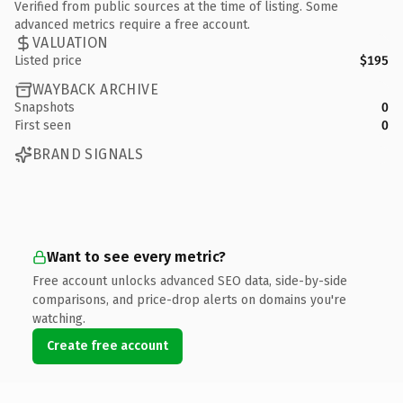
Verified from public sources at the time of listing. Some
advanced metrics require a free account.
VALUATION
Listed price
$195
WAYBACK ARCHIVE
Snapshots
0
First seen
0
BRAND SIGNALS
Want to see every metric?
Free account unlocks advanced SEO data, side-by-side
comparisons, and price-drop alerts on domains you're
watching.
Create free account