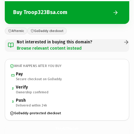
Buy Troop323Bsa.com
Afternic
GoDaddy checkout
Not interested in buying this domain?
Browse relevant content instead
WHAT HAPPENS AFTER YOU BUY
Pay
Secure checkout on GoDaddy
Verify
2
Ownership confirmed
Push
3
Delivered within 24h
GoDaddy-protected checkout
Troop323Bsa.
com