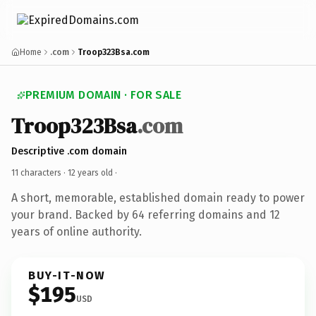
Home
.com
Troop323Bsa.com
PREMIUM DOMAIN · FOR SALE
Troop323Bsa
.com
Descriptive .com domain
11 characters ·
12 years old
·
A short, memorable, established domain ready to power
your brand. Backed by 64 referring domains and 12
years of online authority.
BUY-IT-NOW
$195
USD