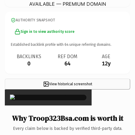
AVAILABLE — PREMIUM DOMAIN
AUTHORITY SNAPSHOT
Sign in to view authority score
Established backlink profile with
64
unique referring domains.
BACKLINKS
REF DOM
AGE
0
64
12y
View historical screenshot
×
Why Troop323Bsa.com is worth it
Every claim below is backed by verified third-party data.