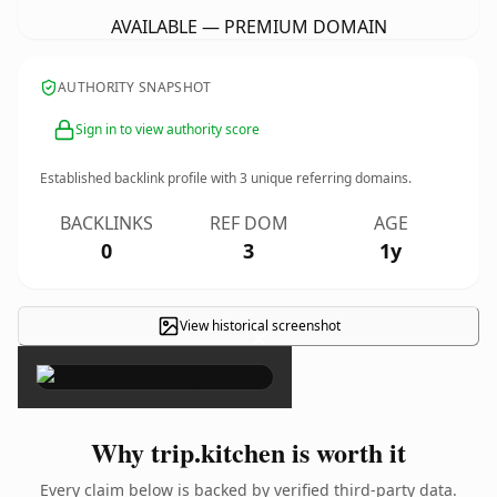
AVAILABLE — PREMIUM DOMAIN
AUTHORITY SNAPSHOT
Sign in to view authority score
Established backlink profile with
3
unique referring domains.
BACKLINKS
REF DOM
AGE
0
3
1y
View historical screenshot
×
Why trip.kitchen is worth it
Every claim below is backed by verified third-party data.