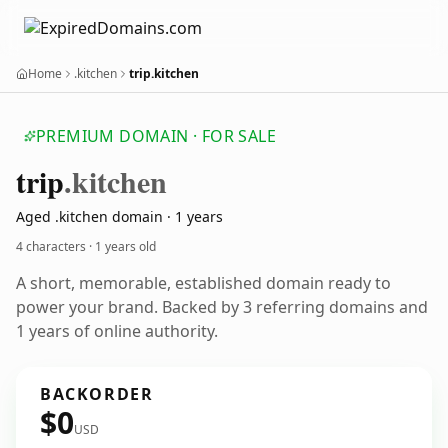
Home
.kitchen
trip.kitchen
PREMIUM DOMAIN · FOR SALE
trip
.kitchen
Aged .kitchen domain · 1 years
4 characters ·
1 years old
A short, memorable, established domain ready to
power your brand. Backed by 3 referring domains and
1 years of online authority.
BACKORDER
$0
USD