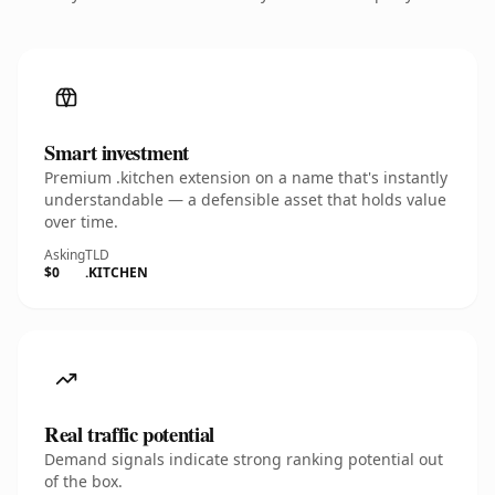
Smart investment
Premium .kitchen extension on a name that's instantly
understandable — a defensible asset that holds value
over time.
Asking
TLD
$0
.KITCHEN
Real traffic potential
Demand signals indicate strong ranking potential out
of the box.