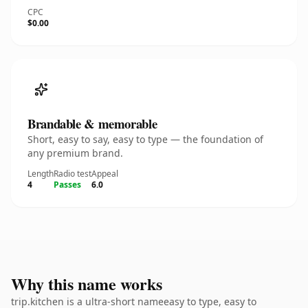
CPC
$0.00
Brandable & memorable
Short, easy to say, easy to type — the foundation of
any premium brand.
Length
Radio test
Appeal
4
Passes
6.0
Why this name works
trip.kitchen is a ultra-short nameeasy to type, easy to