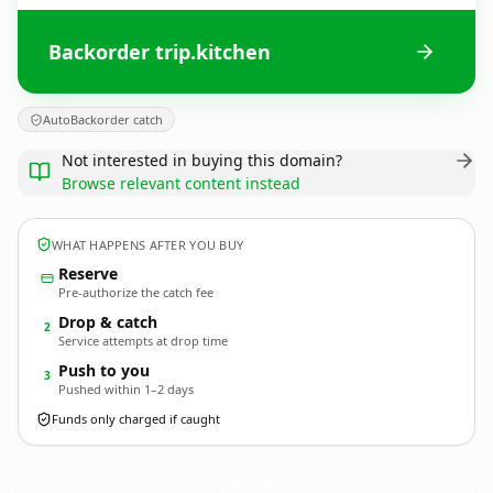
Backorder trip.kitchen
AutoBackorder catch
Not interested in buying this domain?
Browse relevant content instead
WHAT HAPPENS AFTER YOU BUY
Reserve
Pre-authorize the catch fee
Drop & catch
2
Service attempts at drop time
Push to you
3
Pushed within 1–2 days
Funds only charged if caught
trip.
kitchen