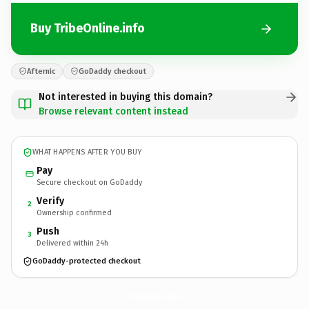
Buy TribeOnline.info
Afternic
GoDaddy checkout
Not interested in buying this domain?
Browse relevant content instead
WHAT HAPPENS AFTER YOU BUY
Pay
Secure checkout on GoDaddy
Verify
2
Ownership confirmed
Push
3
Delivered within 24h
GoDaddy-protected checkout
TribeOnline.
info