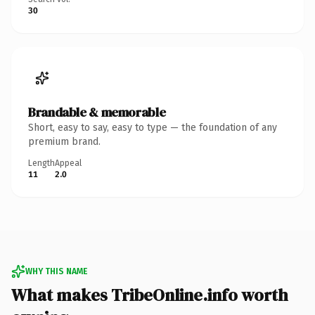
30
Brandable & memorable
Short, easy to say, easy to type — the foundation of any
premium brand.
Length
Appeal
11
2.0
WHY THIS NAME
What makes TribeOnline.info worth