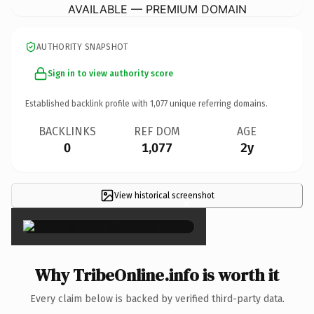
AVAILABLE — PREMIUM DOMAIN
AUTHORITY SNAPSHOT
Sign in to view authority score
Established backlink profile with
1,077
unique referring domains.
BACKLINKS
REF DOM
AGE
0
1,077
2y
View historical screenshot
×
Why TribeOnline.info is worth it
Every claim below is backed by verified third-party data.