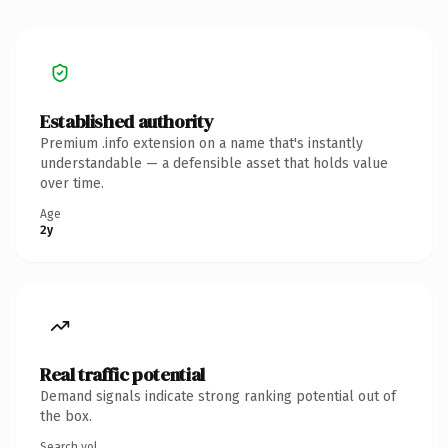
Established authority
Premium .info extension on a name that's instantly
understandable — a defensible asset that holds value
over time.
Age
2y
Real traffic potential
Demand signals indicate strong ranking potential out of
the box.
Search vol.