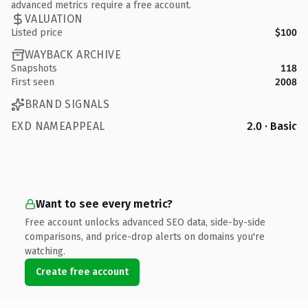
advanced metrics require a free account.
VALUATION
Listed price
$100
WAYBACK ARCHIVE
Snapshots
118
First seen
2008
BRAND SIGNALS
EXD NAMEAPPEAL
2.0 · Basic
Want to see every metric?
Free account unlocks advanced SEO data, side-by-side
comparisons, and price-drop alerts on domains you're
watching.
Create free account