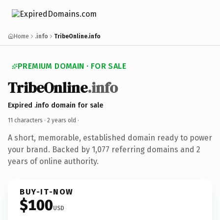
Home
.info
TribeOnline.info
PREMIUM DOMAIN · FOR SALE
TribeOnline
.info
Expired .info domain for sale
11 characters ·
2 years old
·
A short, memorable, established domain ready to power
your brand. Backed by 1,077 referring domains and 2
years of online authority.
BUY-IT-NOW
$100
USD