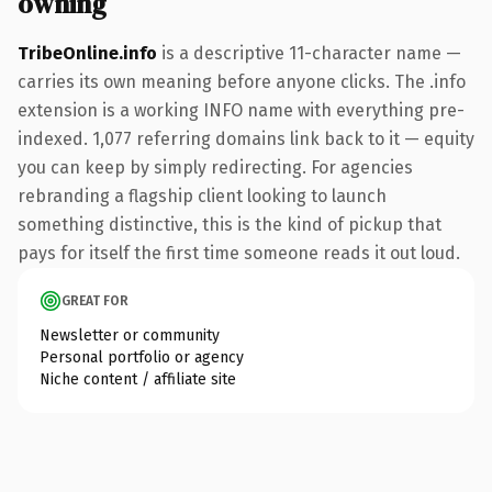
owning
TribeOnline.info
is a descriptive 11-character name —
carries its own meaning before anyone clicks. The .info
extension is a working INFO name with everything pre-
indexed. 1,077 referring domains link back to it — equity
you can keep by simply redirecting. For agencies
rebranding a flagship client looking to launch
something distinctive, this is the kind of pickup that
pays for itself the first time someone reads it out loud.
GREAT FOR
Newsletter or community
Personal portfolio or agency
Niche content / affiliate site