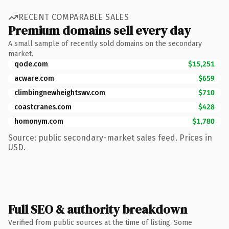
RECENT COMPARABLE SALES
Premium domains sell every day
A small sample of recently sold domains on the secondary
market.
qode.com
$15,251
acware.com
$659
climbingnewheightswv.com
$710
coastcranes.com
$428
homonym.com
$1,780
Source: public secondary-market sales feed. Prices in
USD.
Full SEO & authority breakdown
Verified from public sources at the time of listing. Some