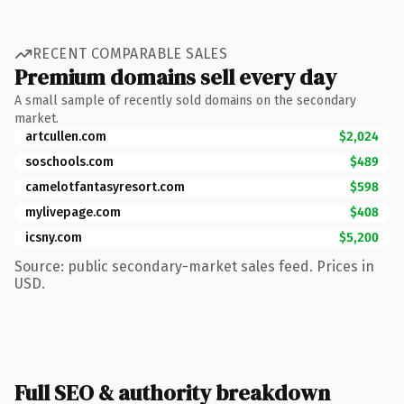
RECENT COMPARABLE SALES
Premium domains sell every day
A small sample of recently sold domains on the secondary
market.
artcullen.com
$2,024
soschools.com
$489
camelotfantasyresort.com
$598
mylivepage.com
$408
icsny.com
$5,200
Source: public secondary-market sales feed. Prices in
USD.
Full SEO & authority breakdown