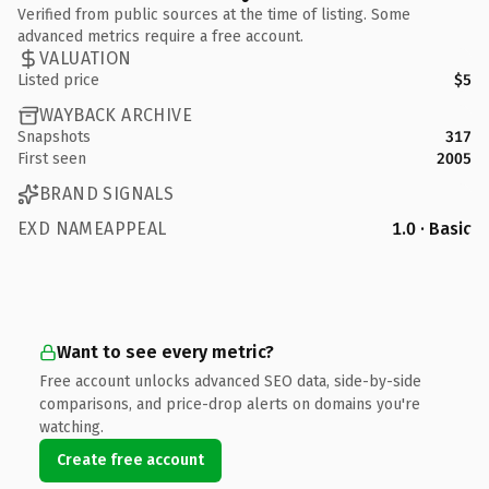
Verified from public sources at the time of listing. Some
advanced metrics require a free account.
VALUATION
Listed price
$5
WAYBACK ARCHIVE
Snapshots
317
First seen
2005
BRAND SIGNALS
EXD NAMEAPPEAL
1.0 · Basic
Want to see every metric?
Free account unlocks advanced SEO data, side-by-side
comparisons, and price-drop alerts on domains you're
watching.
Create free account