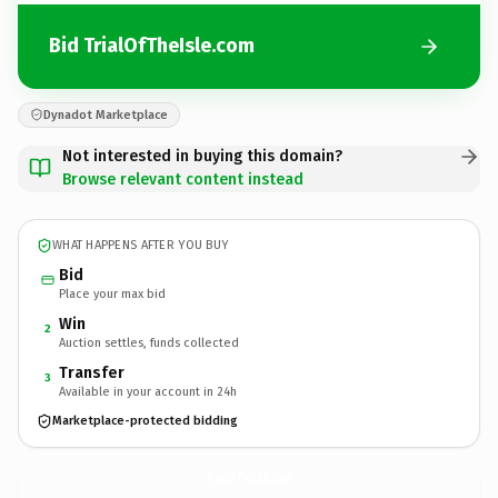
Bid TrialOfTheIsle.com
Dynadot Marketplace
Not interested in buying this domain?
Browse relevant content instead
WHAT HAPPENS AFTER YOU BUY
Bid
Place your max bid
Win
2
Auction settles, funds collected
Transfer
3
Available in your account in 24h
Marketplace-protected bidding
TrialOfTheIsle.
com