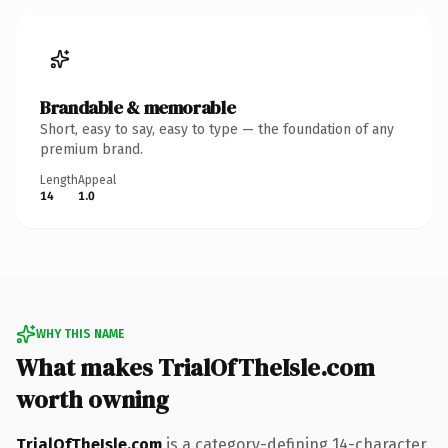
Brandable & memorable
Short, easy to say, easy to type — the foundation of any
premium brand.
Length
Appeal
14
1.0
WHY THIS NAME
What makes TrialOfTheIsle.com
worth owning
TrialOfTheIsle.com
is a category-defining 14-character