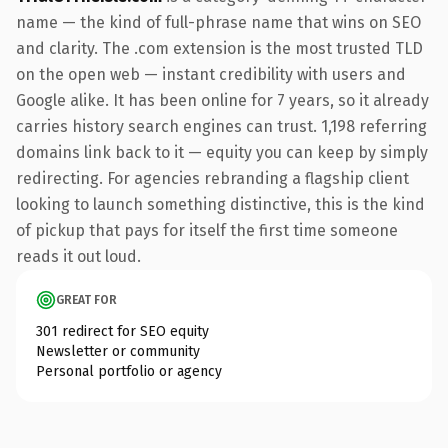
name — the kind of full-phrase name that wins on SEO
and clarity. The .com extension is the most trusted TLD
on the open web — instant credibility with users and
Google alike. It has been online for 7 years, so it already
carries history search engines can trust. 1,198 referring
domains link back to it — equity you can keep by simply
redirecting. For agencies rebranding a flagship client
looking to launch something distinctive, this is the kind
of pickup that pays for itself the first time someone
reads it out loud.
GREAT FOR
301 redirect for SEO equity
Newsletter or community
Personal portfolio or agency