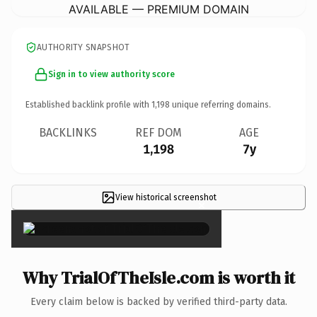
AVAILABLE — PREMIUM DOMAIN
AUTHORITY SNAPSHOT
Sign in to view authority score
Established backlink profile with
1,198
unique referring domains.
BACKLINKS
REF DOM
AGE
1,198
7y
View historical screenshot
×
Why TrialOfTheIsle.com is worth it
Every claim below is backed by verified third-party data.