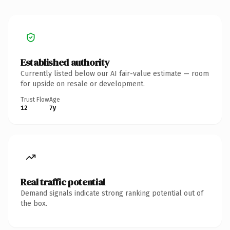
Established authority
Currently listed below our AI fair-value estimate — room
for upside on resale or development.
Trust Flow
Age
12
7y
Real traffic potential
Demand signals indicate strong ranking potential out of
the box.