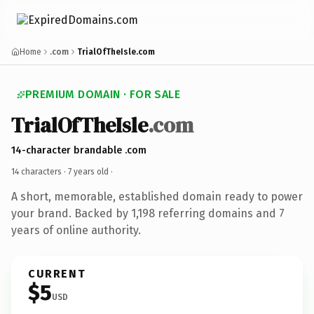
Home
.com
TrialOfTheIsle.com
PREMIUM DOMAIN · FOR SALE
TrialOfTheIsle
.com
14-character brandable .com
14 characters ·
7 years old
·
A short, memorable, established domain ready to power
your brand. Backed by 1,198 referring domains and 7
years of online authority.
CURRENT
$5
USD