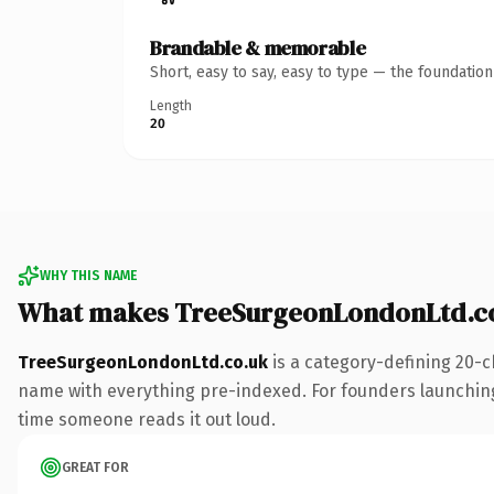
Brandable & memorable
Short, easy to say, easy to type — the foundatio
Length
20
WHY THIS NAME
What makes TreeSurgeonLondonLtd.co
TreeSurgeonLondonLtd.co.uk
is a category-defining 20-c
name with everything pre-indexed. For founders launching t
time someone reads it out loud.
GREAT FOR