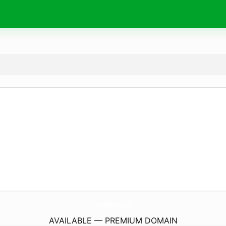
TreeSurgeonLondonLtd.
co.uk
AVAILABLE — PREMIUM DOMAIN