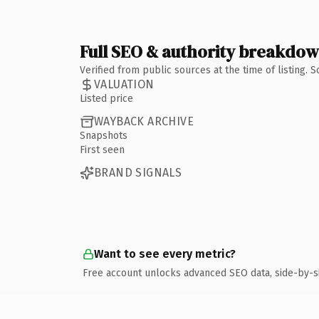
Full SEO & authority breakdo
Verified from public sources at the time of listing.
VALUATION
Listed price
WAYBACK ARCHIVE
Snapshots
First seen
BRAND SIGNALS
Want to see every metric?
Free account unlocks advanced SEO data, side-by-s