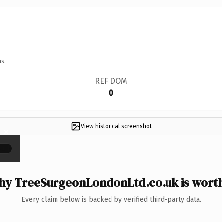
ns.
REF DOM
0
View historical screenshot
×
y TreeSurgeonLondonLtd.co.uk is worth
Every claim below is backed by verified third-party data.