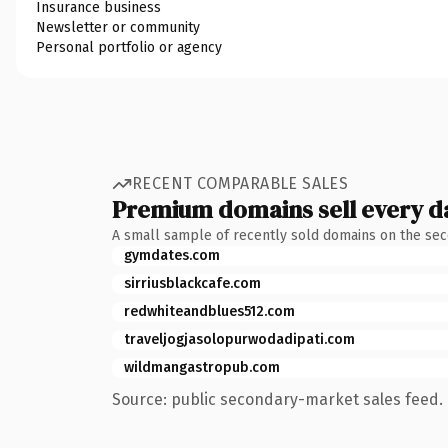
Insurance business
Newsletter or community
Personal portfolio or agency
RECENT COMPARABLE SALES
Premium domains sell every d
A small sample of recently sold domains on the se
gymdates.com
sirriusblackcafe.com
redwhiteandblues512.com
traveljogjasolopurwodadipati.com
wildmangastropub.com
Source: public secondary-market sales feed. 