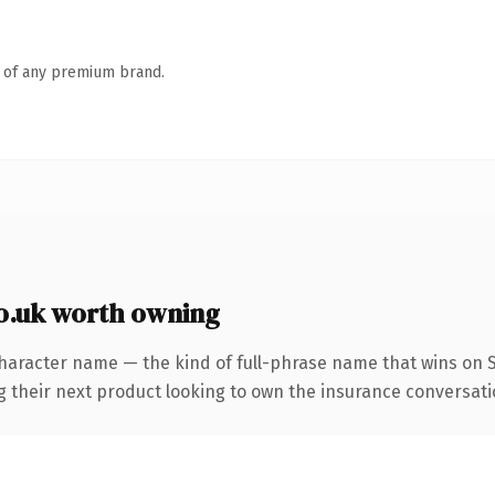
n of any premium brand.
.uk worth owning
haracter name — the kind of full-phrase name that wins on SE
heir next product looking to own the insurance conversation, 