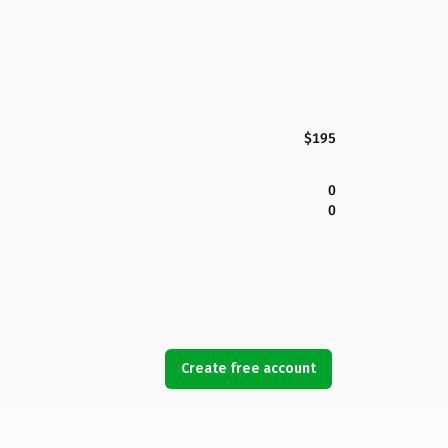
$195
0
0
Create free account