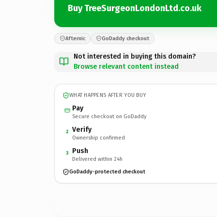
Buy TreeSurgeonLondonLtd.co.uk
Afternic
GoDaddy checkout
Not interested in buying this domain?
Browse relevant content instead
WHAT HAPPENS AFTER YOU BUY
Pay
Secure checkout on GoDaddy
Verify
2
Ownership confirmed
Push
3
Delivered within 24h
GoDaddy-protected checkout