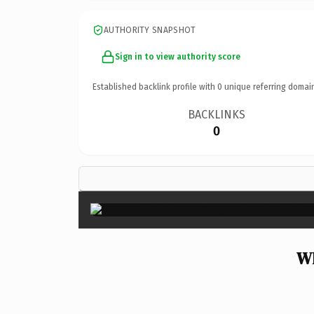
AUTHORITY SNAPSHOT
Sign in to view authority score
Established backlink profile with
0
unique referring domai
BACKLINKS
0
Wh