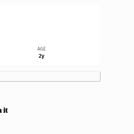
AGE
2y
 it