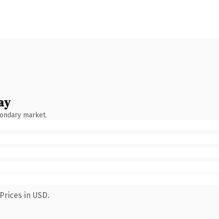
ay
condary market.
Prices in USD.