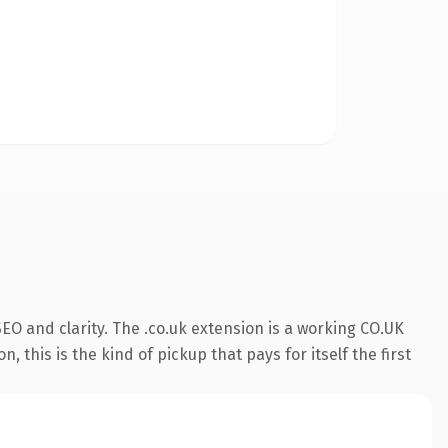
O and clarity. The .co.uk extension is a working CO.UK
this is the kind of pickup that pays for itself the first