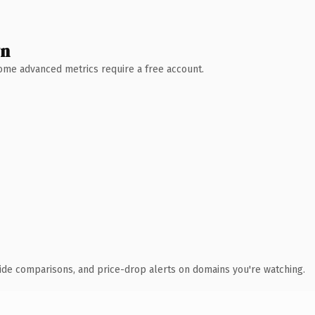
wn
 Some advanced metrics require a free account.
ide comparisons, and price-drop alerts on domains you're watching.