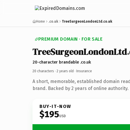
Home
.co.uk
TreeSurgeonLondonLtd.co.uk
PREMIUM DOMAIN · FOR SALE
TreeSurgeonLondonLtd
20-character brandable .co.uk
20 characters ·
2 years old
· Insurance
A short, memorable, established domain read
brand. Backed by 2 years of online authority.
BUY-IT-NOW
$195
USD