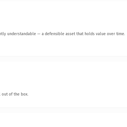
ntly understandable — a defensible asset that holds value over time.
 out of the box.