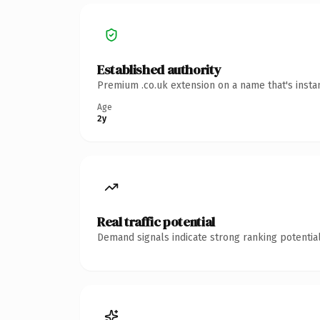
Established authority
Premium .co.uk extension on a name that's insta
Age
2y
Real traffic potential
Demand signals indicate strong ranking potential