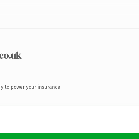
.co.uk
y to power your insurance