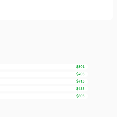
$501
$405
$415
$455
$805