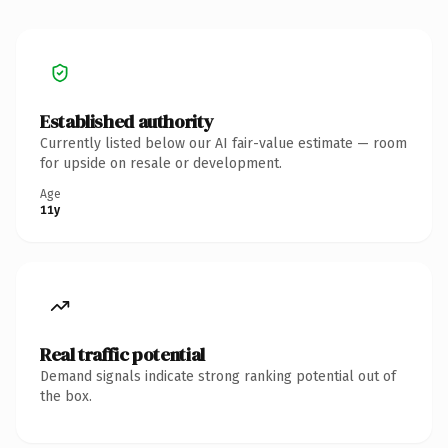
Established authority
Currently listed below our AI fair-value estimate — room
for upside on resale or development.
Age
11y
Real traffic potential
Demand signals indicate strong ranking potential out of
the box.