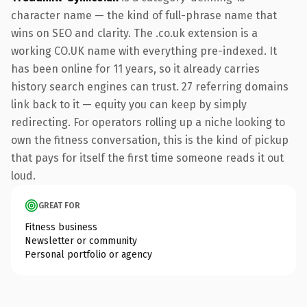
character name — the kind of full-phrase name that
wins on SEO and clarity. The .co.uk extension is a
working CO.UK name with everything pre-indexed. It
has been online for 11 years, so it already carries
history search engines can trust. 27 referring domains
link back to it — equity you can keep by simply
redirecting. For operators rolling up a niche looking to
own the fitness conversation, this is the kind of pickup
that pays for itself the first time someone reads it out
loud.
GREAT FOR
Fitness business
Newsletter or community
Personal portfolio or agency