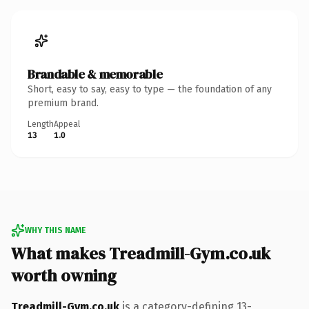
Brandable & memorable
Short, easy to say, easy to type — the foundation of any
premium brand.
Length
Appeal
13
1.0
WHY THIS NAME
What makes Treadmill-Gym.co.uk
worth owning
Treadmill-Gym.co.uk
is a category-defining 13-