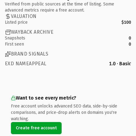
Verified from public sources at the time of listing. Some
advanced metrics require a free account.
VALUATION
Listed price
$100
WAYBACK ARCHIVE
Snapshots
0
First seen
0
BRAND SIGNALS
EXD NAMEAPPEAL
1.0 · Basic
Want to see every metric?
Free account unlocks advanced SEO data, side-by-side
comparisons, and price-drop alerts on domains you're
watching.
Create free account