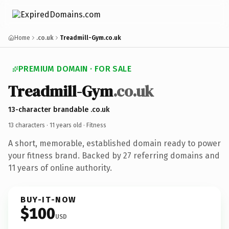
Home
.co.uk
Treadmill-Gym.co.uk
PREMIUM DOMAIN · FOR SALE
Treadmill-Gym
.co.uk
13-character brandable .co.uk
13 characters ·
11 years old
· Fitness
A short, memorable, established domain ready to power
your fitness brand. Backed by 27 referring domains and
11 years of online authority.
BUY-IT-NOW
$100
USD