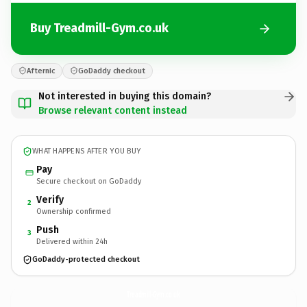
Buy Treadmill-Gym.co.uk
Afternic
GoDaddy checkout
Not interested in buying this domain?
Browse relevant content instead
WHAT HAPPENS AFTER YOU BUY
Pay
Secure checkout on GoDaddy
Verify
2
Ownership confirmed
Push
3
Delivered within 24h
GoDaddy-protected checkout
Treadmill-Gym.
co.uk