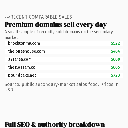
RECENT COMPARABLE SALES
Premium domains sell every day
A small sample of recently sold domains on the secondary
market.
brocktonma.com
$522
thejoneshouse.com
$404
321area.com
$680
theglossary.co
$605
poundcake.net
$723
Source: public secondary-market sales feed. Prices in
USD.
Full SEO & authority breakdown