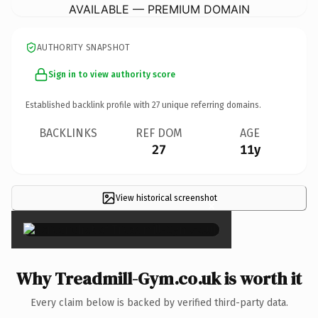
AVAILABLE — PREMIUM DOMAIN
AUTHORITY SNAPSHOT
Sign in to view authority score
Established backlink profile with
27
unique referring domains.
BACKLINKS
REF DOM
AGE
27
11y
View historical screenshot
×
Why Treadmill-Gym.co.uk is worth it
Every claim below is backed by verified third-party data.