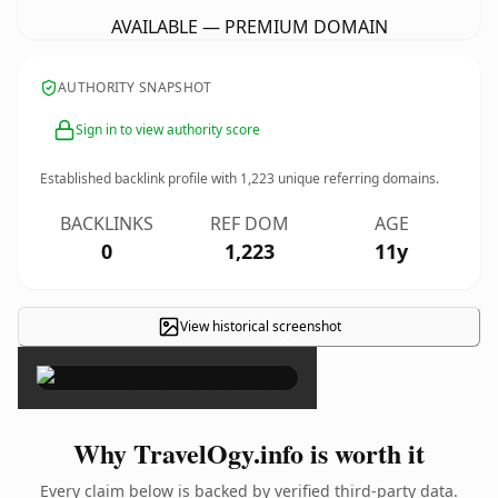
AVAILABLE — PREMIUM DOMAIN
AUTHORITY SNAPSHOT
Sign in to view authority score
Established backlink profile with
1,223
unique referring domains.
BACKLINKS
REF DOM
AGE
0
1,223
11y
View historical screenshot
×
Why TravelOgy.info is worth it
Every claim below is backed by verified third-party data.