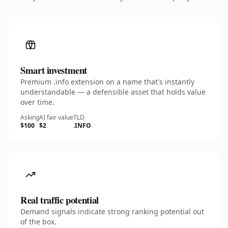
Smart investment
Premium .info extension on a name that's instantly
understandable — a defensible asset that holds value
over time.
Asking
AI fair value
TLD
$100
$2
.INFO
Real traffic potential
Demand signals indicate strong ranking potential out
of the box.