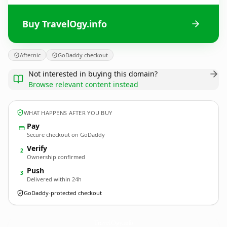
Buy TravelOgy.info
Afternic
GoDaddy checkout
Not interested in buying this domain?
Browse relevant content instead
WHAT HAPPENS AFTER YOU BUY
Pay
Secure checkout on GoDaddy
Verify
2
Ownership confirmed
Push
3
Delivered within 24h
GoDaddy-protected checkout
TravelOgy.
info