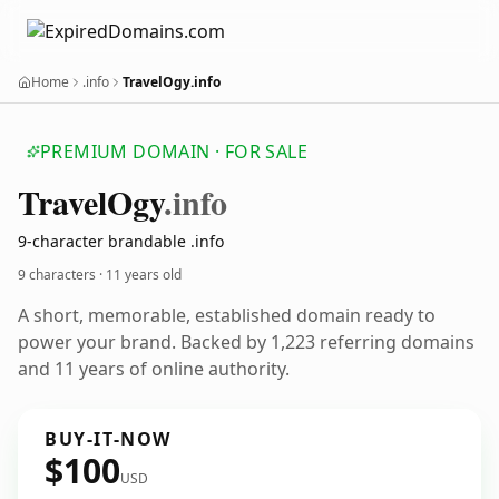
Home
.info
TravelOgy.info
PREMIUM DOMAIN · FOR SALE
Travel
Ogy
.info
9-character brandable .info
9 characters ·
11 years old
A short, memorable, established domain ready to
power your brand. Backed by 1,223 referring domains
and 11 years of online authority.
BUY-IT-NOW
$100
USD