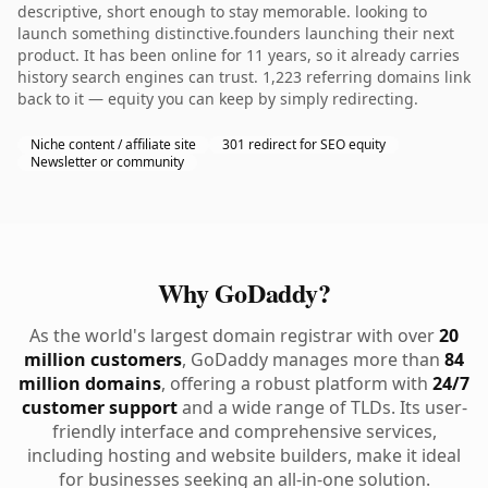
descriptive, short enough to stay memorable. looking to
launch something distinctive.founders launching their next
product. It has been online for 11 years, so it already carries
history search engines can trust. 1,223 referring domains link
back to it — equity you can keep by simply redirecting.
Niche content / affiliate site
301 redirect for SEO equity
Newsletter or community
Why GoDaddy?
As the world's largest domain registrar with over
20
million customers
, GoDaddy manages more than
84
million domains
, offering a robust platform with
24/7
customer support
and a wide range of TLDs. Its user-
friendly interface and comprehensive services,
including hosting and website builders, make it ideal
for businesses seeking an all-in-one solution.