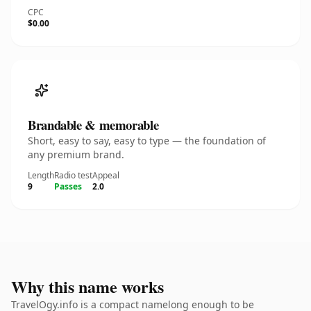
CPC
$0.00
Brandable & memorable
Short, easy to say, easy to type — the foundation of
any premium brand.
Length
Radio test
Appeal
9
Passes
2.0
Why this name works
TravelOgy.info is a compact namelong enough to be