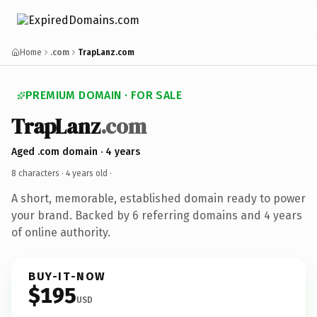
Home
.com
TrapLanz.com
PREMIUM DOMAIN · FOR SALE
TrapLanz
.com
Aged .com domain · 4 years
8 characters ·
4 years old
·
A short, memorable, established domain ready to power
your brand. Backed by 6 referring domains and 4 years
of online authority.
BUY-IT-NOW
$195
USD