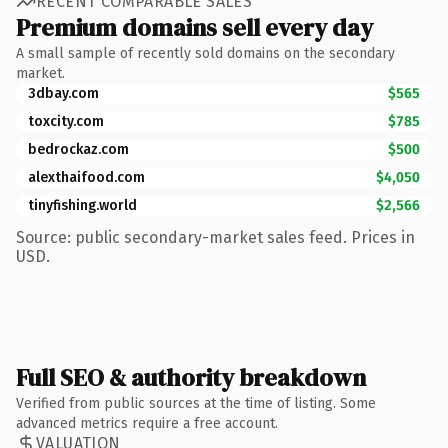
RECENT COMPARABLE SALES
Premium domains sell every day
A small sample of recently sold domains on the secondary
market.
3dbay.com
$565
toxcity.com
$785
bedrockaz.com
$500
alexthaifood.com
$4,050
tinyfishing.world
$2,566
Source: public secondary-market sales feed. Prices in
USD.
Full SEO & authority breakdown
Verified from public sources at the time of listing. Some
advanced metrics require a free account.
VALUATION