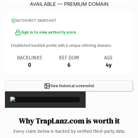
AVAILABLE — PREMIUM DOMAIN
AUTHORITY SNAPSHOT
Sign in to view authority score
Established backlink profile with
6
unique referring domains.
BACKLINKS
REF DOM
AGE
0
6
4y
View historical screenshot
×
Why TrapLanz.com is worth it
Every claim below is backed by verified third-party data.