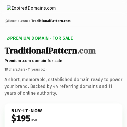
Home
.com
TraditionalPattern.com
PREMIUM DOMAIN · FOR SALE
TraditionalPattern
.com
Premium .com domain for sale
18 characters ·
11 years old
·
A short, memorable, established domain ready to power
your brand. Backed by 44 referring domains and 11
years of online authority.
BUY-IT-NOW
$195
USD