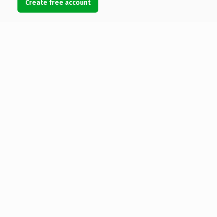
Create free account