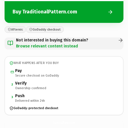
Buy TraditionalPattern.com
Afternic
GoDaddy checkout
Not interested in buying this domain?
Browse relevant content instead
WHAT HAPPENS AFTER YOU BUY
Pay
Secure checkout on GoDaddy
Verify
2
Ownership confirmed
Push
3
Delivered within 24h
GoDaddy-protected checkout
TraditionalPattern.
com