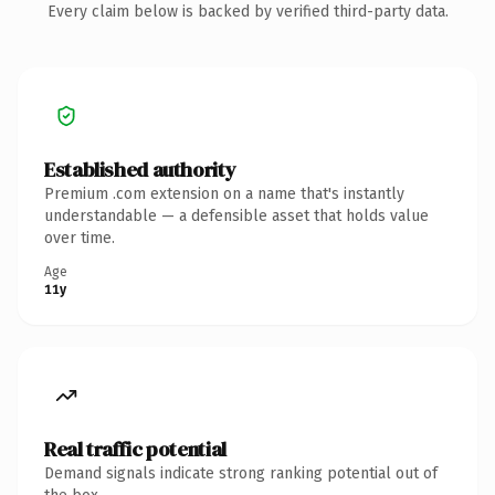
Every claim below is backed by verified third-party data.
Established authority
Premium .com extension on a name that's instantly
understandable — a defensible asset that holds value
over time.
Age
11y
Real traffic potential
Demand signals indicate strong ranking potential out of