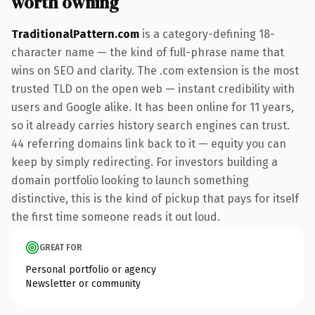
worth owning
TraditionalPattern.com
is a category-defining 18-
character name — the kind of full-phrase name that
wins on SEO and clarity. The .com extension is the most
trusted TLD on the open web — instant credibility with
users and Google alike. It has been online for 11 years,
so it already carries history search engines can trust.
44 referring domains link back to it — equity you can
keep by simply redirecting. For investors building a
domain portfolio looking to launch something
distinctive, this is the kind of pickup that pays for itself
the first time someone reads it out loud.
GREAT FOR
Personal portfolio or agency
Newsletter or community