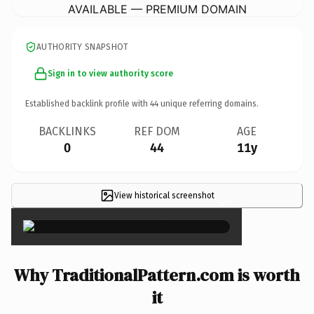
AVAILABLE — PREMIUM DOMAIN
AUTHORITY SNAPSHOT
Sign in to view authority score
Established backlink profile with
44
unique referring domains.
BACKLINKS
REF DOM
AGE
0
44
11y
View historical screenshot
×
Why TraditionalPattern.com is worth
it