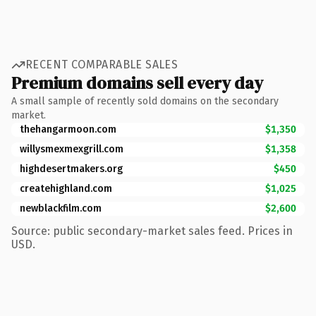
RECENT COMPARABLE SALES
Premium domains sell every day
A small sample of recently sold domains on the secondary
market.
thehangarmoon.com
$1,350
willysmexmexgrill.com
$1,358
highdesertmakers.org
$450
createhighland.com
$1,025
newblackfilm.com
$2,600
Source: public secondary-market sales feed. Prices in
USD.