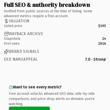
Full SEO & authority breakdown
Verified from public sources at the time of listing. Some
advanced metrics require a free account.
VALUATION
Listed price
$195
WAYBACK ARCHIVE
Snapshots
24
First seen
2016
BRAND SIGNALS
EXD NAMEAPPEAL
7.0 · Strong
Want to see every metric?
Free account unlocks advanced SEO data, side-by-side
comparisons, and price-drop alerts on domains you're
watching.