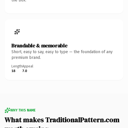
the box.
Brandable & memorable
Short, easy to say, easy to type — the foundation of any
premium brand.
Length
Appeal
18
7.0
WHY THIS NAME
What makes TraditionalPattern.com