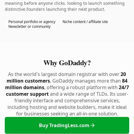
meaning before anyone clicks. looking to launch something
distinctive.founders launching their next product.
Personal portfolio or agency
Niche content / affiliate site
Newsletter or community
Why GoDaddy?
As the world's largest domain registrar with over
20
million customers
, GoDaddy manages more than
84
million domains
, offering a robust platform with
24/7
customer support
and a wide range of TLDs. Its user-
friendly interface and comprehensive services,
including hosting and website builders, make it ideal
for businesses seeking an all-in-one solution.
Buy TradingLess.com