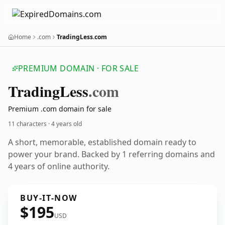
Home
.com
TradingLess.com
PREMIUM DOMAIN · FOR SALE
Trading
Less
.com
Premium .com domain for sale
11 characters ·
4 years old
A short, memorable, established domain ready to
power your brand. Backed by 1 referring domains and
4 years of online authority.
BUY-IT-NOW
$195
USD