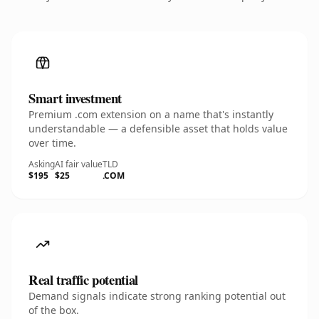
Smart investment
Premium .com extension on a name that's instantly
understandable — a defensible asset that holds value
over time.
Asking
AI fair value
TLD
$195
$25
.COM
Real traffic potential
Demand signals indicate strong ranking potential out
of the box.