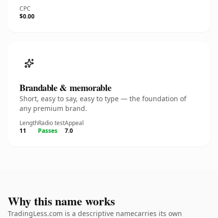
CPC
$0.00
Brandable & memorable
Short, easy to say, easy to type — the foundation of
any premium brand.
Length
Radio test
Appeal
11
Passes
7.0
Why this name works
TradingLess.com is a descriptive namecarries its own