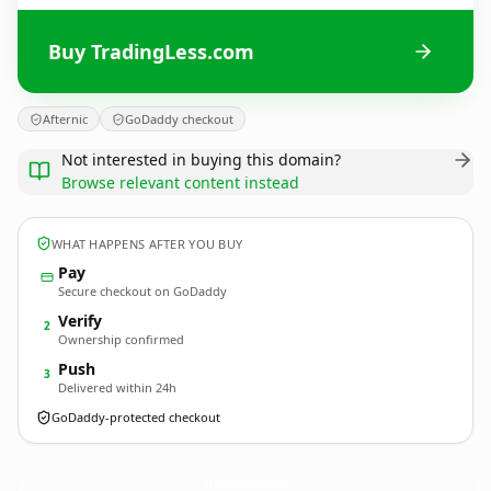
Buy TradingLess.com
Afternic
GoDaddy checkout
Not interested in buying this domain?
Browse relevant content instead
WHAT HAPPENS AFTER YOU BUY
Pay
Secure checkout on GoDaddy
Verify
2
Ownership confirmed
Push
3
Delivered within 24h
GoDaddy-protected checkout
TradingLess.
com