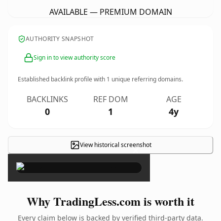
AVAILABLE — PREMIUM DOMAIN
AUTHORITY SNAPSHOT
Sign in to view authority score
Established backlink profile with
1
unique referring domains.
BACKLINKS
REF DOM
AGE
0
1
4y
View historical screenshot
×
Why TradingLess.com is worth it
Every claim below is backed by verified third-party data.