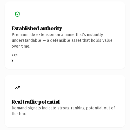
Established authority
Premium .de extension on a name that's instantly
understandable — a defensible asset that holds value
over time.
Age
y
Real traffic potential
Demand signals indicate strong ranking potential out of
the box.