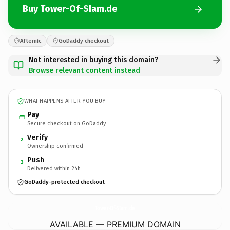
Buy Tower-Of-SIam.de
Afternic
GoDaddy checkout
Not interested in buying this domain?
Browse relevant content instead
WHAT HAPPENS AFTER YOU BUY
Pay
Secure checkout on GoDaddy
Verify
2
Ownership confirmed
Push
3
Delivered within 24h
GoDaddy-protected checkout
Tower-Of-SIam.
de
AVAILABLE — PREMIUM DOMAIN