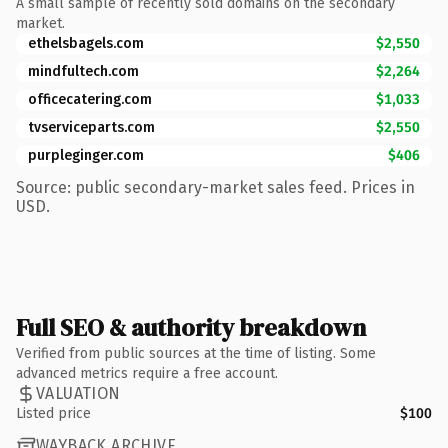
A small sample of recently sold domains on the secondary
market.
ethelsbagels.com
$2,550
mindfultech.com
$2,264
officecatering.com
$1,033
tvserviceparts.com
$2,550
purpleginger.com
$406
Source: public secondary-market sales feed. Prices in
USD.
Full SEO & authority breakdown
Verified from public sources at the time of listing. Some
advanced metrics require a free account.
VALUATION
Listed price
$100
WAYBACK ARCHIVE