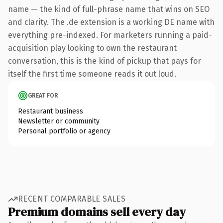
name — the kind of full-phrase name that wins on SEO
and clarity. The .de extension is a working DE name with
everything pre-indexed. For marketers running a paid-
acquisition play looking to own the restaurant
conversation, this is the kind of pickup that pays for
itself the first time someone reads it out loud.
GREAT FOR
Restaurant business
Newsletter or community
Personal portfolio or agency
RECENT COMPARABLE SALES
Premium domains sell every day