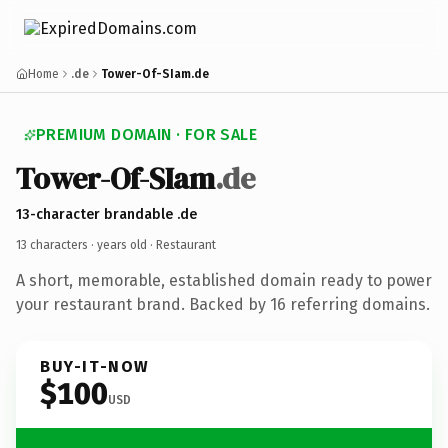
Home
.de
Tower-Of-SIam.de
PREMIUM DOMAIN · FOR SALE
Tower-Of-SIam
.de
13-character brandable .de
13 characters ·
years old
· Restaurant
A short, memorable, established domain ready to power
your restaurant brand. Backed by 16 referring domains.
BUY-IT-NOW
$100
USD