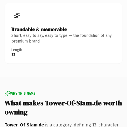
Brandable & memorable
Short, easy to say, easy to type — the foundation of any
premium brand.
Length
13
WHY THIS NAME
What makes Tower-Of-SIam.de worth
owning
Tower-Of-SIam.de
is a category-defining 13-character