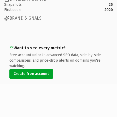
Snapshots
25
First seen
2020
BRAND SIGNALS
Want to see every metric?
Free account unlocks advanced SEO data, side-by-side
comparisons, and price-drop alerts on domains you're
watching.
Create free account