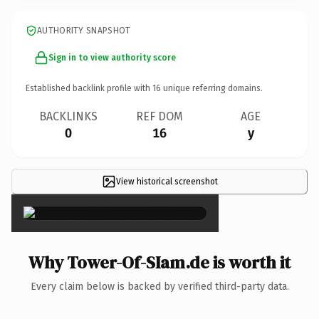
AUTHORITY SNAPSHOT
Sign in to view authority score
Established backlink profile with
16
unique referring domains.
BACKLINKS
REF DOM
AGE
0
16
y
View historical screenshot
×
Why Tower-Of-SIam.de is worth it
Every claim below is backed by verified third-party data.