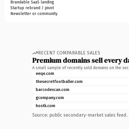
Brandable SaaS landing
Startup rebrand / pivot
Newsletter or community
RECENT COMPARABLE SALES
Premium domains sell every d
A small sample of recently sold domains on the se
eeqe.com
thesecretfootballer.com
barcodescan.com
gcompany.com
hostk.com
Source: public secondary-market sales feed. 