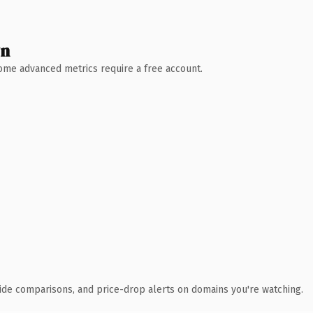
wn
 Some advanced metrics require a free account.
ide comparisons, and price-drop alerts on domains you're watching.