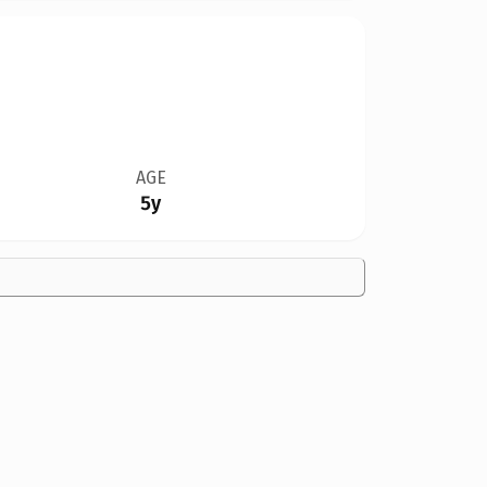
AGE
5y