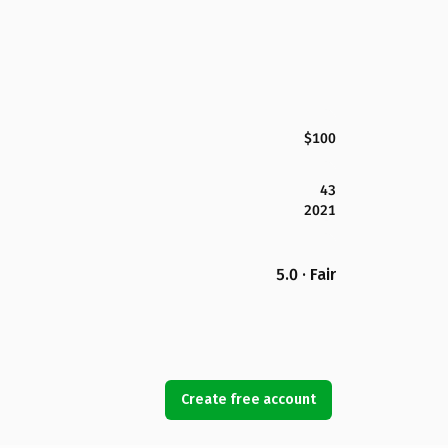
$100
43
2021
5.0 · Fair
Create free account