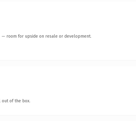
te — room for upside on resale or development.
 out of the box.