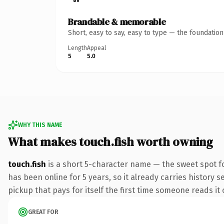
Brandable & memorable
Short, easy to say, easy to type — the foundatio
Length
Appeal
5
5.0
WHY THIS NAME
What makes touch.fish worth owning
touch.fish
is a short 5-character name — the sweet spot fo
has been online for 5 years, so it already carries history s
pickup that pays for itself the first time someone reads it 
GREAT FOR