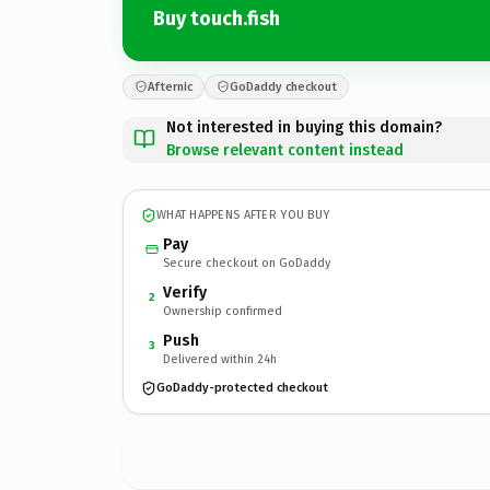
Buy touch.fish
Afternic
GoDaddy checkout
Not interested in buying this domain?
Browse relevant content instead
WHAT HAPPENS AFTER YOU BUY
Pay
Secure checkout on GoDaddy
Verify
2
Ownership confirmed
Push
3
Delivered within 24h
GoDaddy-protected checkout