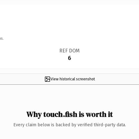
ns.
REF DOM
6
View historical screenshot
Why touch.fish is worth it
Every claim below is backed by verified third-party data.