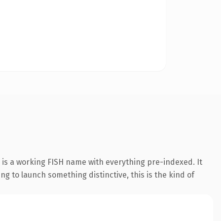
 is a working FISH name with everything pre-indexed. It
ing to launch something distinctive, this is the kind of