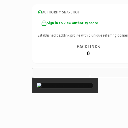
AUTHORITY SNAPSHOT
Sign in to view authority score
Established backlink profile with
6
unique referring domai
BACKLINKS
0
×