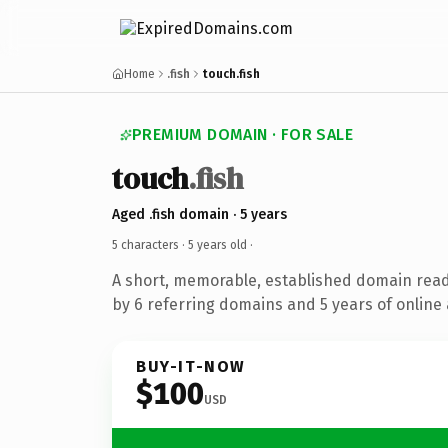
Home
.fish
touch.fish
PREMIUM DOMAIN · FOR SALE
touch
.fish
Aged .fish domain · 5 years
5 characters ·
5 years old
·
A short, memorable, established domain rea
by 6 referring domains and 5 years of online 
BUY-IT-NOW
$100
USD