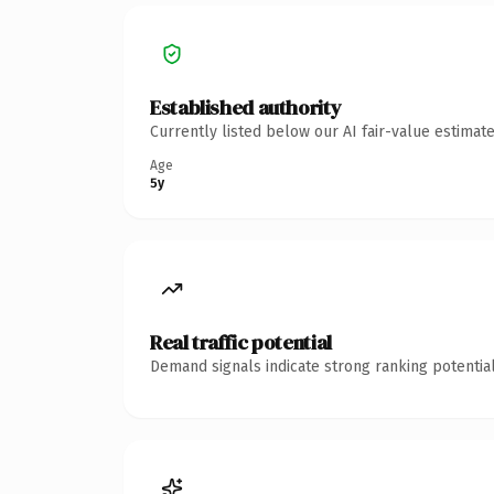
Established authority
Currently listed below our AI fair-value estima
Age
5y
Real traffic potential
Demand signals indicate strong ranking potential