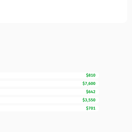
$810
$7,600
$642
$3,550
$701