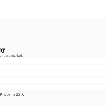
ay
condary market.
Prices in USD.