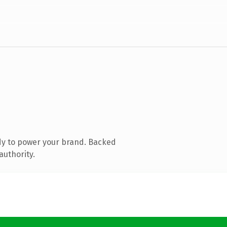
dy to power your brand. Backed
authority.