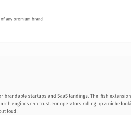
n of any premium brand.
r brandable startups and SaaS landings. The .fish extension
earch engines can trust. For operators rolling up a niche look
out loud.