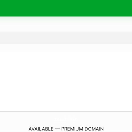
touch.
fish
AVAILABLE — PREMIUM DOMAIN