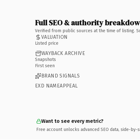
Full SEO & authority breakdo
Verified from public sources at the time of listing.
VALUATION
Listed price
WAYBACK ARCHIVE
Snapshots
First seen
BRAND SIGNALS
EXD NAMEAPPEAL
Want to see every metric?
Free account unlocks advanced SEO data, side-by-s