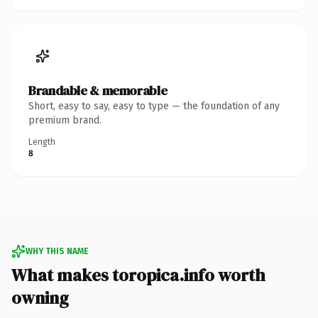
Brandable & memorable
Short, easy to say, easy to type — the foundation of any
premium brand.
Length
8
WHY THIS NAME
What makes toropica.info worth
owning