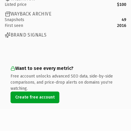
Listed price
$100
WAYBACK ARCHIVE
Snapshots
49
First seen
2016
BRAND SIGNALS
Want to see every metric?
Free account unlocks advanced SEO data, side-by-side
comparisons, and price-drop alerts on domains you're
watching.
Create free account