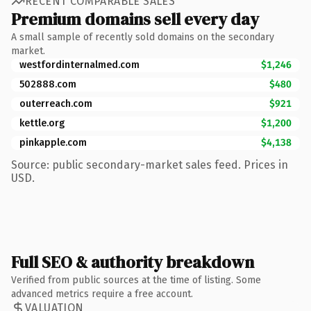
RECENT COMPARABLE SALES
Premium domains sell every day
A small sample of recently sold domains on the secondary
market.
westfordinternalmed.com
$1,246
502888.com
$480
outerreach.com
$921
kettle.org
$1,200
pinkapple.com
$4,138
Source: public secondary-market sales feed. Prices in
USD.
Full SEO & authority breakdown
Verified from public sources at the time of listing. Some
advanced metrics require a free account.
VALUATION