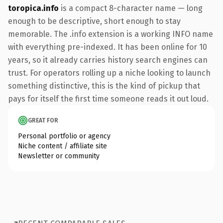
toropica.info
is a compact 8-character name — long
enough to be descriptive, short enough to stay
memorable. The .info extension is a working INFO name
with everything pre-indexed. It has been online for 10
years, so it already carries history search engines can
trust. For operators rolling up a niche looking to launch
something distinctive, this is the kind of pickup that
pays for itself the first time someone reads it out loud.
GREAT FOR
Personal portfolio or agency
Niche content / affiliate site
Newsletter or community