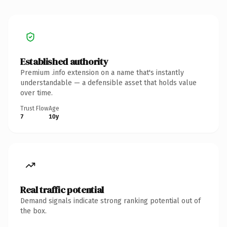
Established authority
Premium .info extension on a name that's instantly
understandable — a defensible asset that holds value
over time.
Trust Flow
Age
7
10y
Real traffic potential
Demand signals indicate strong ranking potential out of
the box.