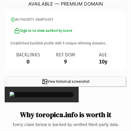
AVAILABLE — PREMIUM DOMAIN
AUTHORITY SNAPSHOT
Sign in to view authority score
Established backlink profile with
9
unique referring domains.
BACKLINKS
REF DOM
AGE
0
9
10y
View historical screenshot
×
Why toropica.info is worth it
Every claim below is backed by verified third-party data.