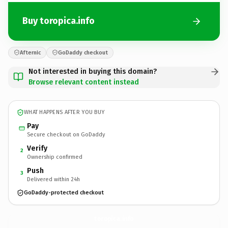
Buy toropica.info
Afternic
GoDaddy checkout
Not interested in buying this domain?
Browse relevant content instead
WHAT HAPPENS AFTER YOU BUY
Pay
Secure checkout on GoDaddy
Verify
2
Ownership confirmed
Push
3
Delivered within 24h
GoDaddy-protected checkout
toropica.
info