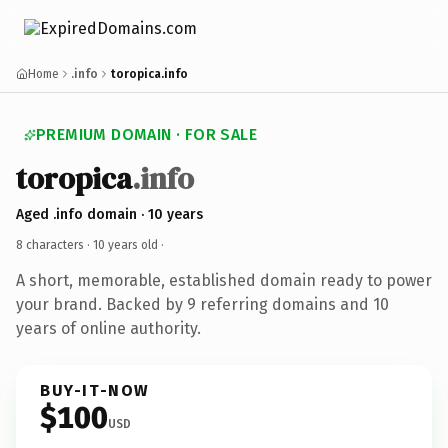
Home
.info
toropica.info
PREMIUM DOMAIN · FOR SALE
toropica
.info
Aged .info domain · 10 years
8 characters ·
10 years old
·
A short, memorable, established domain ready to power
your brand. Backed by 9 referring domains and 10
years of online authority.
BUY-IT-NOW
$100
USD