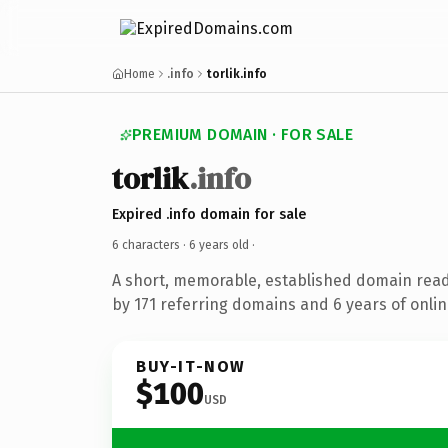
Home
.info
torlik.info
PREMIUM DOMAIN · FOR SALE
torlik
.info
Expired .info domain for sale
6 characters ·
6 years old
·
A short, memorable, established domain rea
by 171 referring domains and 6 years of onlin
BUY-IT-NOW
$100
USD