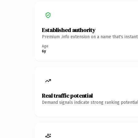
Established authority
Premium .info extension on a name that's instan
Age
6y
Real traffic potential
Demand signals indicate strong ranking potential