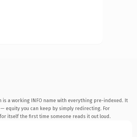
n is a working INFO name with everything pre-indexed. It
t — equity you can keep by simply redirecting. For
or itself the first time someone reads it out loud.