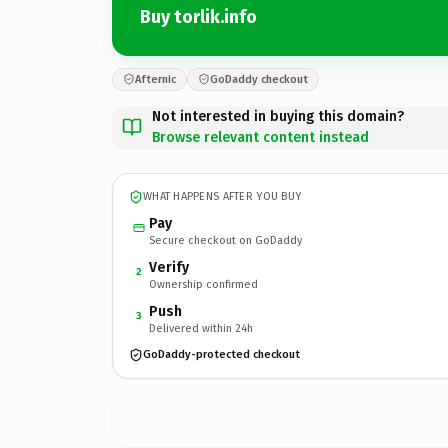
Buy torlik.info
Afternic
GoDaddy checkout
Not interested in buying this domain?
Browse relevant content instead
WHAT HAPPENS AFTER YOU BUY
Pay
Secure checkout on GoDaddy
Verify
2
Ownership confirmed
Push
3
Delivered within 24h
GoDaddy-protected checkout