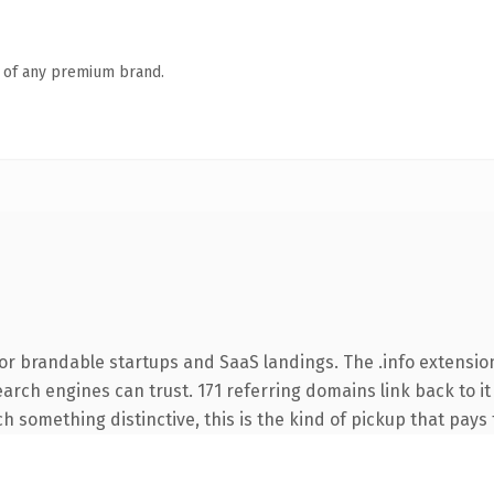
n of any premium brand.
or brandable startups and SaaS landings. The .info extensio
search engines can trust. 171 referring domains link back to i
 something distinctive, this is the kind of pickup that pays f