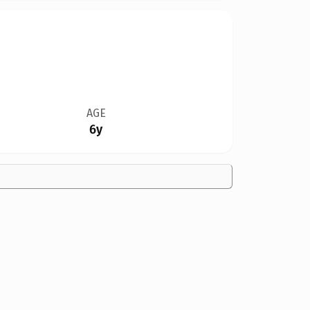
AGE
6y