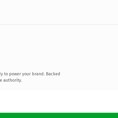
dy to power your brand. Backed
e authority.