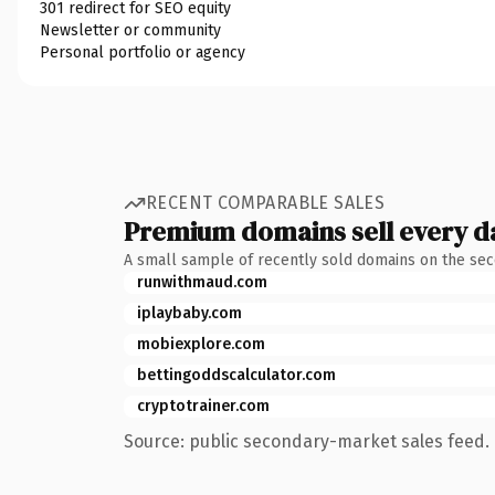
301 redirect for SEO equity
Newsletter or community
Personal portfolio or agency
RECENT COMPARABLE SALES
Premium domains sell every d
A small sample of recently sold domains on the se
runwithmaud.com
iplaybaby.com
mobiexplore.com
bettingoddscalculator.com
cryptotrainer.com
Source: public secondary-market sales feed. 