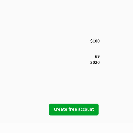
$100
69
2020
Create free account