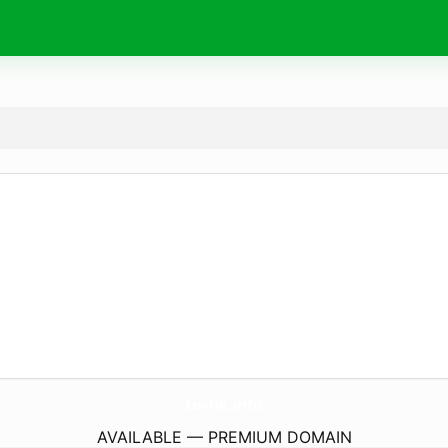
torlik.
info
AVAILABLE — PREMIUM DOMAIN