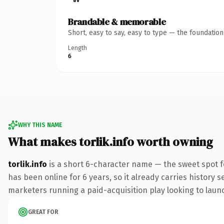
Brandable & memorable
Short, easy to say, easy to type — the foundatio
Length
6
WHY THIS NAME
What makes torlik.info worth owning
torlik.info
is a short 6-character name — the sweet spot f
has been online for 6 years, so it already carries history 
marketers running a paid-acquisition play looking to launch
GREAT FOR