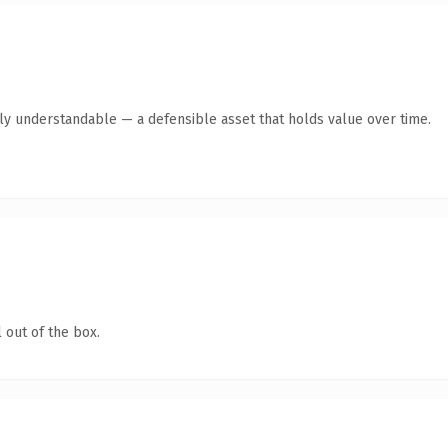
tly understandable — a defensible asset that holds value over time.
 out of the box.