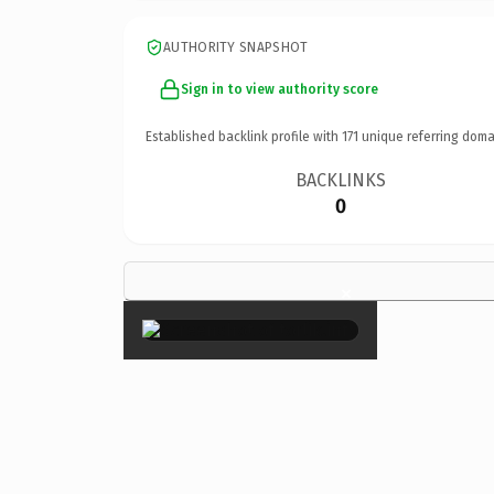
AUTHORITY SNAPSHOT
Sign in to view authority score
Established backlink profile with
171
unique referring doma
BACKLINKS
0
×