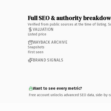
Full SEO & authority breakdo
Verified from public sources at the time of listing.
VALUATION
Listed price
WAYBACK ARCHIVE
Snapshots
First seen
BRAND SIGNALS
Want to see every metric?
Free account unlocks advanced SEO data, side-by-s