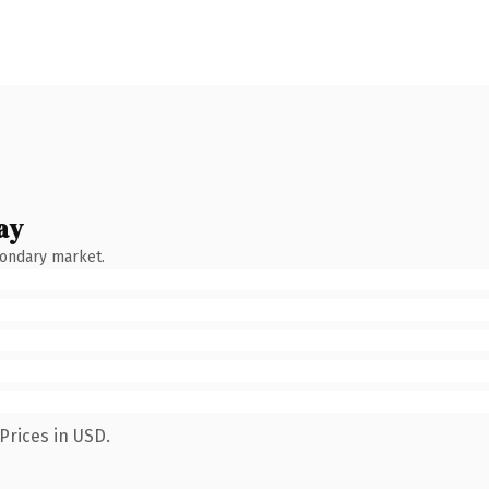
ay
condary market.
Prices in USD.