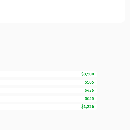
$8,500
$585
$435
$655
$1,226