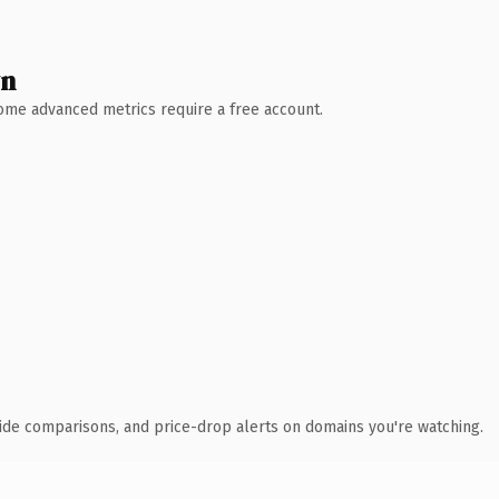
wn
 Some advanced metrics require a free account.
ide comparisons, and price-drop alerts on domains you're watching.