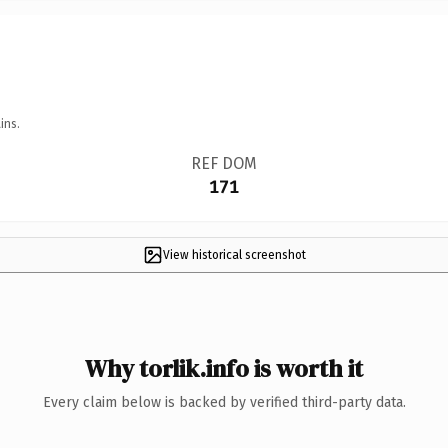
ins.
REF DOM
171
View historical screenshot
Why torlik.info is worth it
Every claim below is backed by verified third-party data.