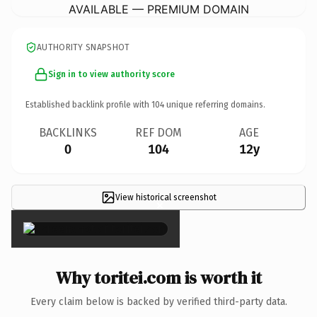
AVAILABLE — PREMIUM DOMAIN
AUTHORITY SNAPSHOT
Sign in to view authority score
Established backlink profile with
104
unique referring domains.
BACKLINKS
REF DOM
AGE
0
104
12y
View historical screenshot
×
Why toritei.com is worth it
Every claim below is backed by verified third-party data.