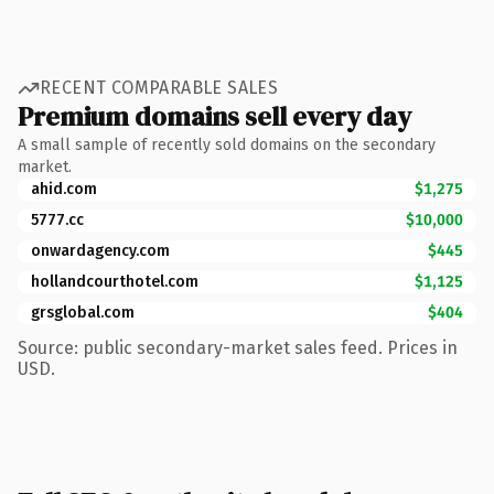
RECENT COMPARABLE SALES
Premium domains sell every day
A small sample of recently sold domains on the secondary
market.
ahid.com
$1,275
5777.cc
$10,000
onwardagency.com
$445
hollandcourthotel.com
$1,125
grsglobal.com
$404
Source: public secondary-market sales feed. Prices in
USD.