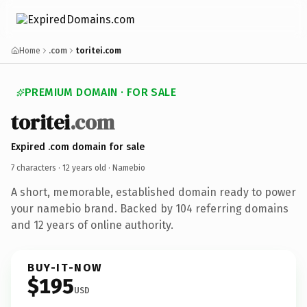
Home
.com
toritei.com
PREMIUM DOMAIN · FOR SALE
toritei
.com
Expired .com domain for sale
7 characters ·
12 years old
· Namebio
A short, memorable, established domain ready to power
your namebio brand. Backed by 104 referring domains
and 12 years of online authority.
BUY-IT-NOW
$195
USD