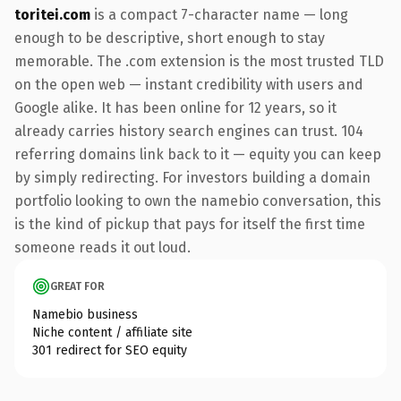
toritei.com
is a compact 7-character name — long
enough to be descriptive, short enough to stay
memorable. The .com extension is the most trusted TLD
on the open web — instant credibility with users and
Google alike. It has been online for 12 years, so it
already carries history search engines can trust. 104
referring domains link back to it — equity you can keep
by simply redirecting. For investors building a domain
portfolio looking to own the namebio conversation, this
is the kind of pickup that pays for itself the first time
someone reads it out loud.
GREAT FOR
Namebio business
Niche content / affiliate site
301 redirect for SEO equity