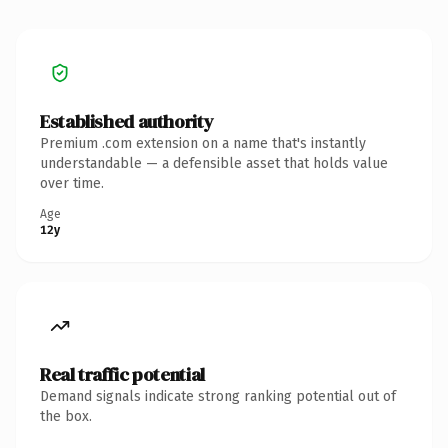
Established authority
Premium .com extension on a name that's instantly
understandable — a defensible asset that holds value
over time.
Age
12y
Real traffic potential
Demand signals indicate strong ranking potential out of
the box.