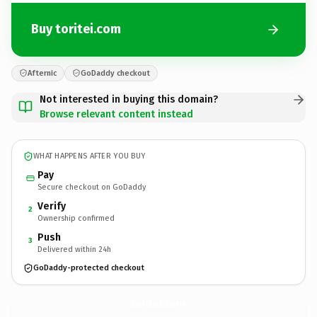
Buy toritei.com
Afternic
GoDaddy checkout
Not interested in buying this domain?
Browse relevant content instead
WHAT HAPPENS AFTER YOU BUY
Pay
Secure checkout on GoDaddy
Verify
2
Ownership confirmed
Push
3
Delivered within 24h
GoDaddy-protected checkout
toritei.
com