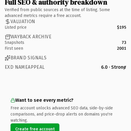
Full SEO & authority breakdown
Verified from public sources at the time of listing. Some
advanced metrics require a free account.
VALUATION
Listed price
$195
WAYBACK ARCHIVE
Snapshots
73
First seen
2001
BRAND SIGNALS
EXD NAMEAPPEAL
6.0 · Strong
Want to see every metric?
Free account unlocks advanced SEO data, side-by-side
comparisons, and price-drop alerts on domains you're
watching.
Create free account