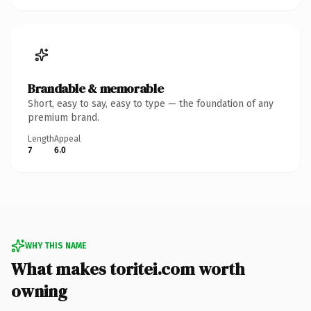
Brandable & memorable
Short, easy to say, easy to type — the foundation of any
premium brand.
Length
Appeal
7
6.0
WHY THIS NAME
What makes toritei.com worth
owning