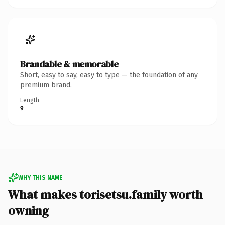
Brandable & memorable
Short, easy to say, easy to type — the foundation of any
premium brand.
Length
9
WHY THIS NAME
What makes torisetsu.family worth
owning