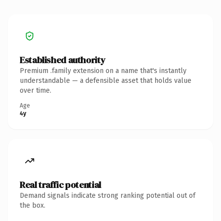
Established authority
Premium .family extension on a name that's instantly
understandable — a defensible asset that holds value
over time.
Age
4y
Real traffic potential
Demand signals indicate strong ranking potential out of
the box.