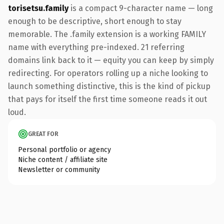
torisetsu.family
is a compact 9-character name — long
enough to be descriptive, short enough to stay
memorable. The .family extension is a working FAMILY
name with everything pre-indexed. 21 referring
domains link back to it — equity you can keep by simply
redirecting. For operators rolling up a niche looking to
launch something distinctive, this is the kind of pickup
that pays for itself the first time someone reads it out
loud.
GREAT FOR
Personal portfolio or agency
Niche content / affiliate site
Newsletter or community