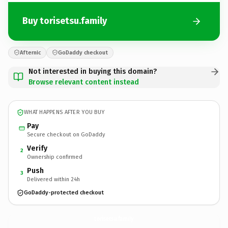
Buy torisetsu.family
Afternic
GoDaddy checkout
Not interested in buying this domain?
Browse relevant content instead
WHAT HAPPENS AFTER YOU BUY
Pay
Secure checkout on GoDaddy
Verify
2
Ownership confirmed
Push
3
Delivered within 24h
GoDaddy-protected checkout
torisetsu.
family