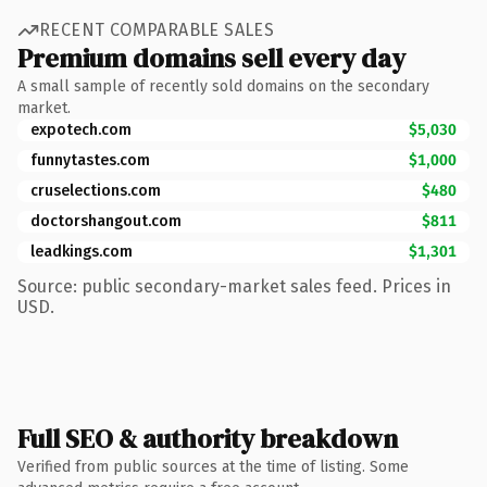
RECENT COMPARABLE SALES
Premium domains sell every day
A small sample of recently sold domains on the secondary
market.
expotech.com
$5,030
funnytastes.com
$1,000
cruselections.com
$480
doctorshangout.com
$811
leadkings.com
$1,301
Source: public secondary-market sales feed. Prices in
USD.
Full SEO & authority breakdown
Verified from public sources at the time of listing. Some