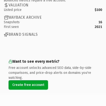
advanced metrics require a free account.
VALUATION
Listed price
$100
WAYBACK ARCHIVE
Snapshots
16
First seen
2021
BRAND SIGNALS
Want to see every metric?
Free account unlocks advanced SEO data, side-by-side
comparisons, and price-drop alerts on domains you're
watching.
Create free account