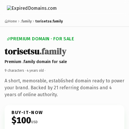
Home
.family
torisetsu.family
PREMIUM DOMAIN · FOR SALE
torisetsu
.family
Premium .family domain for sale
9 characters ·
4 years old
·
A short, memorable, established domain ready to power
your brand. Backed by 21 referring domains and 4
years of online authority.
BUY-IT-NOW
$100
USD