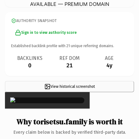
AVAILABLE — PREMIUM DOMAIN
AUTHORITY SNAPSHOT
Sign in to view authority score
Established backlink profile with
21
unique referring domains.
BACKLINKS
REF DOM
AGE
0
21
4y
View historical screenshot
×
Why torisetsu.family is worth it
Every claim below is backed by verified third-party data.