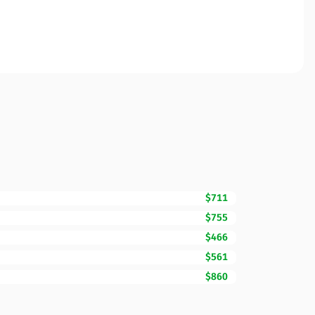
$711
$755
$466
$561
$860