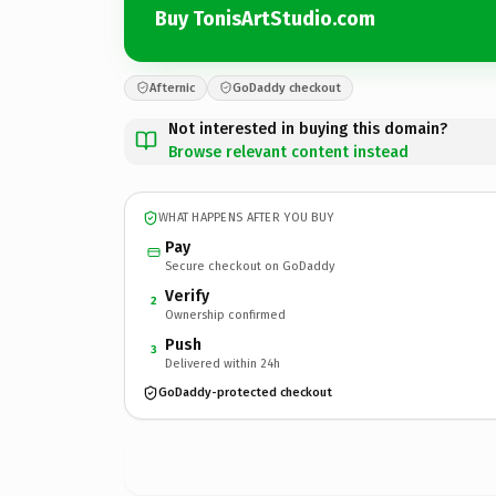
Buy TonisArtStudio.com
Afternic
GoDaddy checkout
Not interested in buying this domain?
Browse relevant content instead
WHAT HAPPENS AFTER YOU BUY
Pay
Secure checkout on GoDaddy
Verify
2
Ownership confirmed
Push
3
Delivered within 24h
GoDaddy-protected checkout