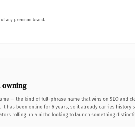
n of any premium brand.
h owning
ame — the kind of full-phrase name that wins on SEO and cla
 It has been online for 6 years, so it already carries histor
tors rolling up a niche looking to launch something distinctive,