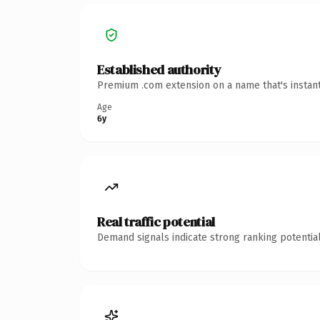
Established authority
Premium .com extension on a name that's instant
Age
6y
Real traffic potential
Demand signals indicate strong ranking potential