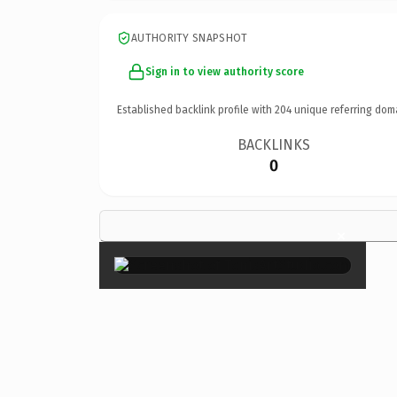
AUTHORITY SNAPSHOT
Sign in to view authority score
Established backlink profile with
204
unique referring dom
BACKLINKS
0
×