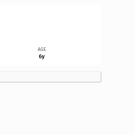
AGE
6y