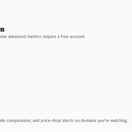
wn
 Some advanced metrics require a free account.
ide comparisons, and price-drop alerts on domains you're watching.