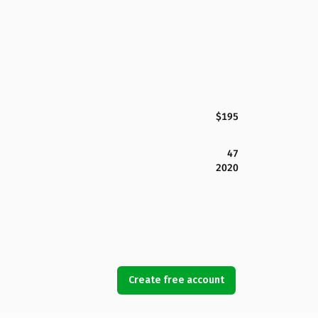
$195
47
2020
Create free account