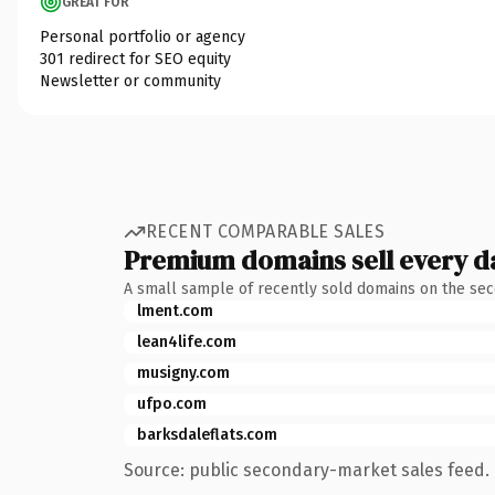
GREAT FOR
Personal portfolio or agency
301 redirect for SEO equity
Newsletter or community
RECENT COMPARABLE SALES
Premium domains sell every d
A small sample of recently sold domains on the se
lment.com
lean4life.com
musigny.com
ufpo.com
barksdaleflats.com
Source: public secondary-market sales feed. 