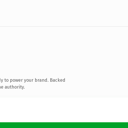
dy to power your brand. Backed
e authority.