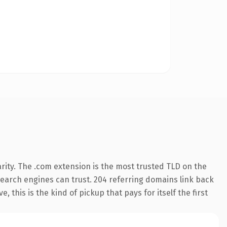
rity. The .com extension is the most trusted TLD on the
y search engines can trust. 204 referring domains link back
 this is the kind of pickup that pays for itself the first