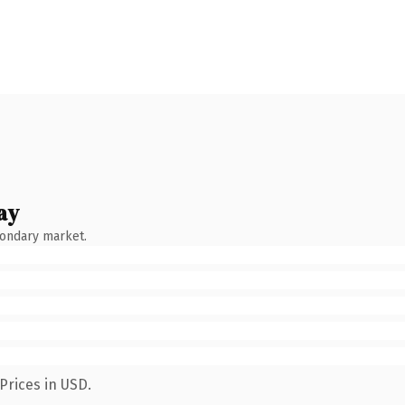
ay
condary market.
Prices in USD.