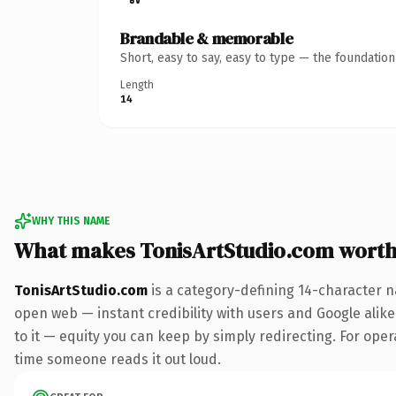
Brandable & memorable
Short, easy to say, easy to type — the foundatio
Length
14
WHY THIS NAME
What makes TonisArtStudio.com wort
TonisArtStudio.com
is a category-defining 14-character n
open web — instant credibility with users and Google alike.
to it — equity you can keep by simply redirecting. For opera
time someone reads it out loud.