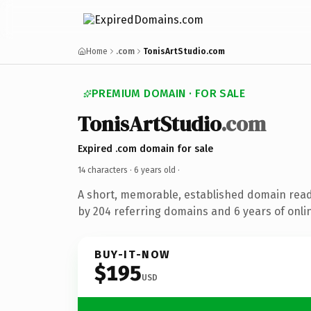
Home
.com
TonisArtStudio.com
PREMIUM DOMAIN · FOR SALE
TonisArtStudio
.com
Expired .com domain for sale
14 characters ·
6 years old
·
A short, memorable, established domain rea
by 204 referring domains and 6 years of onlin
BUY-IT-NOW
$195
USD