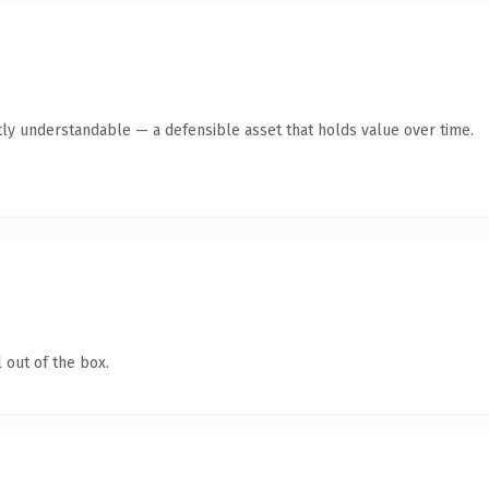
ly understandable — a defensible asset that holds value over time.
 out of the box.