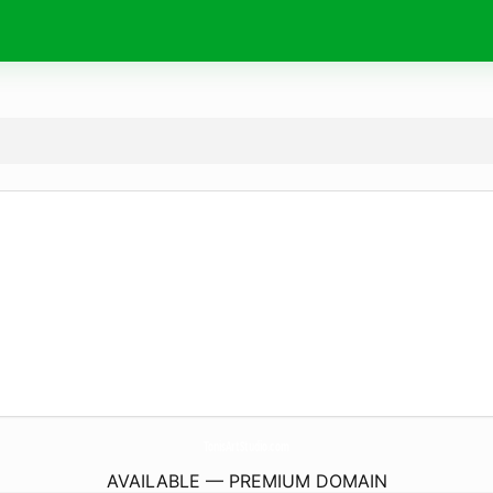
TonisArtStudio.
com
AVAILABLE — PREMIUM DOMAIN