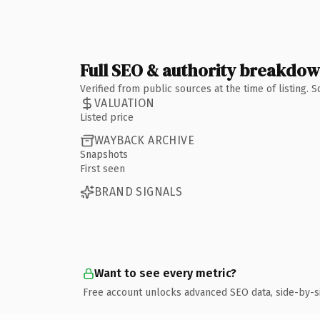
Full SEO & authority breakdo
Verified from public sources at the time of listing.
VALUATION
Listed price
WAYBACK ARCHIVE
Snapshots
First seen
BRAND SIGNALS
Want to see every metric?
Free account unlocks advanced SEO data, side-by-s