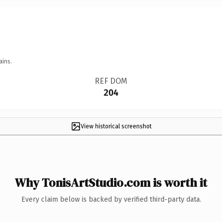
ains.
REF DOM
204
View historical screenshot
Why TonisArtStudio.com is worth it
Every claim below is backed by verified third-party data.