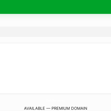
TomServo.
eu
AVAILABLE — PREMIUM DOMAIN