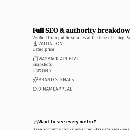
Full SEO & authority breakdo
Verified from public sources at the time of listing.
VALUATION
Listed price
WAYBACK ARCHIVE
Snapshots
First seen
BRAND SIGNALS
EXD NAMEAPPEAL
Want to see every metric?
Free account unlocks advanced SEO data, side-by-s