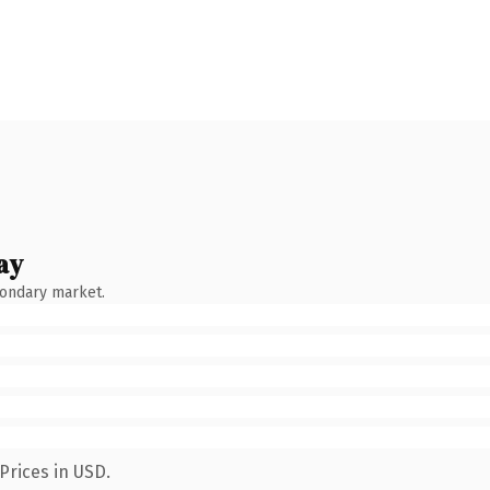
ay
condary market.
Prices in USD.