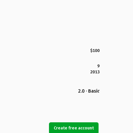
$100
9
2013
2.0 · Basic
Create free account