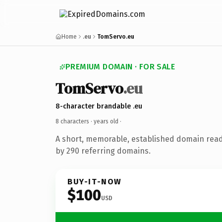
Home
.eu
TomServo.eu
PREMIUM DOMAIN · FOR SALE
TomServo
.eu
8-character brandable .eu
8 characters ·
years old
·
A short, memorable, established domain rea
by 290 referring domains.
BUY-IT-NOW
$100
USD