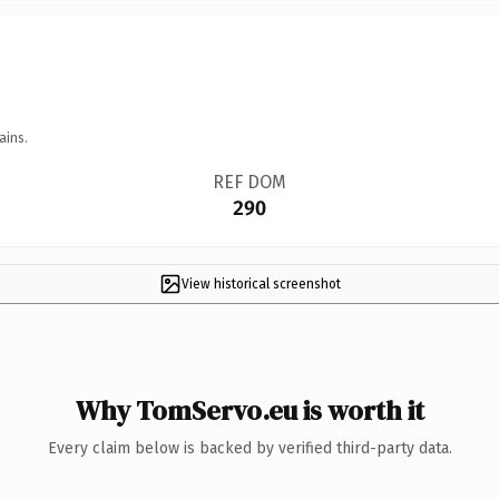
ains.
REF DOM
290
View historical screenshot
Why TomServo.eu is worth it
Every claim below is backed by verified third-party data.