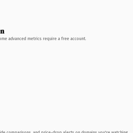
wn
 Some advanced metrics require a free account.
ide comparisons, and price-drop alerts on domains you're watching.