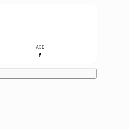
AGE
y