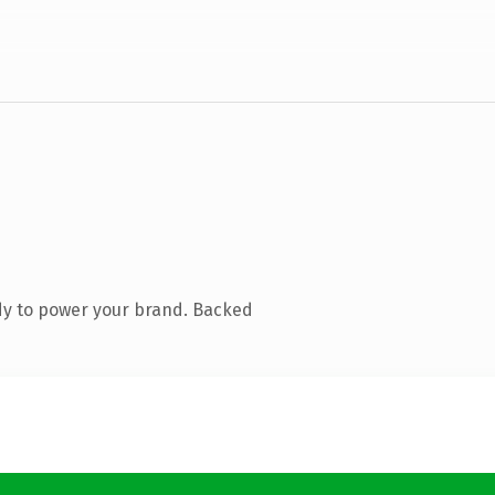
dy to power your brand. Backed