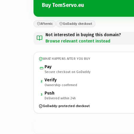
Buy TomServo.eu
Afternic
GoDaddy checkout
Not interested in buying this domain?
Browse relevant content instead
WHAT HAPPENS AFTER YOU BUY
Pay
Secure checkout on GoDaddy
Verify
2
Ownership confirmed
Push
3
Delivered within 24h
GoDaddy-protected checkout