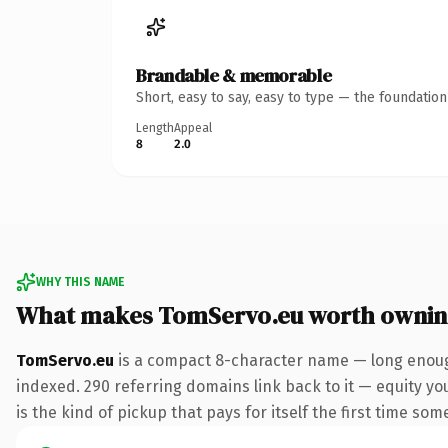
Brandable & memorable
Short, easy to say, easy to type — the foundatio
Length
Appeal
8
2.0
WHY THIS NAME
What makes TomServo.eu worth owni
TomServo.eu
is a compact 8-character name — long enough
indexed. 290 referring domains link back to it — equity you
is the kind of pickup that pays for itself the first time som