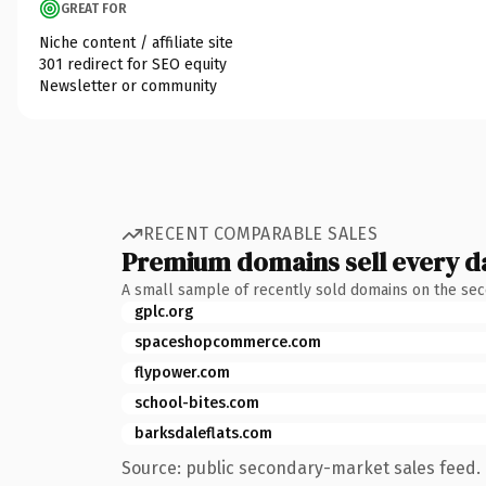
GREAT FOR
Niche content / affiliate site
301 redirect for SEO equity
Newsletter or community
RECENT COMPARABLE SALES
Premium domains sell every d
A small sample of recently sold domains on the se
gplc.org
spaceshopcommerce.com
flypower.com
school-bites.com
barksdaleflats.com
Source: public secondary-market sales feed. 