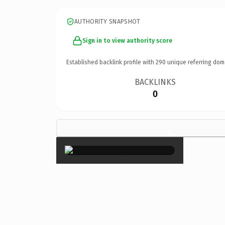
AUTHORITY SNAPSHOT
Sign in to view authority score
Established backlink profile with
290
unique referring dom
BACKLINKS
0
×