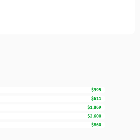
$995
$611
$1,869
$2,600
$860