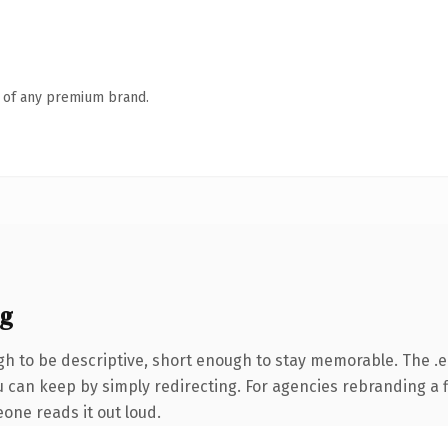
n of any premium brand.
ng
 to be descriptive, short enough to stay memorable. The .e
 can keep by simply redirecting. For agencies rebranding a fl
eone reads it out loud.