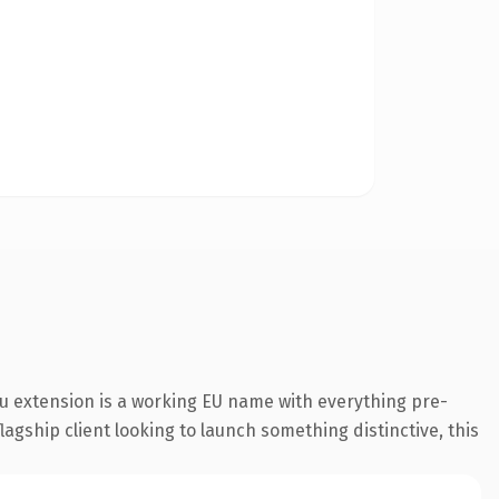
u extension is a working EU name with everything pre-
agship client looking to launch something distinctive, this