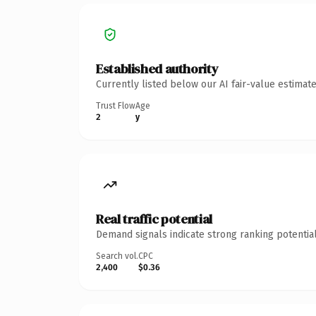
Established authority
Currently listed below our AI fair-value estima
Trust Flow
Age
2
y
Real traffic potential
Demand signals indicate strong ranking potential
Search vol.
CPC
2,400
$0.36