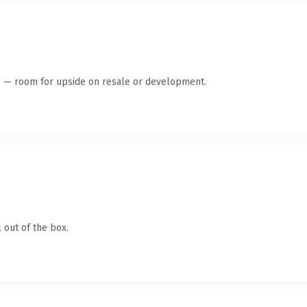
te — room for upside on resale or development.
 out of the box.