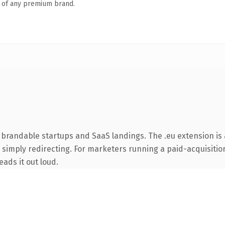
n of any premium brand.
 brandable startups and SaaS landings. The .eu extension is
simply redirecting. For marketers running a paid-acquisition 
eads it out loud.