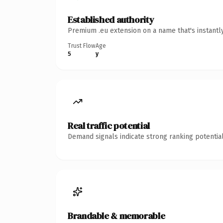
Established authority
Premium .eu extension on a name that's instantl
Trust Flow
Age
5
y
Real traffic potential
Demand signals indicate strong ranking potential
Brandable & memorable