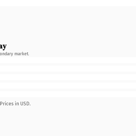
ay
condary market.
Prices in USD.