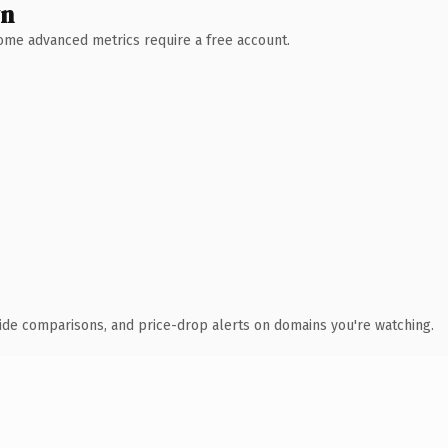
wn
 Some advanced metrics require a free account.
ide comparisons, and price-drop alerts on domains you're watching.