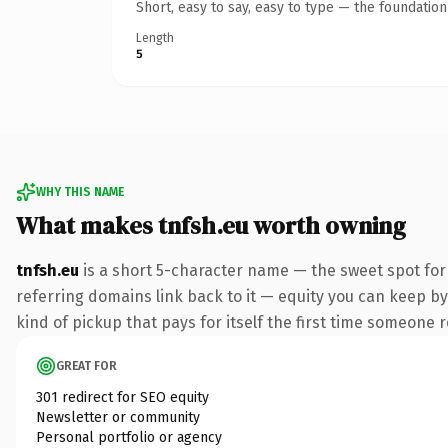
Short, easy to say, easy to type — the foundatio
Length
5
WHY THIS NAME
What makes tnfsh.eu worth owning
tnfsh.eu
is a short 5-character name — the sweet spot for
referring domains link back to it — equity you can keep by 
kind of pickup that pays for itself the first time someone r
GREAT FOR
301 redirect for SEO equity
Newsletter or community
Personal portfolio or agency