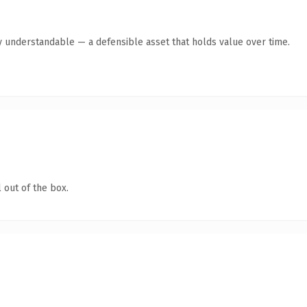
y understandable — a defensible asset that holds value over time.
 out of the box.