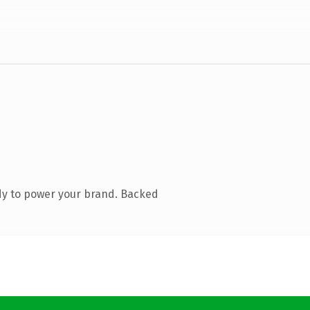
dy to power your brand. Backed