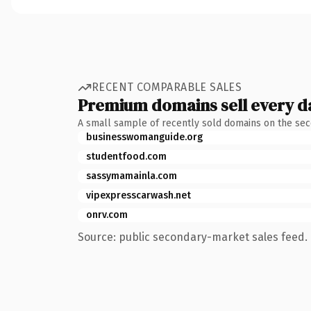
RECENT COMPARABLE SALES
Premium domains sell every d
A small sample of recently sold domains on the se
businesswomanguide.org
studentfood.com
sassymamainla.com
vipexpresscarwash.net
onrv.com
Source: public secondary-market sales feed. 