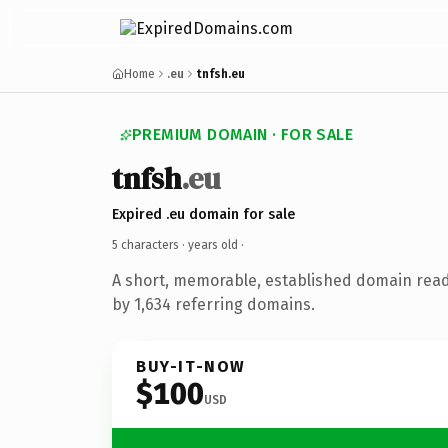
Home
.eu
tnfsh.eu
PREMIUM DOMAIN · FOR SALE
tnfsh
.eu
Expired .eu domain for sale
5 characters ·
years old
·
A short, memorable, established domain rea
by 1,634 referring domains.
BUY-IT-NOW
$100
USD