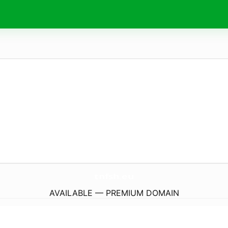
tnfsh.
eu
AVAILABLE — PREMIUM DOMAIN