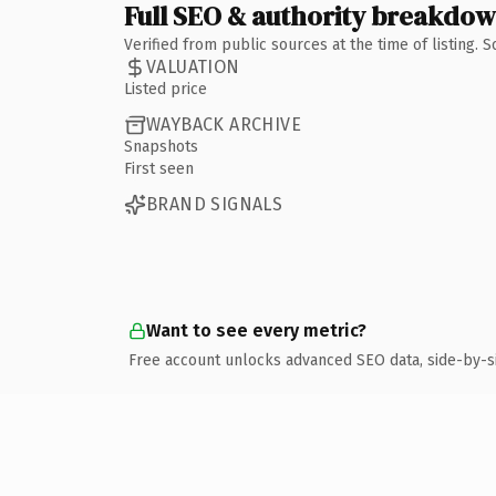
Full SEO & authority breakdo
Verified from public sources at the time of listing.
VALUATION
Listed price
WAYBACK ARCHIVE
Snapshots
First seen
BRAND SIGNALS
Want to see every metric?
Free account unlocks advanced SEO data, side-by-s