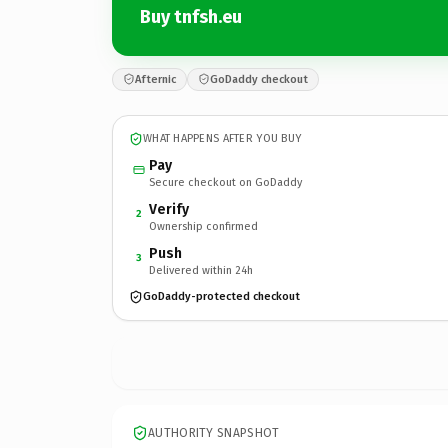
Buy tnfsh.eu
Afternic
GoDaddy checkout
WHAT HAPPENS AFTER YOU BUY
Pay
Secure checkout on GoDaddy
Verify
2
Ownership confirmed
Push
3
Delivered within 24h
GoDaddy-protected checkout
AUTHORITY SNAPSHOT