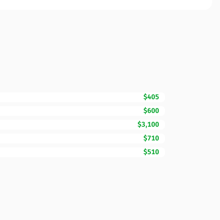
$405
$600
$3,100
$710
$510