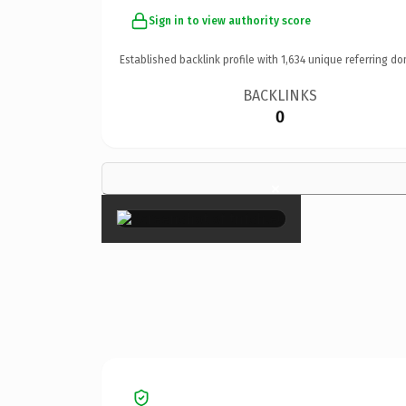
Sign in to view authority score
Established backlink profile with
1,634
unique referring do
BACKLINKS
0
×