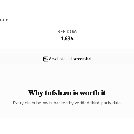
mains.
REF DOM
1,634
View historical screenshot
Why tnfsh.eu is worth it
Every claim below is backed by verified third-party data.