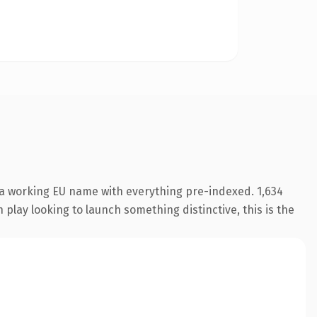
 a working EU name with everything pre-indexed. 1,634
play looking to launch something distinctive, this is the