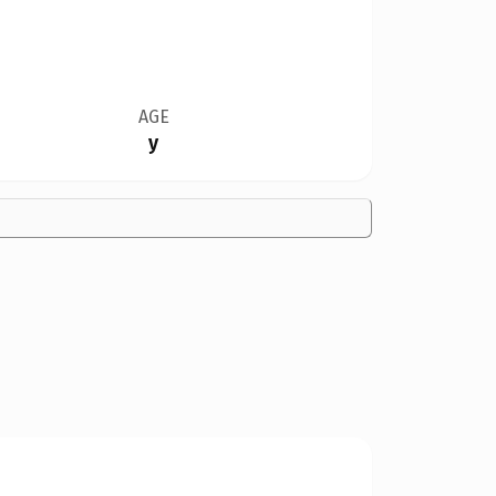
AGE
y