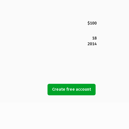
$100
18
2014
Create free account