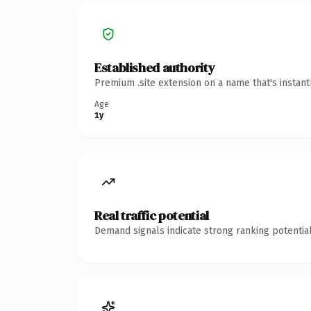
Established authority
Premium .site extension on a name that's instan
Age
1y
Real traffic potential
Demand signals indicate strong ranking potential