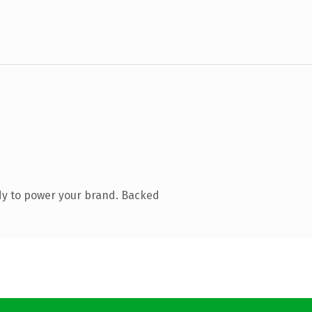
dy to power your brand. Backed