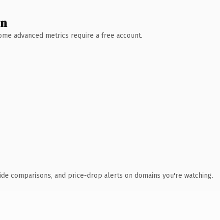
wn
 Some advanced metrics require a free account.
ide comparisons, and price-drop alerts on domains you're watching.