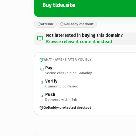
Buy tldw.site
Afternic
GoDaddy checkout
Not interested in buying this domain?
Browse relevant content instead
WHAT HAPPENS AFTER YOU BUY
Pay
Secure checkout on GoDaddy
Verify
2
Ownership confirmed
Push
3
Delivered within 24h
GoDaddy-protected checkout