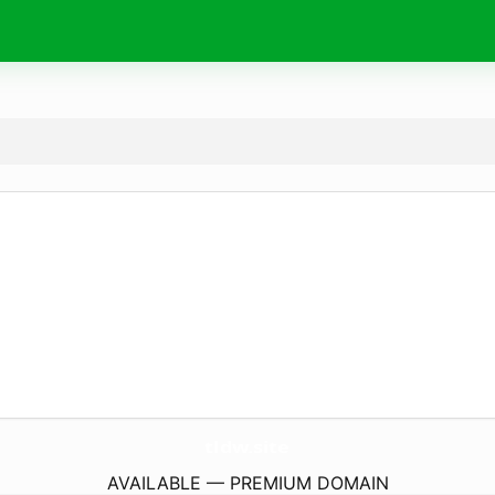
tldw.
site
AVAILABLE — PREMIUM DOMAIN