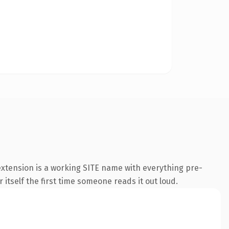
extension is a working SITE name with everything pre-
 itself the first time someone reads it out loud.