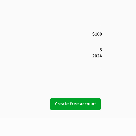
$100
5
2024
Create free account