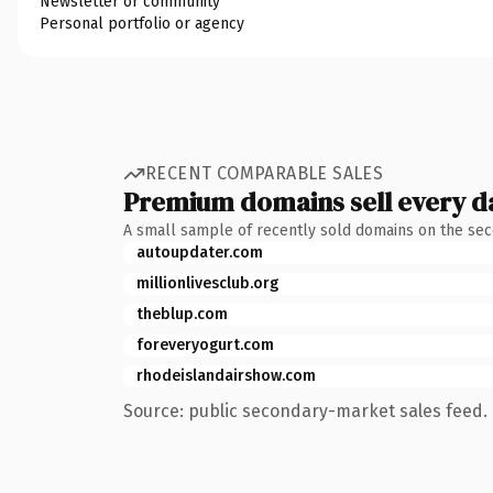
Newsletter or community
Personal portfolio or agency
RECENT COMPARABLE SALES
Premium domains sell every d
A small sample of recently sold domains on the se
autoupdater.com
millionlivesclub.org
theblup.com
foreveryogurt.com
rhodeislandairshow.com
Source: public secondary-market sales feed. 