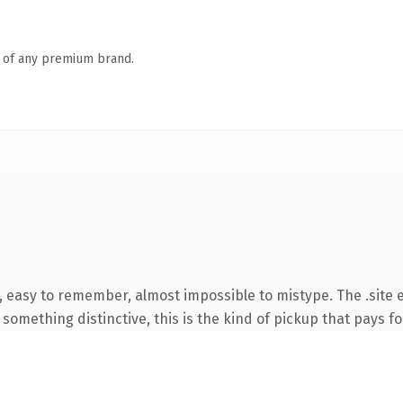
n of any premium brand.
, easy to remember, almost impossible to mistype. The .site 
something distinctive, this is the kind of pickup that pays for