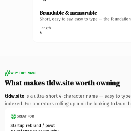
Brandable & memorable
Short, easy to say, easy to type — the foundatio
Length
4
WHY THIS NAME
What makes tldw.site worth owning
tldw.site
is a ultra-short 4-character name — easy to type
indexed. For operators rolling up a niche looking to launch 
GREAT FOR
Startup rebrand / pivot