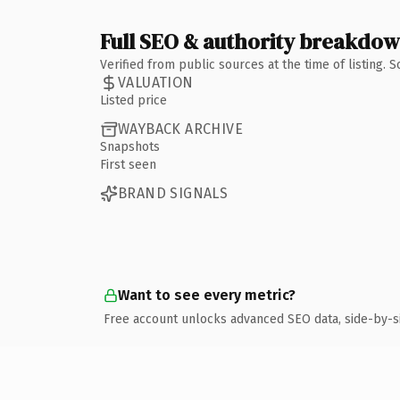
Full SEO & authority breakdo
Verified from public sources at the time of listing.
VALUATION
Listed price
WAYBACK ARCHIVE
Snapshots
First seen
BRAND SIGNALS
Want to see every metric?
Free account unlocks advanced SEO data, side-by-s