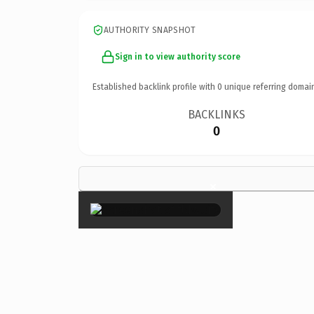
AUTHORITY SNAPSHOT
Sign in to view authority score
Established backlink profile with
0
unique referring domai
BACKLINKS
0
×