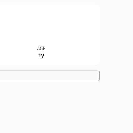
AGE
1y