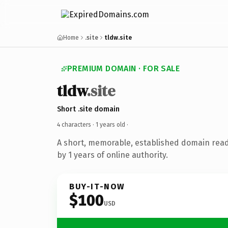
Home
.site
tldw.site
PREMIUM DOMAIN · FOR SALE
tldw
.site
Short .site domain
4 characters ·
1 years old
·
A short, memorable, established domain rea
by 1 years of online authority.
BUY-IT-NOW
$100
USD