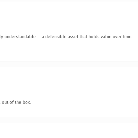
tly understandable — a defensible asset that holds value over time.
 out of the box.