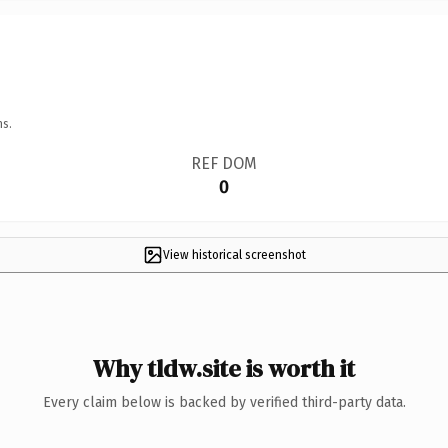
ns.
REF DOM
0
View historical screenshot
Why tldw.site is worth it
Every claim below is backed by verified third-party data.