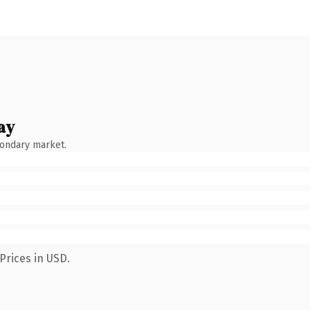
ay
condary market.
Prices in USD.