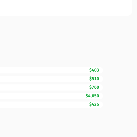
$403
$510
$760
$4,650
$425