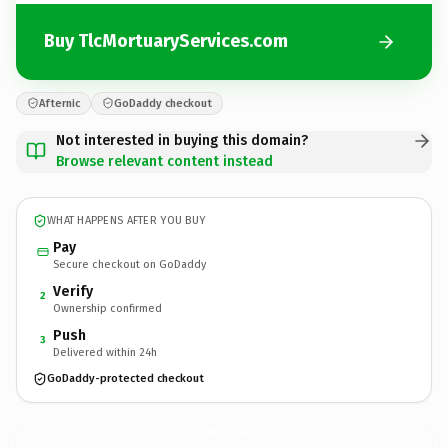
Buy TlcMortuaryServices.com
Afternic
GoDaddy checkout
Not interested in buying this domain?
Browse relevant content instead
WHAT HAPPENS AFTER YOU BUY
Pay
Secure checkout on GoDaddy
Verify
2
Ownership confirmed
Push
3
Delivered within 24h
GoDaddy-protected checkout
TlcMortuaryServices.
com