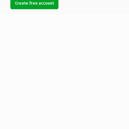
Create free account