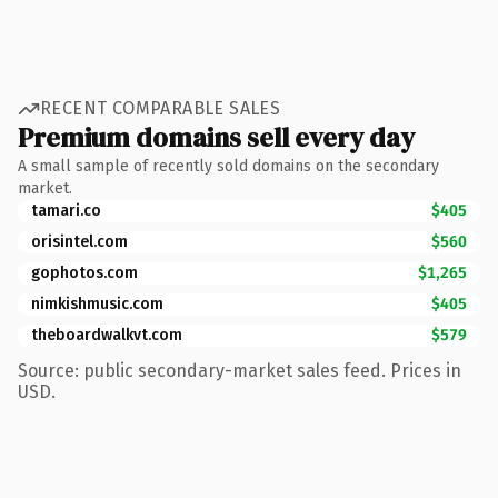
RECENT COMPARABLE SALES
Premium domains sell every day
A small sample of recently sold domains on the secondary
market.
tamari.co
$405
orisintel.com
$560
gophotos.com
$1,265
nimkishmusic.com
$405
theboardwalkvt.com
$579
Source: public secondary-market sales feed. Prices in
USD.