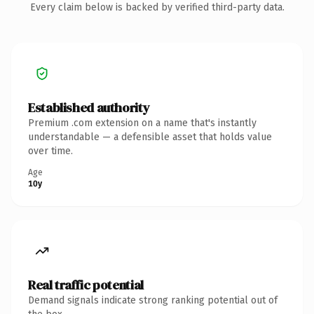
Every claim below is backed by verified third-party data.
Established authority
Premium .com extension on a name that's instantly
understandable — a defensible asset that holds value
over time.
Age
10y
Real traffic potential
Demand signals indicate strong ranking potential out of