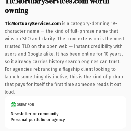
TlcMortuaryServices.com worth
owning
TlcMortuaryServices.com
is a category-defining 19-
character name — the kind of full-phrase name that
wins on SEO and clarity. The .com extension is the most
trusted TLD on the open web — instant credibility with
users and Google alike. It has been online for 10 years,
so it already carries history search engines can trust.
For agencies rebranding a flagship client looking to
launch something distinctive, this is the kind of pickup
that pays for itself the first time someone reads it out
loud.
GREAT FOR
Newsletter or community
Personal portfolio or agency