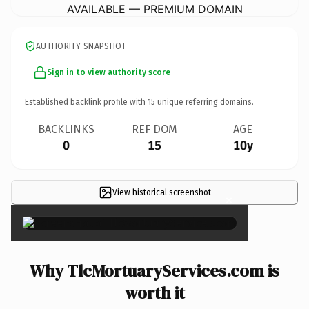
AVAILABLE — PREMIUM DOMAIN
AUTHORITY SNAPSHOT
Sign in to view authority score
Established backlink profile with
15
unique referring domains.
BACKLINKS
REF DOM
AGE
0
15
10y
View historical screenshot
×
Why TlcMortuaryServices.com is
worth it