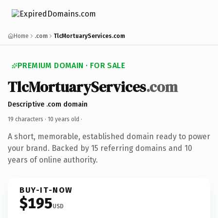
Home
.com
TlcMortuaryServices.com
PREMIUM DOMAIN · FOR SALE
TlcMortuaryServices
.com
Descriptive .com domain
19 characters ·
10 years old
·
A short, memorable, established domain ready to power
your brand. Backed by 15 referring domains and 10
years of online authority.
BUY-IT-NOW
$195
USD