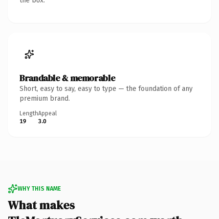
the box.
Brandable & memorable
Short, easy to say, easy to type — the foundation of any
premium brand.
Length
Appeal
19
3.0
WHY THIS NAME
What makes