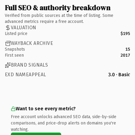
Full SEO & authority breakdown
Verified from public sources at the time of listing. Some
advanced metrics require a free account.
VALUATION
Listed price
$195
WAYBACK ARCHIVE
Snapshots
15
First seen
2017
BRAND SIGNALS
EXD NAMEAPPEAL
3.0 · Basic
Want to see every metric?
Free account unlocks advanced SEO data, side-by-side
comparisons, and price-drop alerts on domains you're
watching.