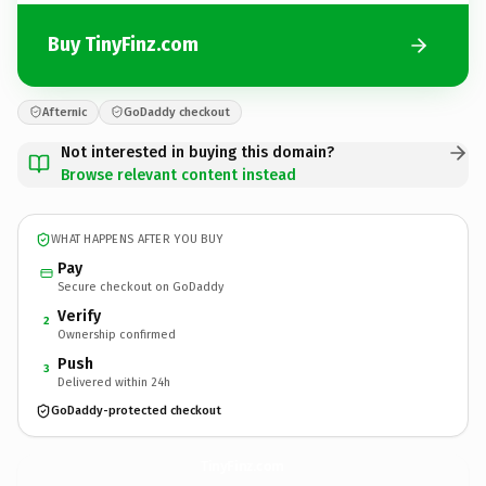
Buy TinyFinz.com
Afternic
GoDaddy checkout
Not interested in buying this domain?
Browse relevant content instead
WHAT HAPPENS AFTER YOU BUY
Pay
Secure checkout on GoDaddy
Verify
2
Ownership confirmed
Push
3
Delivered within 24h
GoDaddy-protected checkout
TinyFinz.
com