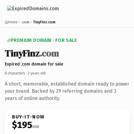
Home
.com
TinyFinz.com
PREMIUM DOMAIN · FOR SALE
TinyFinz
.com
Expired .com domain for sale
8 characters ·
3 years old
·
A short, memorable, established domain ready to power
your brand. Backed by 29 referring domains and 3
years of online authority.
BUY-IT-NOW
$195
USD