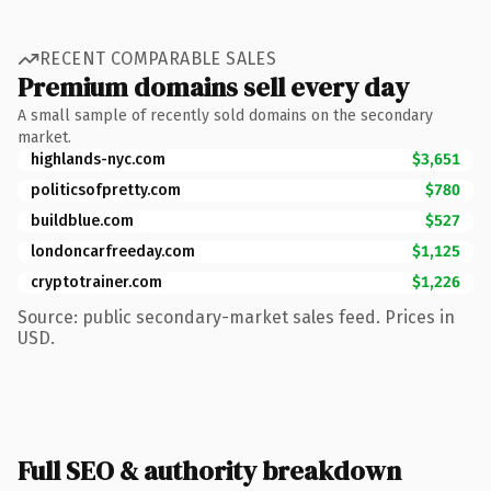
RECENT COMPARABLE SALES
Premium domains sell every day
A small sample of recently sold domains on the secondary
market.
highlands-nyc.com
$3,651
politicsofpretty.com
$780
buildblue.com
$527
londoncarfreeday.com
$1,125
cryptotrainer.com
$1,226
Source: public secondary-market sales feed. Prices in
USD.
Full SEO & authority breakdown