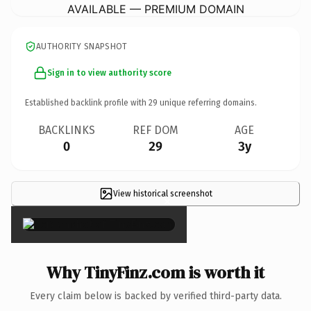
AVAILABLE — PREMIUM DOMAIN
AUTHORITY SNAPSHOT
Sign in to view authority score
Established backlink profile with
29
unique referring domains.
BACKLINKS
REF DOM
AGE
0
29
3y
View historical screenshot
×
Why TinyFinz.com is worth it
Every claim below is backed by verified third-party data.