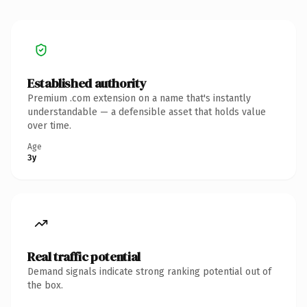
Established authority
Premium .com extension on a name that's instantly
understandable — a defensible asset that holds value
over time.
Age
3y
Real traffic potential
Demand signals indicate strong ranking potential out of
the box.