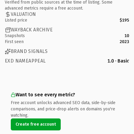
Verified from public sources at the time of listing. Some
advanced metrics require a free account.
VALUATION
Listed price
$195
WAYBACK ARCHIVE
Snapshots
10
First seen
2023
BRAND SIGNALS
EXD NAMEAPPEAL
1.0 · Basic
Want to see every metric?
Free account unlocks advanced SEO data, side-by-side
comparisons, and price-drop alerts on domains you're
watching.
Create free account