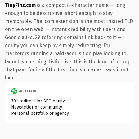
TinyFinz.com
is a compact 8-character name — long
enough to be descriptive, short enough to stay
memorable. The .com extension is the most trusted TLD
on the open web — instant credibility with users and
Google alike. 29 referring domains link back to it —
equity you can keep by simply redirecting. For
marketers running a paid-acquisition play looking to
launch something distinctive, this is the kind of pickup
that pays for itself the first time someone reads it out
loud.
GREAT FOR
301 redirect for SEO equity
Newsletter or community
Personal portfolio or agency