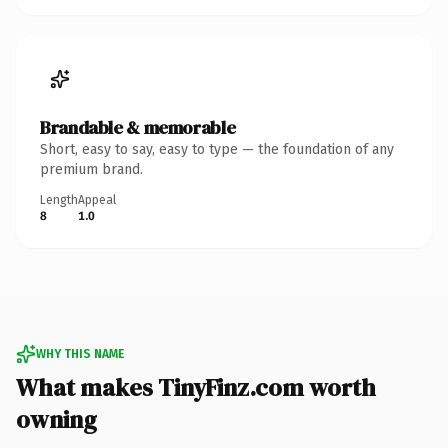
Brandable & memorable
Short, easy to say, easy to type — the foundation of any
premium brand.
Length
Appeal
8
1.0
WHY THIS NAME
What makes TinyFinz.com worth
owning