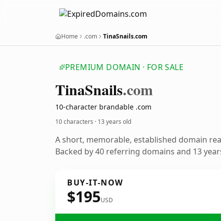
Home
.com
TinaSnails.com
PREMIUM DOMAIN · FOR SALE
Tina
Snails
.com
10-character brandable .com
10 characters ·
13 years old
A short, memorable, established domain re
Backed by 40 referring domains and 13 years
BUY-IT-NOW
$195
USD