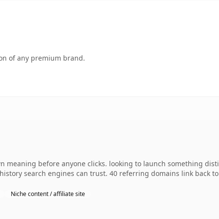
tion of any premium brand.
wn meaning before anyone clicks. looking to launch something distin
s history search engines can trust. 40 referring domains link back t
Niche content / affiliate site