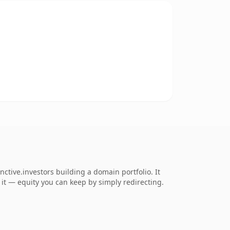
ctive.investors building a domain portfolio. It
o it — equity you can keep by simply redirecting.