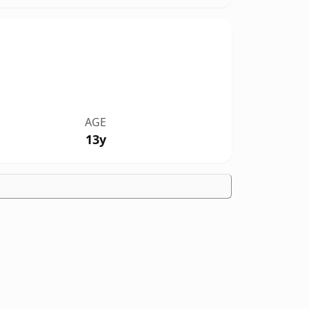
AGE
13y