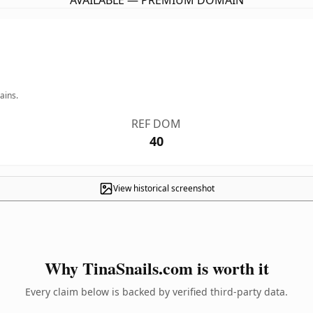
AVAILABLE — PREMIUM DOMAIN
ains.
REF DOM
40
View historical screenshot
Why TinaSnails.com is worth it
Every claim below is backed by verified third-party data.