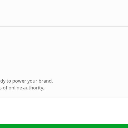
ady to power your brand.
 of online authority.