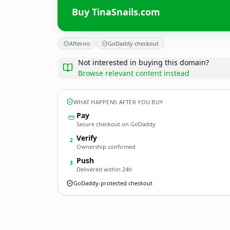
Buy TinaSnails.com
Afternic
GoDaddy checkout
Not interested in buying this domain?
Browse relevant content instead
WHAT HAPPENS AFTER YOU BUY
Pay
Secure checkout on GoDaddy
Verify
2
Ownership confirmed
Push
3
Delivered within 24h
GoDaddy-protected checkout