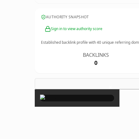
AUTHORITY SNAPSHOT
Sign in to view authority score
Established backlink profile with
40
unique referring dom
BACKLINKS
0
×