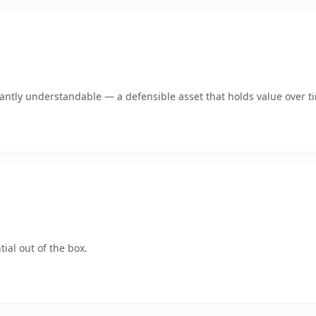
ntly understandable — a defensible asset that holds value over t
ial out of the box.