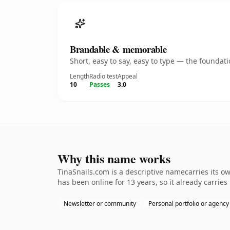
Brandable & memorable
Short, easy to say, easy to type — the founda
Length
Radio test
Appeal
10
Passes
3.0
Why this name works
TinaSnails.com is a descriptive namecarries its o
has been online for 13 years, so it already carrie
Newsletter or community
Personal portfolio or agency