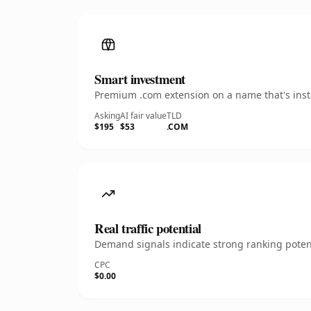
Smart investment
Premium .com extension on a name that's insta
Asking
AI fair value
TLD
$195
$53
.COM
Real traffic potential
Demand signals indicate strong ranking potent
CPC
$0.00