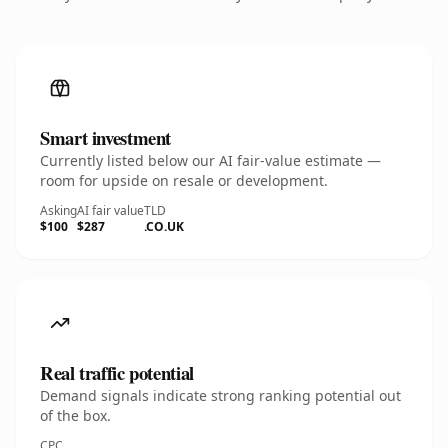
Smart investment
Currently listed below our AI fair-value estimate —
room for upside on resale or development.
Asking
AI fair value
TLD
$100
$287
.CO.UK
Real traffic potential
Demand signals indicate strong ranking potential out
of the box.
CPC