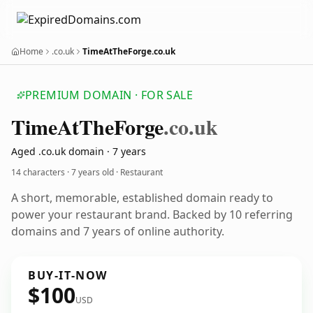
Home
.co.uk
TimeAtTheForge.co.uk
PREMIUM DOMAIN · FOR SALE
Time
At
The
Forge
.co.uk
Aged .co.uk domain · 7 years
14 characters ·
7 years old
· Restaurant
A short, memorable, established domain ready to
power your restaurant brand. Backed by 10 referring
domains and 7 years of online authority.
BUY-IT-NOW
$100
USD