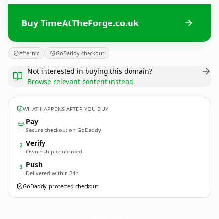
Buy TimeAtTheForge.co.uk
Afternic
GoDaddy checkout
Not interested in buying this domain?
Browse relevant content instead
WHAT HAPPENS AFTER YOU BUY
Pay
Secure checkout on GoDaddy
Verify
2
Ownership confirmed
Push
3
Delivered within 24h
GoDaddy-protected checkout
TimeAtTheForge.
co.uk