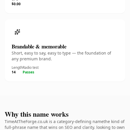
$0.00
Brandable & memorable
Short, easy to say, easy to type — the foundation of
any premium brand.
Length
Radio test
14
Passes
Why this name works
TimeAtTheForge.co.uk is a category-defining namethe kind of
full-phrase name that wins on SEO and clarity. looking to own