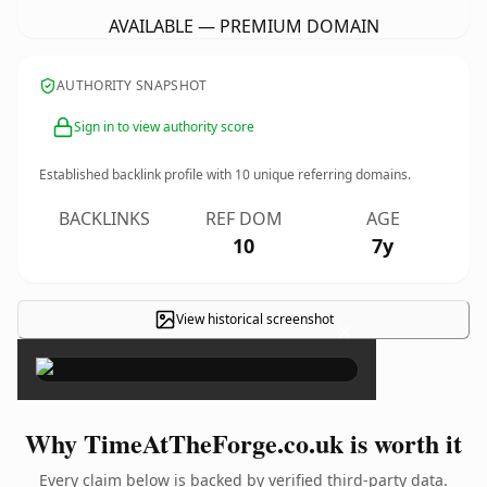
AVAILABLE — PREMIUM DOMAIN
AUTHORITY SNAPSHOT
Sign in to view authority score
Established backlink profile with
10
unique referring domains.
BACKLINKS
REF DOM
AGE
10
7y
View historical screenshot
×
Why TimeAtTheForge.co.uk is worth it
Every claim below is backed by verified third-party data.