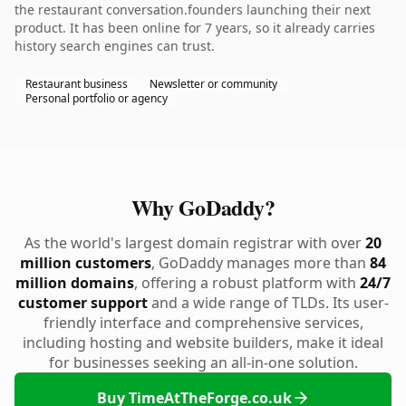
the restaurant conversation.founders launching their next
product. It has been online for 7 years, so it already carries
history search engines can trust.
Restaurant business
Newsletter or community
Personal portfolio or agency
Why GoDaddy?
As the world's largest domain registrar with over
20
million customers
, GoDaddy manages more than
84
million domains
, offering a robust platform with
24/7
customer support
and a wide range of TLDs. Its user-
friendly interface and comprehensive services,
including hosting and website builders, make it ideal
for businesses seeking an all-in-one solution.
Buy TimeAtTheForge.co.uk