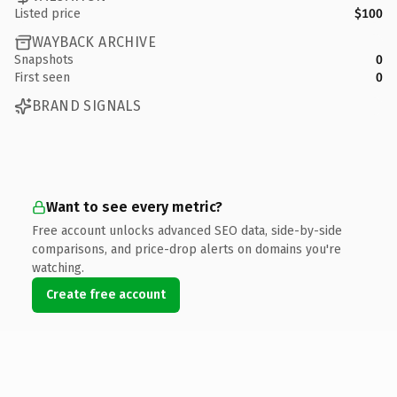
Listed price
$100
WAYBACK ARCHIVE
Snapshots
0
First seen
0
BRAND SIGNALS
Want to see every metric?
Free account unlocks advanced SEO data, side-by-side
comparisons, and price-drop alerts on domains you're
watching.
Create free account