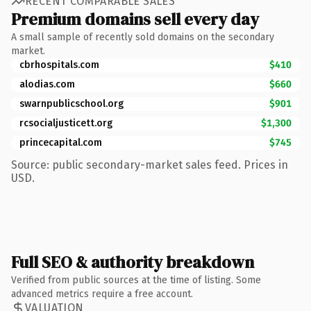
RECENT COMPARABLE SALES
Premium domains sell every day
A small sample of recently sold domains on the secondary
market.
cbrhospitals.com
$410
alodias.com
$660
swarnpublicschool.org
$901
rcsocialjusticett.org
$1,300
princecapital.com
$745
Source: public secondary-market sales feed. Prices in
USD.
Full SEO & authority breakdown
Verified from public sources at the time of listing. Some
advanced metrics require a free account.
VALUATION