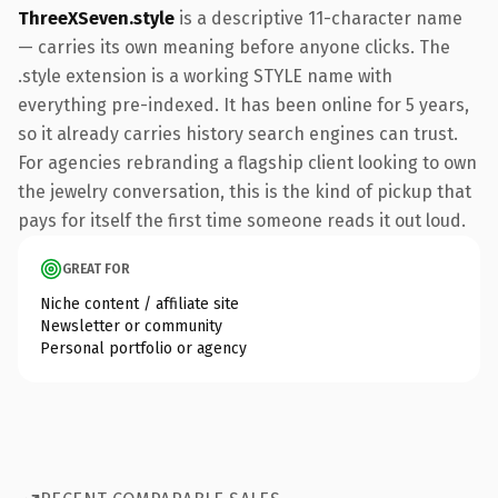
ThreeXSeven.style
is a descriptive 11-character name
— carries its own meaning before anyone clicks. The
.style extension is a working STYLE name with
everything pre-indexed. It has been online for 5 years,
so it already carries history search engines can trust.
For agencies rebranding a flagship client looking to own
the jewelry conversation, this is the kind of pickup that
pays for itself the first time someone reads it out loud.
GREAT FOR
Niche content / affiliate site
Newsletter or community
Personal portfolio or agency