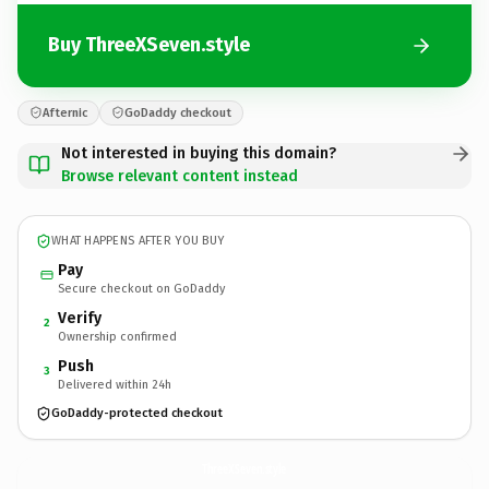
Buy ThreeXSeven.style
Afternic
GoDaddy checkout
Not interested in buying this domain?
Browse relevant content instead
WHAT HAPPENS AFTER YOU BUY
Pay
Secure checkout on GoDaddy
Verify
2
Ownership confirmed
Push
3
Delivered within 24h
GoDaddy-protected checkout
ThreeXSeven.
style