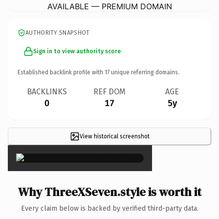
AVAILABLE — PREMIUM DOMAIN
AUTHORITY SNAPSHOT
Sign in to view authority score
Established backlink profile with
17
unique referring domains.
BACKLINKS
REF DOM
AGE
0
17
5y
View historical screenshot
×
Why ThreeXSeven.style is worth it
Every claim below is backed by verified third-party data.