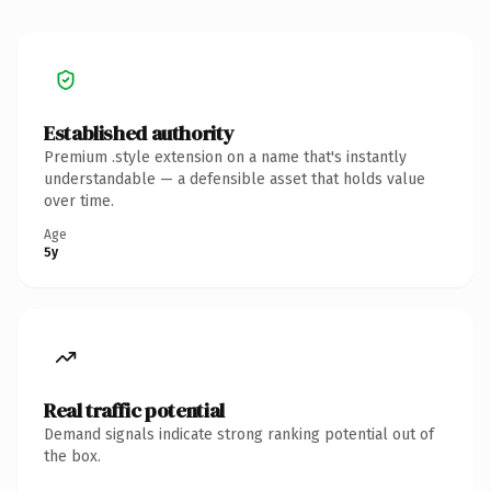
Established authority
Premium .style extension on a name that's instantly
understandable — a defensible asset that holds value
over time.
Age
5y
Real traffic potential
Demand signals indicate strong ranking potential out of
the box.