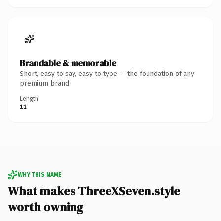
Brandable & memorable
Short, easy to say, easy to type — the foundation of any
premium brand.
Length
11
WHY THIS NAME
What makes ThreeXSeven.style
worth owning