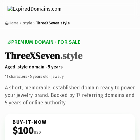
Home
.style
ThreeXSeven.style
PREMIUM DOMAIN · FOR SALE
ThreeXSeven
.style
Aged .style domain · 5 years
11 characters ·
5 years old
· Jewelry
A short, memorable, established domain ready to power
your jewelry brand. Backed by 17 referring domains and
5 years of online authority.
BUY-IT-NOW
$100
USD