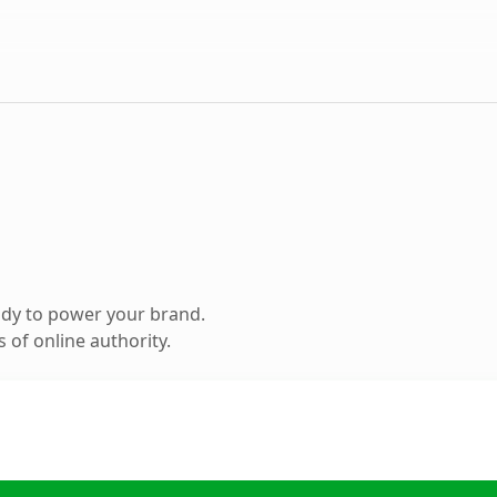
ady to power your brand.
 of online authority.