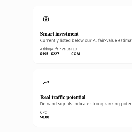
Smart investment
Currently listed below our AI fair-value esti
Asking
AI fair value
TLD
$195
$227
.COM
Real traffic potential
Demand signals indicate strong ranking potent
CPC
$0.00