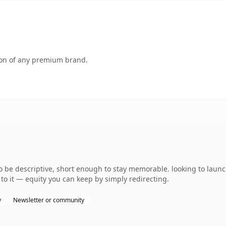
tion of any premium brand.
e descriptive, short enough to stay memorable. looking to launch
to it — equity you can keep by simply redirecting.
y
Newsletter or community