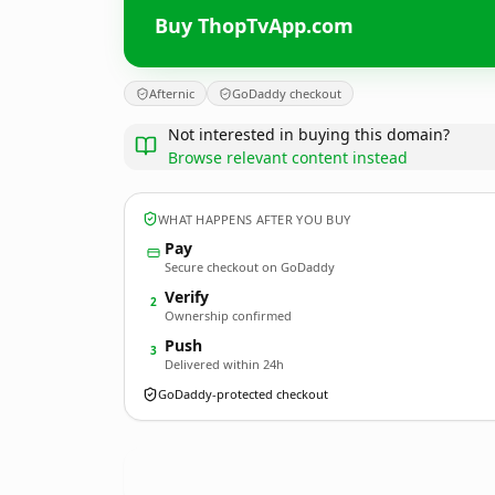
Buy ThopTvApp.com
Afternic
GoDaddy checkout
Not interested in buying this domain?
Browse relevant content instead
WHAT HAPPENS AFTER YOU BUY
Pay
Secure checkout on GoDaddy
Verify
2
Ownership confirmed
Push
3
Delivered within 24h
GoDaddy-protected checkout