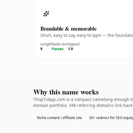
Brandable & memorable
Short, easy to say, easy to type — the founda
Length
Radio test
Appeal
9
Passes
1.0
Why this name works
ThopTvApp.com is a compact namelong enough to b
domain portfolio. 348 referring domains link back 
Niche content / affiliate site
301 redirect for SEO equit