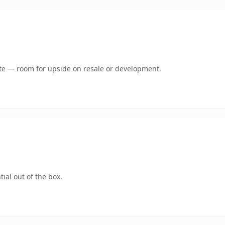
mate — room for upside on resale or development.
ial out of the box.