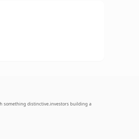
 something distinctive.investors building a