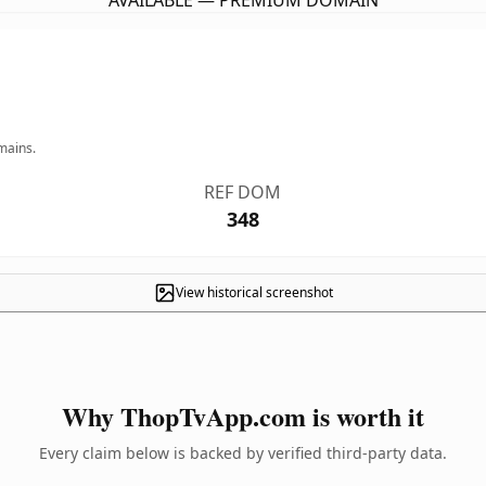
AVAILABLE — PREMIUM DOMAIN
mains.
REF DOM
348
View historical screenshot
Why ThopTvApp.com is worth it
Every claim below is backed by verified third-party data.