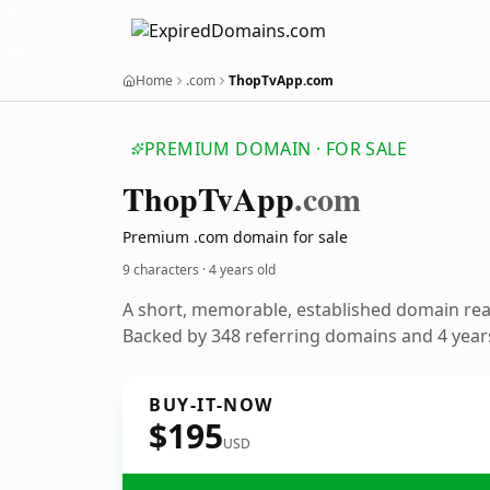
Home
.com
ThopTvApp.com
PREMIUM DOMAIN · FOR SALE
Thop
Tv
App
.com
Premium .com domain for sale
9 characters ·
4 years old
A short, memorable, established domain re
Backed by 348 referring domains and 4 years
BUY-IT-NOW
$195
USD