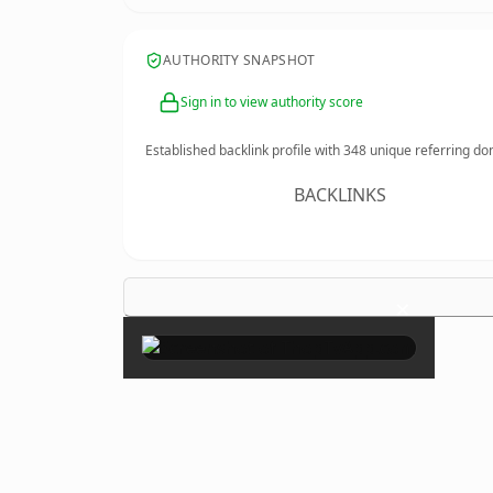
AUTHORITY SNAPSHOT
Sign in to view authority score
Established backlink profile with
348
unique referring do
BACKLINKS
×