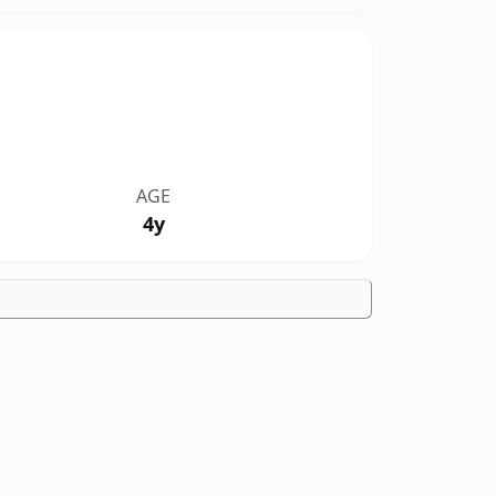
AGE
4y