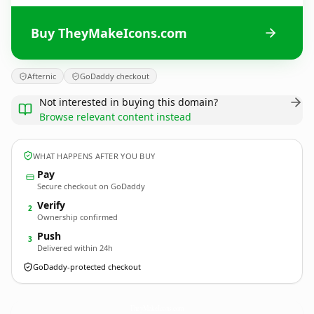
Buy TheyMakeIcons.com
Afternic
GoDaddy checkout
Not interested in buying this domain?
Browse relevant content instead
WHAT HAPPENS AFTER YOU BUY
Pay
Secure checkout on GoDaddy
Verify
2
Ownership confirmed
Push
3
Delivered within 24h
GoDaddy-protected checkout
TheyMakeIcons.
com