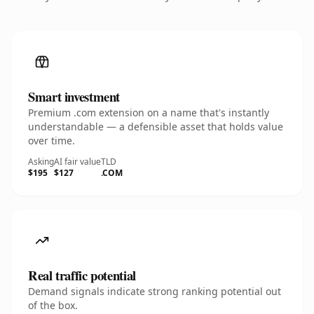
Smart investment
Premium .com extension on a name that's instantly
understandable — a defensible asset that holds value
over time.
Asking
AI fair value
TLD
$195
$127
.COM
Real traffic potential
Demand signals indicate strong ranking potential out
of the box.