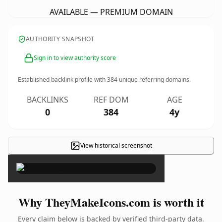
AVAILABLE — PREMIUM DOMAIN
AUTHORITY SNAPSHOT
Sign in to view authority score
Established backlink profile with
384
unique referring domains.
BACKLINKS
REF DOM
AGE
0
384
4y
View historical screenshot
×
Why TheyMakeIcons.com is worth it
Every claim below is backed by verified third-party data.