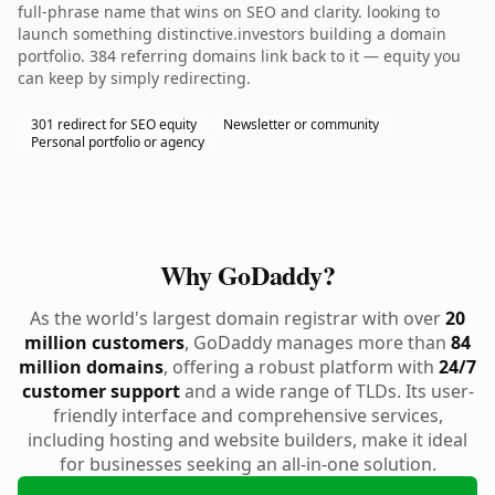
full-phrase name that wins on SEO and clarity. looking to
launch something distinctive.investors building a domain
portfolio. 384 referring domains link back to it — equity you
can keep by simply redirecting.
301 redirect for SEO equity
Newsletter or community
Personal portfolio or agency
Why GoDaddy?
As the world's largest domain registrar with over
20
million customers
, GoDaddy manages more than
84
million domains
, offering a robust platform with
24/7
customer support
and a wide range of TLDs. Its user-
friendly interface and comprehensive services,
including hosting and website builders, make it ideal
for businesses seeking an all-in-one solution.