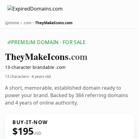
Home
.com
TheyMakeIcons.com
PREMIUM DOMAIN · FOR SALE
They
Make
Icons
.com
13-character brandable .com
13 characters ·
4 years old
A short, memorable, established domain ready to
power your brand. Backed by 384 referring domains
and 4 years of online authority.
BUY-IT-NOW
$195
USD