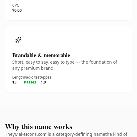
CPC
$0.00
Brandable & memorable
Short, easy to say, easy to type — the foundation of
any premium brand.
Length
Radio test
Appeal
13
Passes
1.0
Why this name works
TheyMakeIcons.com is a category-defining namethe kind of