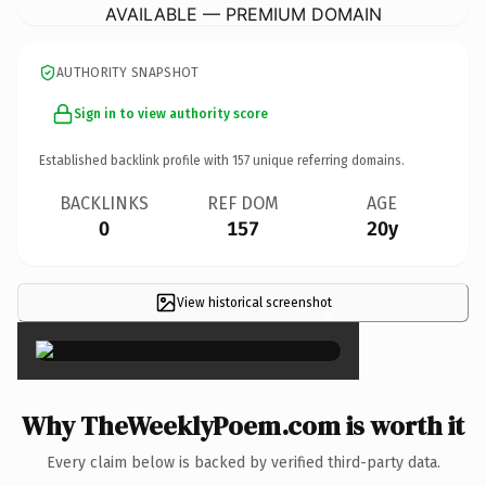
AVAILABLE — PREMIUM DOMAIN
AUTHORITY SNAPSHOT
Sign in to view authority score
Established backlink profile with
157
unique referring domains.
BACKLINKS
REF DOM
AGE
0
157
20y
View historical screenshot
×
Why TheWeeklyPoem.com is worth it
Every claim below is backed by verified third-party data.