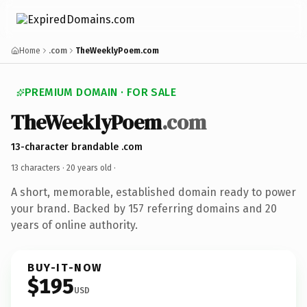
Home
.com
TheWeeklyPoem.com
PREMIUM DOMAIN · FOR SALE
TheWeeklyPoem
.com
13-character brandable .com
13 characters ·
20 years old
·
A short, memorable, established domain ready to power
your brand. Backed by 157 referring domains and 20
years of online authority.
BUY-IT-NOW
$195
USD