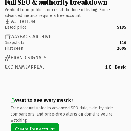
Full SEO & authority breakdown
Verified from public sources at the time of listing. Some
advanced metrics require a free account.
VALUATION
Listed price
$195
WAYBACK ARCHIVE
Snapshots
116
First seen
2005
BRAND SIGNALS
EXD NAMEAPPEAL
1.0 · Basic
Want to see every metric?
Free account unlocks advanced SEO data, side-by-side
comparisons, and price-drop alerts on domains you're
watching.
Create free account