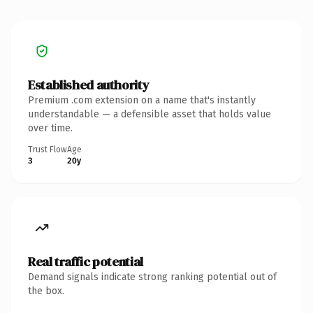
Established authority
Premium .com extension on a name that's instantly
understandable — a defensible asset that holds value
over time.
Trust Flow
Age
3
20y
Real traffic potential
Demand signals indicate strong ranking potential out of
the box.