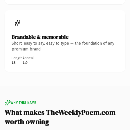
Brandable & memorable
Short, easy to say, easy to type — the foundation of any
premium brand.
Length
Appeal
13
1.0
WHY THIS NAME
What makes TheWeeklyPoem.com
worth owning