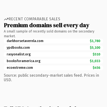
RECENT COMPARABLE SALES
Premium domains sell every day
A small sample of recently sold domains on the secondary
market.
darkhorsetavernla.com
$1,780
ypdbooks.com
$5,100
rasyonalist.org
$510
booksforamerica.org
$1,033
ecoextreme.com
$456
Source: public secondary-market sales feed. Prices in
USD.