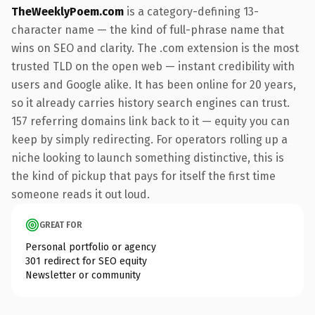
TheWeeklyPoem.com
is a category-defining 13-
character name — the kind of full-phrase name that
wins on SEO and clarity. The .com extension is the most
trusted TLD on the open web — instant credibility with
users and Google alike. It has been online for 20 years,
so it already carries history search engines can trust.
157 referring domains link back to it — equity you can
keep by simply redirecting. For operators rolling up a
niche looking to launch something distinctive, this is
the kind of pickup that pays for itself the first time
someone reads it out loud.
GREAT FOR
Personal portfolio or agency
301 redirect for SEO equity
Newsletter or community