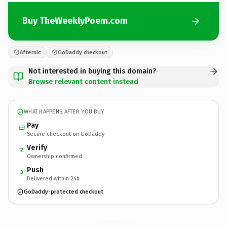
Buy TheWeeklyPoem.com
Afternic
GoDaddy checkout
Not interested in buying this domain?
Browse relevant content instead
WHAT HAPPENS AFTER YOU BUY
Pay
Secure checkout on GoDaddy
Verify
2
Ownership confirmed
Push
3
Delivered within 24h
GoDaddy-protected checkout
TheWeeklyPoem.
com