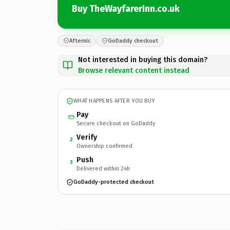
Buy TheWayfarerInn.co.uk
Afternic
GoDaddy checkout
Not interested in buying this domain?
Browse relevant content instead
WHAT HAPPENS AFTER YOU BUY
Pay
Secure checkout on GoDaddy
Verify
2
Ownership confirmed
Push
3
Delivered within 24h
GoDaddy-protected checkout