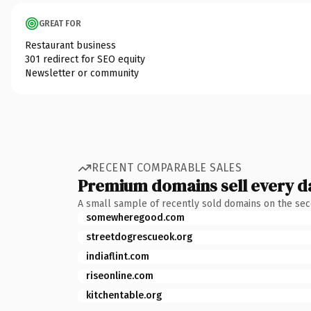
GREAT FOR
Restaurant business
301 redirect for SEO equity
Newsletter or community
RECENT COMPARABLE SALES
Premium domains sell every d
A small sample of recently sold domains on the se
somewheregood.com
streetdogrescueok.org
indiaflint.com
riseonline.com
kitchentable.org