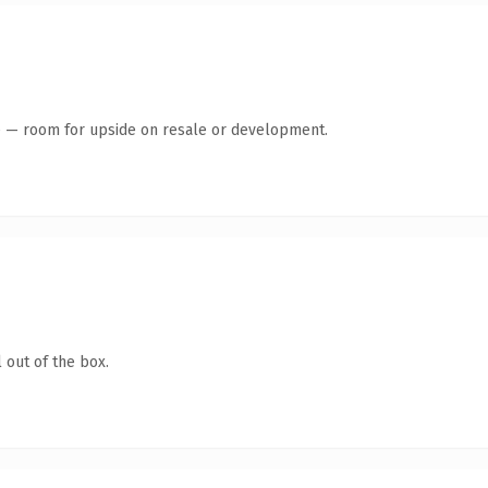
te — room for upside on resale or development.
 out of the box.