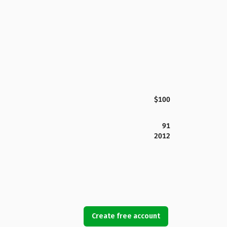
$100
91
2012
Create free account