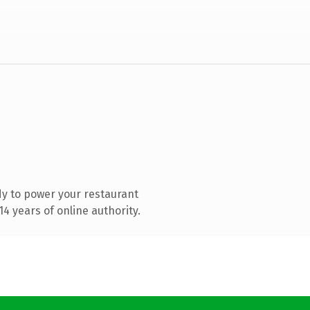
y to power your restaurant
4 years of online authority.