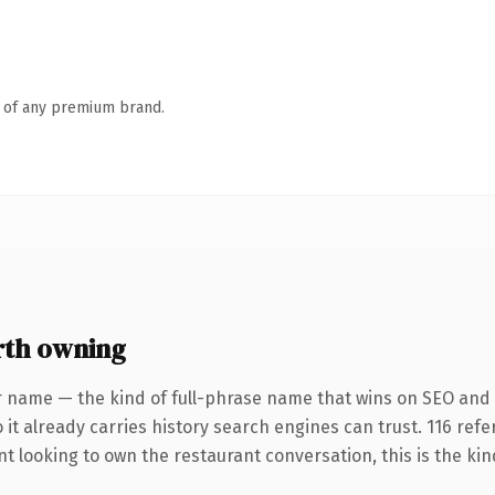
n of any premium brand.
rth owning
r name — the kind of full-phrase name that wins on SEO and c
 it already carries history search engines can trust. 116 ref
nt looking to own the restaurant conversation, this is the kin