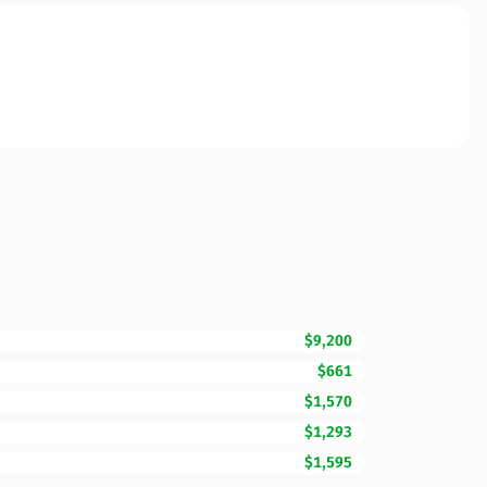
$9,200
$661
$1,570
$1,293
$1,595