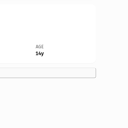
AGE
14y