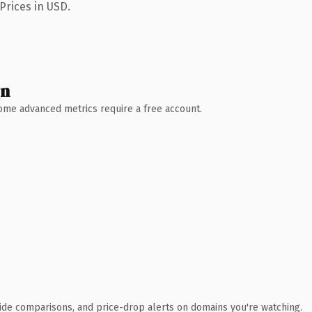
Prices in USD.
wn
 Some advanced metrics require a free account.
ide comparisons, and price-drop alerts on domains you're watching.