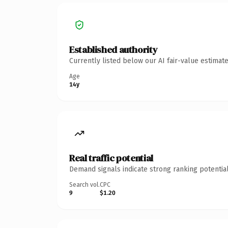
Established authority
Currently listed below our AI fair-value estima
Age
14y
Real traffic potential
Demand signals indicate strong ranking potential
Search vol.
CPC
9
$1.20