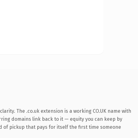
larity. The .co.uk extension is a working CO.UK name with
erring domains link back to it — equity you can keep by
d of pickup that pays for itself the first time someone