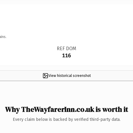
ins.
REF DOM
116
View historical screenshot
Why TheWayfarerInn.co.uk is worth it
Every claim below is backed by verified third-party data.