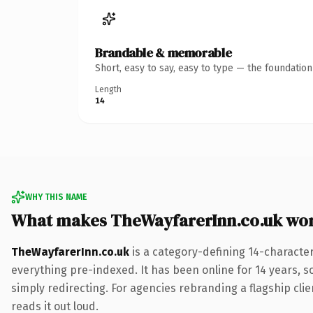
Brandable & memorable
Short, easy to say, easy to type — the foundatio
Length
14
WHY THIS NAME
What makes TheWayfarerInn.co.uk wo
TheWayfarerInn.co.uk
is a category-defining 14-characte
everything pre-indexed. It has been online for 14 years, so
simply redirecting. For agencies rebranding a flagship clie
reads it out loud.