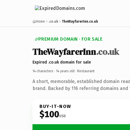
Home
.co.uk
TheWayfarerInn.co.uk
PREMIUM DOMAIN · FOR SALE
TheWayfarerInn
.co.uk
Expired .co.uk domain for sale
14 characters ·
14 years old
· Restaurant
A short, memorable, established domain read
brand. Backed by 116 referring domains and 1
BUY-IT-NOW
$100
USD