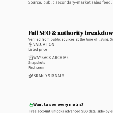
Source: public secondary-market sales feed. 
Full SEO & authority breakdo
Verified from public sources at the time of listing.
VALUATION
Listed price
WAYBACK ARCHIVE
Snapshots
First seen
BRAND SIGNALS
Want to see every metric?
Free account unlocks advanced SEO data, side-by-s