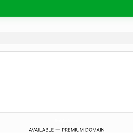
TheWayfarerInn.
co.uk
AVAILABLE — PREMIUM DOMAIN