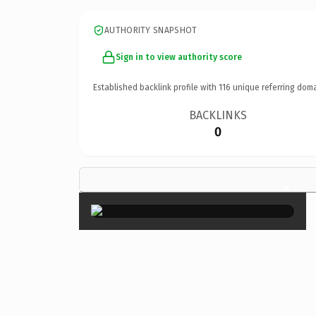
AUTHORITY SNAPSHOT
Sign in to view authority score
Established backlink profile with
116
unique referring doma
BACKLINKS
0
×