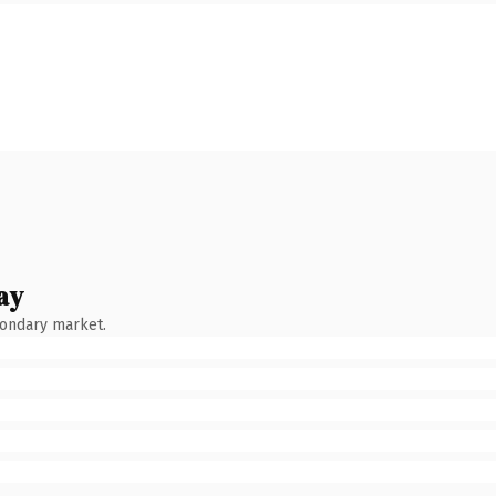
ay
condary market.