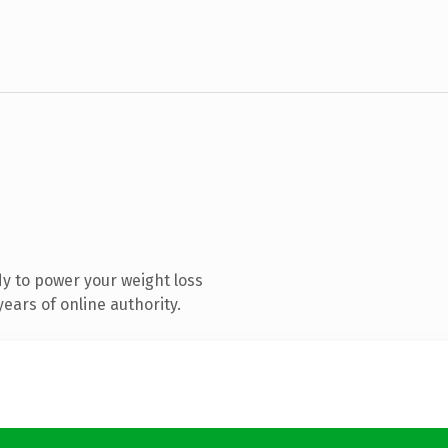
y to power your weight loss
ears of online authority.