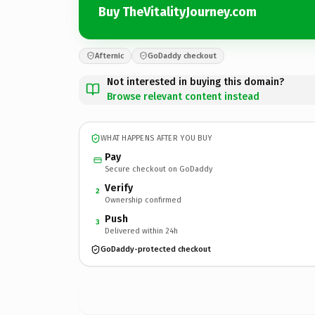
Buy TheVitalityJourney.com
Afternic
GoDaddy checkout
Not interested in buying this domain?
Browse relevant content instead
WHAT HAPPENS AFTER YOU BUY
Pay
Secure checkout on GoDaddy
Verify
2
Ownership confirmed
Push
3
Delivered within 24h
GoDaddy-protected checkout