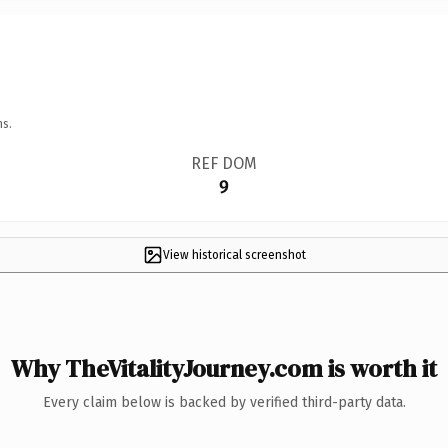
ns.
REF DOM
9
View historical screenshot
Why TheVitalityJourney.com is worth it
Every claim below is backed by verified third-party data.