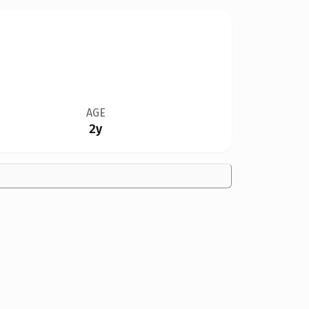
AGE
2y