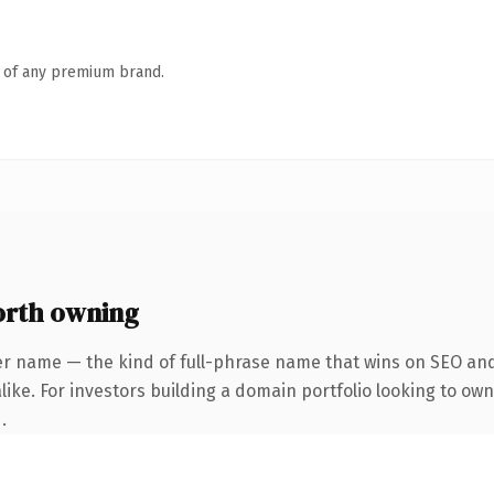
n of any premium brand.
orth owning
er name — the kind of full-phrase name that wins on SEO and 
ike. For investors building a domain portfolio looking to own 
.