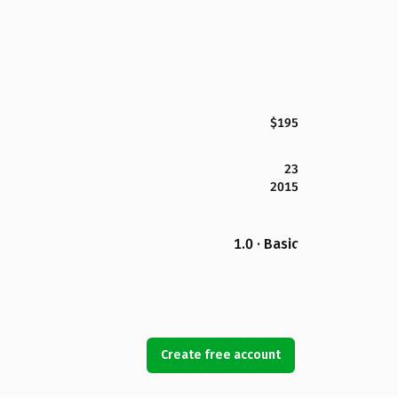
$195
23
2015
1.0 · Basic
Create free account