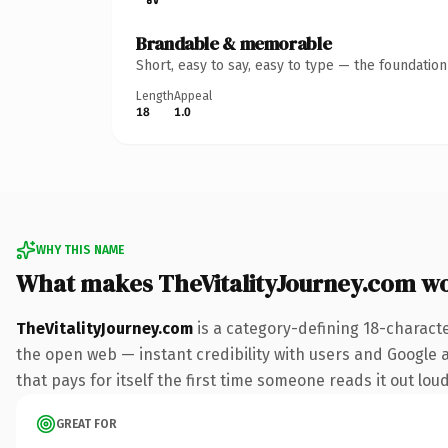
Brandable & memorable
Short, easy to say, easy to type — the foundatio
Length
Appeal
18
1.0
WHY THIS NAME
What makes TheVitalityJourney.com w
TheVitalityJourney.com
is a category-defining 18-charact
the open web — instant credibility with users and Google al
that pays for itself the first time someone reads it out loud
GREAT FOR