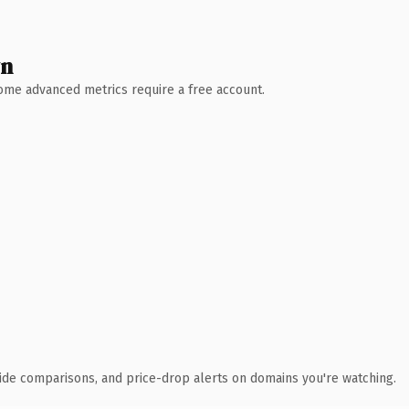
wn
 Some advanced metrics require a free account.
ide comparisons, and price-drop alerts on domains you're watching.