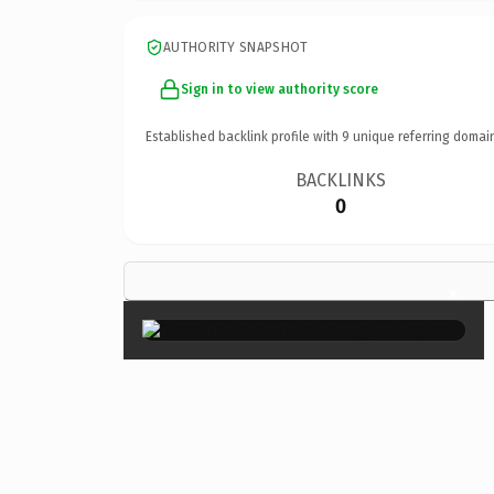
AUTHORITY SNAPSHOT
Sign in to view authority score
Established backlink profile with
9
unique referring domai
BACKLINKS
0
×