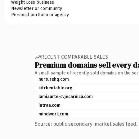
Weight Loss business
Newsletter or community
Personal portfolio or agency
RECENT COMPARABLE SALES
Premium domains sell every d
A small sample of recently sold domains on the se
nurturehq.com
kitchentable.org
lamiaarte-cvjecarnica.com
intraa.com
mindwork.com
Source: public secondary-market sales feed. 