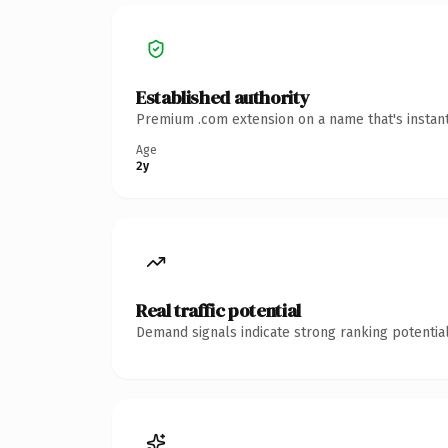
Established authority
Premium .com extension on a name that's instant
Age
2y
Real traffic potential
Demand signals indicate strong ranking potential