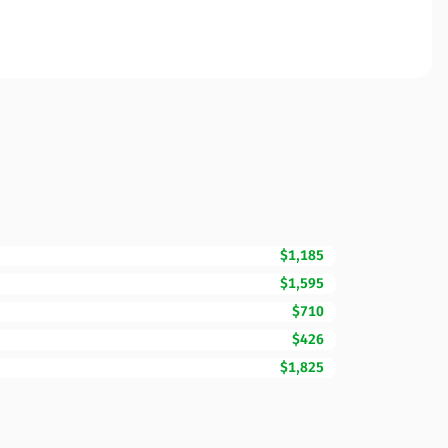
$1,185
$1,595
$710
$426
$1,825