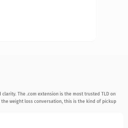
clarity. The .com extension is the most trusted TLD on
the weight loss conversation, this is the kind of pickup