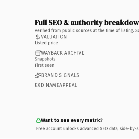
Full SEO & authority breakdo
Verified from public sources at the time of listing.
VALUATION
Listed price
WAYBACK ARCHIVE
Snapshots
First seen
BRAND SIGNALS
EXD NAMEAPPEAL
Want to see every metric?
Free account unlocks advanced SEO data, side-by-s