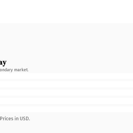
ay
condary market.
Prices in USD.