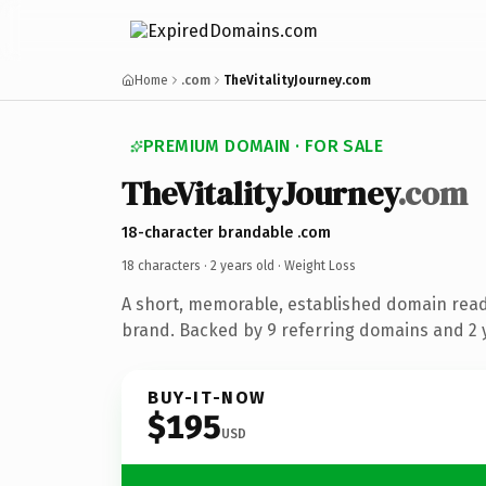
Home
.com
TheVitalityJourney.com
PREMIUM DOMAIN · FOR SALE
TheVitalityJourney
.com
18-character brandable .com
18 characters ·
2 years old
· Weight Loss
A short, memorable, established domain read
brand. Backed by 9 referring domains and 2 y
BUY-IT-NOW
$195
USD