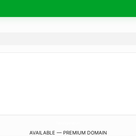
TheVitalityJourney.
com
AVAILABLE — PREMIUM DOMAIN