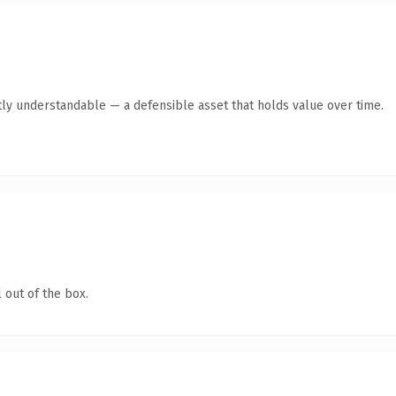
ly understandable — a defensible asset that holds value over time.
 out of the box.