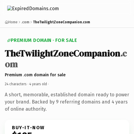
Home
.com
TheTwilightZoneCompanion.com
PREMIUM DOMAIN · FOR SALE
TheTwilightZoneCompanion
.c
om
Premium .com domain for sale
24 characters ·
4 years old
·
A short, memorable, established domain ready to power
your brand. Backed by 9 referring domains and 4 years
of online authority.
BUY-IT-NOW