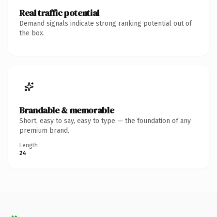
Real traffic potential
Demand signals indicate strong ranking potential out of
the box.
Brandable & memorable
Short, easy to say, easy to type — the foundation of any
premium brand.
Length
24