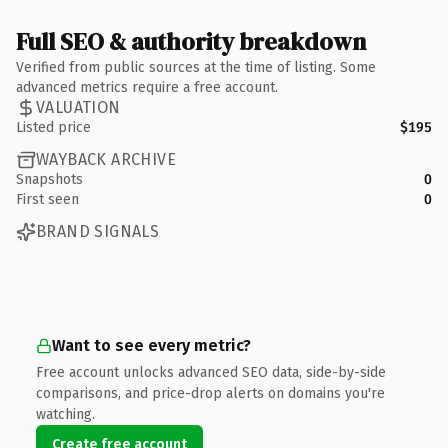
Full SEO & authority breakdown
Verified from public sources at the time of listing. Some
advanced metrics require a free account.
VALUATION
Listed price
$195
WAYBACK ARCHIVE
Snapshots
0
First seen
0
BRAND SIGNALS
Want to see every metric?
Free account unlocks advanced SEO data, side-by-side
comparisons, and price-drop alerts on domains you're
watching.
Create free account