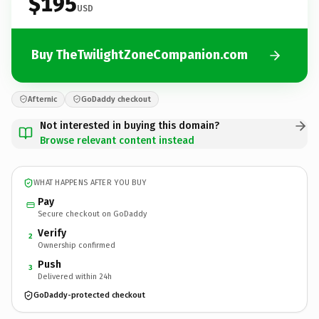
$195
USD
Buy TheTwilightZoneCompanion.com
Afternic
GoDaddy checkout
Not interested in buying this domain?
Browse relevant content instead
WHAT HAPPENS AFTER YOU BUY
Pay
Secure checkout on GoDaddy
Verify
2
Ownership confirmed
Push
3
Delivered within 24h
GoDaddy-protected checkout