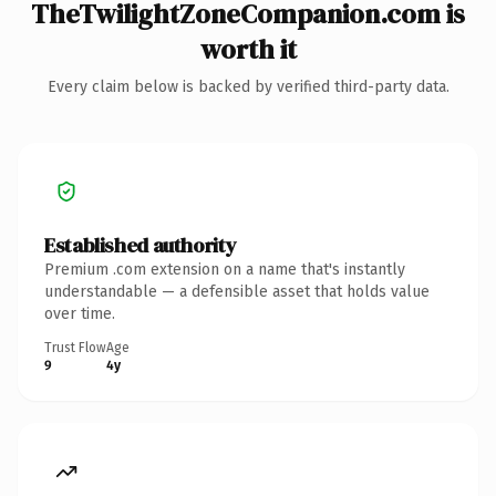
TheTwilightZoneCompanion.com is
worth it
Every claim below is backed by verified third-party data.
Established authority
Premium .com extension on a name that's instantly
understandable — a defensible asset that holds value
over time.
Trust Flow
Age
9
4y