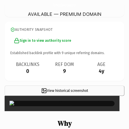
TheTwilightZoneCompanion.
com
AVAILABLE — PREMIUM DOMAIN
AUTHORITY SNAPSHOT
Sign in to view authority score
Established backlink profile with
9
unique referring domains.
BACKLINKS
REF DOM
AGE
0
9
4y
View historical screenshot
×
Why