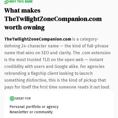
WHY THIS NAME
What makes
TheTwilightZoneCompanion.com
worth owning
TheTwilightZoneCompanion.com
is a category-
defining 24-character name — the kind of full-phrase
name that wins on SEO and clarity. The .com extension
is the most trusted TLD on the open web — instant
credibility with users and Google alike. For agencies
rebranding a flagship client looking to launch
something distinctive, this is the kind of pickup that
pays for itself the first time someone reads it out loud.
GREAT FOR
Personal portfolio or agency
Newsletter or community