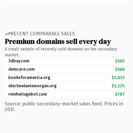
RECENT COMPARABLE SALES
Premium domains sell every day
A small sample of recently sold domains on the secondary
market.
3dbay.com
$565
demcare.com
$568
booksforamerica.org
$1,033
electmelaniemorgan.org
$1,125
reinheitsgebot.com
$787
Source: public secondary-market sales feed. Prices in
USD.