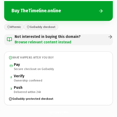
Buy TheTimeline.online
Afternic
GoDaddy checkout
Not interested in buying this domain?
Browse relevant content instead
WHAT HAPPENS AFTER YOU BUY
Pay
Secure checkout on GoDaddy
Verify
2
Ownership confirmed
Push
3
Delivered within 24h
GoDaddy-protected checkout
TheTimeline.
online