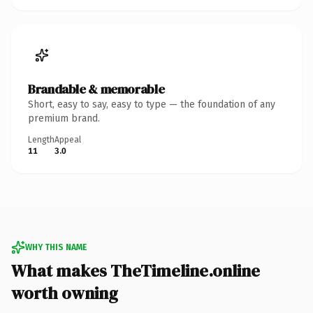
Brandable & memorable
Short, easy to say, easy to type — the foundation of any
premium brand.
Length
Appeal
11
3.0
WHY THIS NAME
What makes TheTimeline.online
worth owning