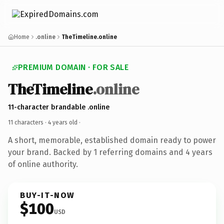
Home
.online
TheTimeline.online
PREMIUM DOMAIN · FOR SALE
TheTimeline
.online
11-character brandable .online
11 characters ·
4 years old
·
A short, memorable, established domain ready to power
your brand. Backed by 1 referring domains and 4 years
of online authority.
BUY-IT-NOW
$100
USD