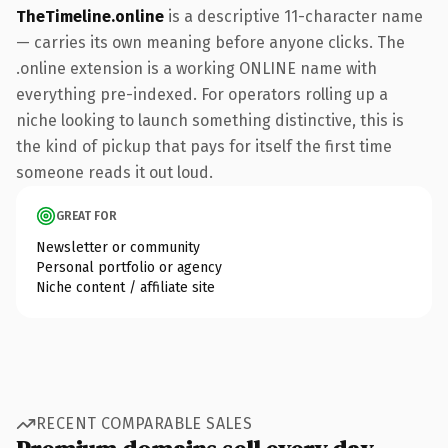
TheTimeline.online
is a descriptive 11-character name
— carries its own meaning before anyone clicks. The
.online extension is a working ONLINE name with
everything pre-indexed. For operators rolling up a
niche looking to launch something distinctive, this is
the kind of pickup that pays for itself the first time
someone reads it out loud.
GREAT FOR
Newsletter or community
Personal portfolio or agency
Niche content / affiliate site
RECENT COMPARABLE SALES