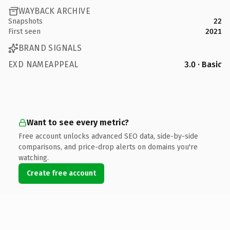
WAYBACK ARCHIVE
Snapshots
22
First seen
2021
BRAND SIGNALS
EXD NAMEAPPEAL
3.0 · Basic
Want to see every metric?
Free account unlocks advanced SEO data, side-by-side
comparisons, and price-drop alerts on domains you're
watching.
Create free account