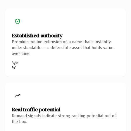
Established authority
Premium .online extension on a name that's instantly
understandable — a defensible asset that holds value
over time.
Age
4y
Real traffic potential
Demand signals indicate strong ranking potential out of
the box.