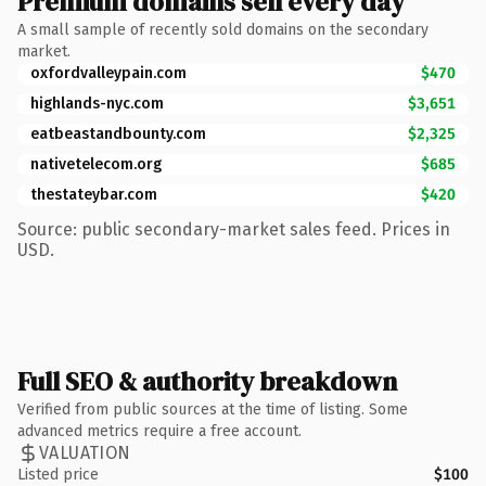
Premium domains sell every day
A small sample of recently sold domains on the secondary
market.
oxfordvalleypain.com
$470
highlands-nyc.com
$3,651
eatbeastandbounty.com
$2,325
nativetelecom.org
$685
thestateybar.com
$420
Source: public secondary-market sales feed. Prices in
USD.
Full SEO & authority breakdown
Verified from public sources at the time of listing. Some
advanced metrics require a free account.
VALUATION
Listed price
$100