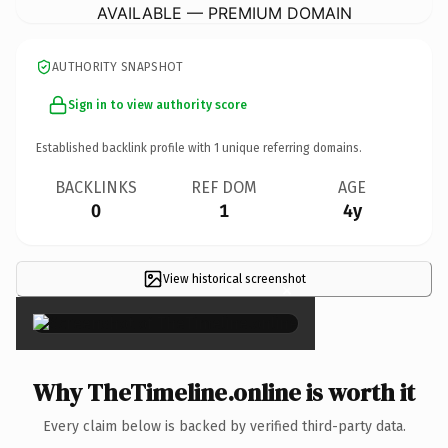
AVAILABLE — PREMIUM DOMAIN
AUTHORITY SNAPSHOT
Sign in to view authority score
Established backlink profile with
1
unique referring domains.
BACKLINKS
REF DOM
AGE
0
1
4y
View historical screenshot
×
Why TheTimeline.online is worth it
Every claim below is backed by verified third-party data.