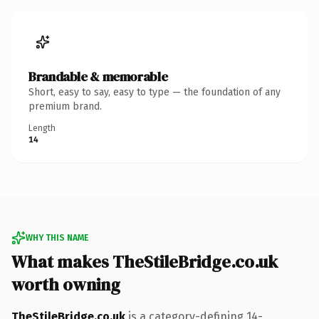
Brandable & memorable
Short, easy to say, easy to type — the foundation of any
premium brand.
Length
14
WHY THIS NAME
What makes TheStileBridge.co.uk
worth owning
TheStileBridge.co.uk
is a category-defining 14-