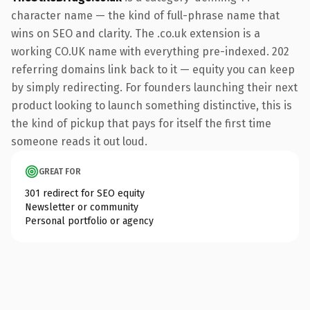
character name — the kind of full-phrase name that
wins on SEO and clarity. The .co.uk extension is a
working CO.UK name with everything pre-indexed. 202
referring domains link back to it — equity you can keep
by simply redirecting. For founders launching their next
product looking to launch something distinctive, this is
the kind of pickup that pays for itself the first time
someone reads it out loud.
GREAT FOR
301 redirect for SEO equity
Newsletter or community
Personal portfolio or agency