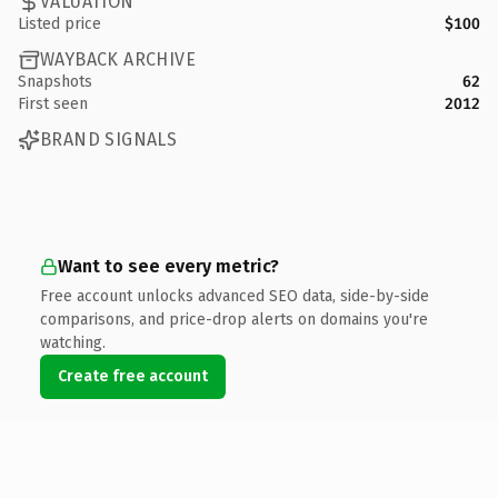
VALUATION
Listed price
$100
WAYBACK ARCHIVE
Snapshots
62
First seen
2012
BRAND SIGNALS
Want to see every metric?
Free account unlocks advanced SEO data, side-by-side
comparisons, and price-drop alerts on domains you're
watching.
Create free account