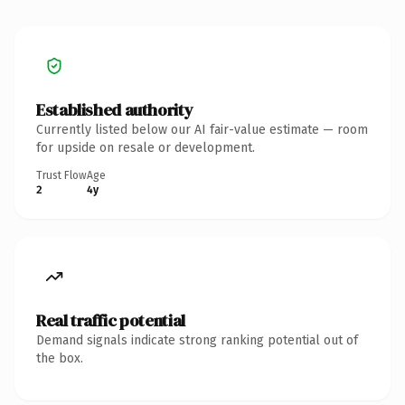
Established authority
Currently listed below our AI fair-value estimate — room
for upside on resale or development.
Trust Flow
Age
2
4y
Real traffic potential
Demand signals indicate strong ranking potential out of
the box.