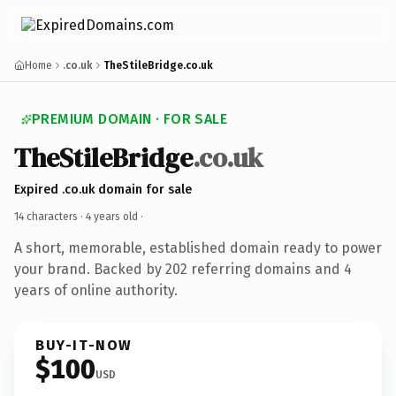
Home
.co.uk
TheStileBridge.co.uk
PREMIUM DOMAIN · FOR SALE
TheStileBridge
.co.uk
Expired .co.uk domain for sale
14 characters ·
4 years old
·
A short, memorable, established domain ready to power
your brand. Backed by 202 referring domains and 4
years of online authority.
BUY-IT-NOW
$100
USD