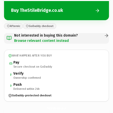
Buy TheStileBridge.co.uk
Afternic
GoDaddy checkout
Not interested in buying this domain?
Browse relevant content instead
WHAT HAPPENS AFTER YOU BUY
Pay
Secure checkout on GoDaddy
Verify
2
Ownership confirmed
Push
3
Delivered within 24h
GoDaddy-protected checkout
TheStileBridge.
co.uk