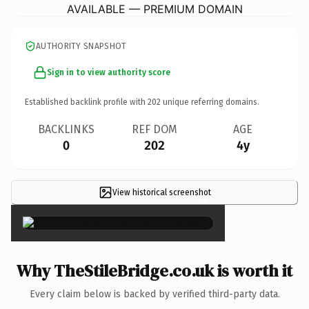
AVAILABLE — PREMIUM DOMAIN
AUTHORITY SNAPSHOT
Sign in to view authority score
Established backlink profile with
202
unique referring domains.
BACKLINKS
REF DOM
AGE
0
202
4y
View historical screenshot
×
Why TheStileBridge.co.uk is worth it
Every claim below is backed by verified third-party data.