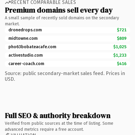
RECENT COMPARABLE SALES
Premium domains sell every day
A small sample of recently sold domains on the secondary
market.
dronedrops.com
$721
midtowne.com
$809
pho63bobateacafe.com
$1,025
activestudio.com
$1,233
career-coach.com
$416
Source: public secondary-market sales feed. Prices in
USD.
Full SEO & authority breakdown
Verified from public sources at the time of listing. Some
advanced metrics require a free account.