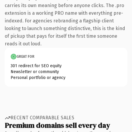
carries its own meaning before anyone clicks. The .pro
extension is a working PRO name with everything pre-
indexed. For agencies rebranding a flagship client
looking to launch something distinctive, this is the kind
of pickup that pays for itself the first time someone
reads it out loud.
GREAT FOR
301 redirect for SEO equity
Newsletter or community
Personal portfolio or agency
RECENT COMPARABLE SALES
Premium domains sell every day