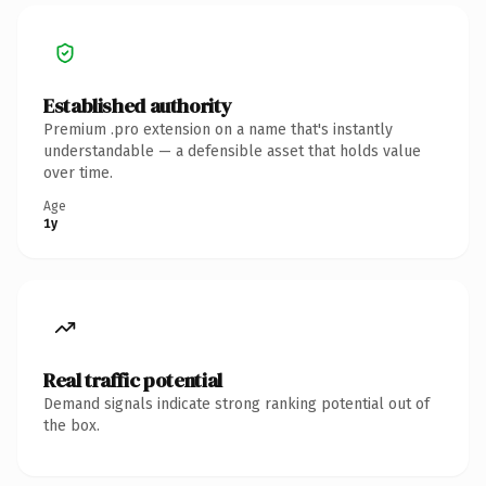
Established authority
Premium .pro extension on a name that's instantly
understandable — a defensible asset that holds value
over time.
Age
1y
Real traffic potential
Demand signals indicate strong ranking potential out of
the box.