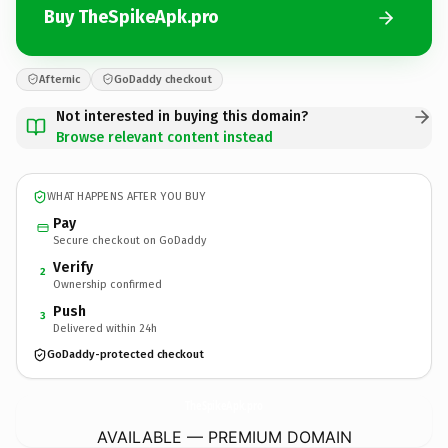
Buy TheSpikeApk.pro
Afternic
GoDaddy checkout
Not interested in buying this domain?
Browse relevant content instead
WHAT HAPPENS AFTER YOU BUY
Pay
Secure checkout on GoDaddy
Verify
2
Ownership confirmed
Push
3
Delivered within 24h
GoDaddy-protected checkout
TheSpikeApk.
pro
AVAILABLE — PREMIUM DOMAIN