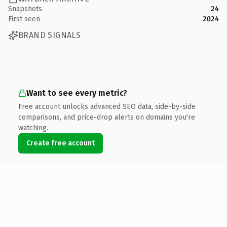
Snapshots
24
First seen
2024
BRAND SIGNALS
Want to see every metric?
Free account unlocks advanced SEO data, side-by-side
comparisons, and price-drop alerts on domains you're
watching.
Create free account