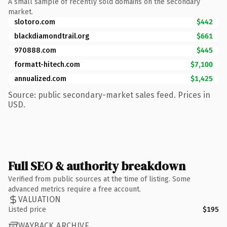
A small sample of recently sold domains on the secondary
market.
slotoro.com
$442
blackdiamondtrail.org
$661
970888.com
$445
formatt-hitech.com
$7,100
annualized.com
$1,425
Source: public secondary-market sales feed. Prices in
USD.
Full SEO & authority breakdown
Verified from public sources at the time of listing. Some
advanced metrics require a free account.
VALUATION
Listed price
$195
WAYBACK ARCHIVE