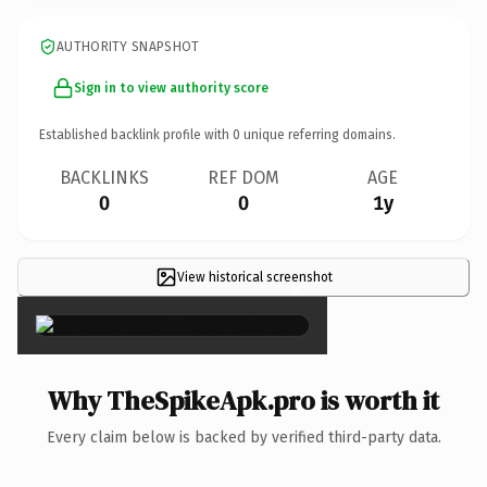
AUTHORITY SNAPSHOT
Sign in to view authority score
Established backlink profile with
0
unique referring domains.
BACKLINKS
REF DOM
AGE
0
0
1y
View historical screenshot
×
Why TheSpikeApk.pro is worth it
Every claim below is backed by verified third-party data.