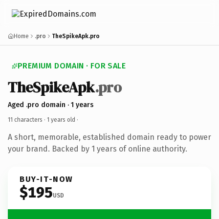
Home
.pro
TheSpikeApk.pro
PREMIUM DOMAIN · FOR SALE
TheSpikeApk
.pro
Aged .pro domain · 1 years
11 characters ·
1 years old
·
A short, memorable, established domain ready to power
your brand. Backed by 1 years of online authority.
BUY-IT-NOW
$195
USD