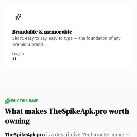
Brandable & memorable
Short, easy to say, easy to type — the foundation of any
premium brand.
Length
11
WHY THIS NAME
What makes TheSpikeApk.pro worth
owning
TheSpikeApk.pro
is a descriptive 11-character name —