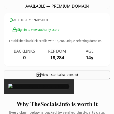
AVAILABLE — PREMIUM DOMAIN
AUTHORITY SNAPSHOT
Sign in to view authority score
Established backlink profile with
18,284
unique referring domains.
BACKLINKS
REF DOM
AGE
0
18,284
14y
View historical screenshot
×
Why TheSocials.info is worth it
Every claim below is backed by verified third-party data.