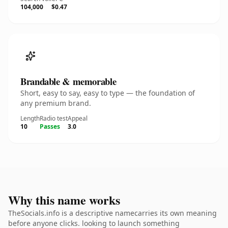
104,000
$0.47
Brandable & memorable
Short, easy to say, easy to type — the foundation of
any premium brand.
Length
Radio test
Appeal
10
Passes
3.0
Why this name works
TheSocials.info is a descriptive namecarries its own meaning
before anyone clicks. looking to launch something