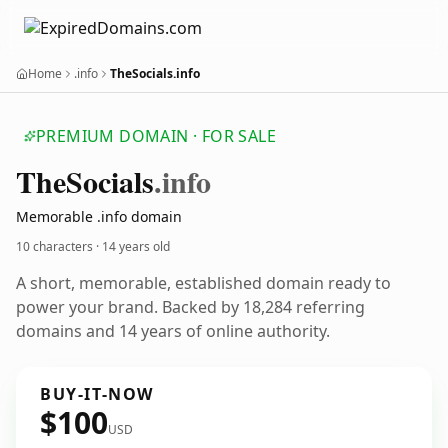
Home
.info
TheSocials.info
PREMIUM DOMAIN · FOR SALE
The
Socials
.info
Memorable .info domain
10 characters ·
14 years old
A short, memorable, established domain ready to
power your brand. Backed by 18,284 referring
domains and 14 years of online authority.
BUY-IT-NOW
$100
USD