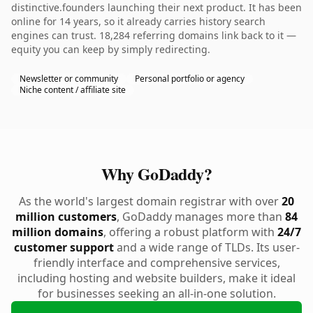
distinctive.founders launching their next product. It has been
online for 14 years, so it already carries history search
engines can trust. 18,284 referring domains link back to it —
equity you can keep by simply redirecting.
Newsletter or community
Personal portfolio or agency
Niche content / affiliate site
Why GoDaddy?
As the world's largest domain registrar with over
20
million customers
, GoDaddy manages more than
84
million domains
, offering a robust platform with
24/7
customer support
and a wide range of TLDs. Its user-
friendly interface and comprehensive services,
including hosting and website builders, make it ideal
for businesses seeking an all-in-one solution.