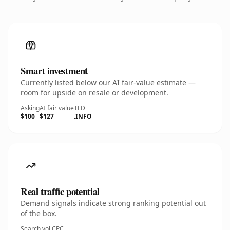
Smart investment
Currently listed below our AI fair-value estimate —
room for upside on resale or development.
Asking
AI fair value
TLD
$100
$127
.INFO
Real traffic potential
Demand signals indicate strong ranking potential out
of the box.
Search vol.
CPC