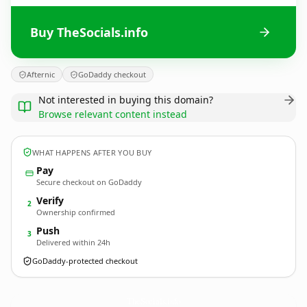
Buy TheSocials.info
Afternic
GoDaddy checkout
Not interested in buying this domain?
Browse relevant content instead
WHAT HAPPENS AFTER YOU BUY
Pay
Secure checkout on GoDaddy
Verify
2
Ownership confirmed
Push
3
Delivered within 24h
GoDaddy-protected checkout
TheSocials.
info