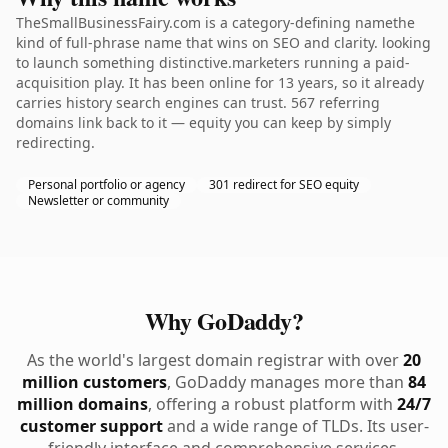
TheSmallBusinessFairy.com is a category-defining namethe
kind of full-phrase name that wins on SEO and clarity. looking
to launch something distinctive.marketers running a paid-
acquisition play. It has been online for 13 years, so it already
carries history search engines can trust. 567 referring
domains link back to it — equity you can keep by simply
redirecting.
Personal portfolio or agency
301 redirect for SEO equity
Newsletter or community
Why GoDaddy?
As the world's largest domain registrar with over
20
million customers
, GoDaddy manages more than
84
million domains
, offering a robust platform with
24/7
customer support
and a wide range of TLDs. Its user-