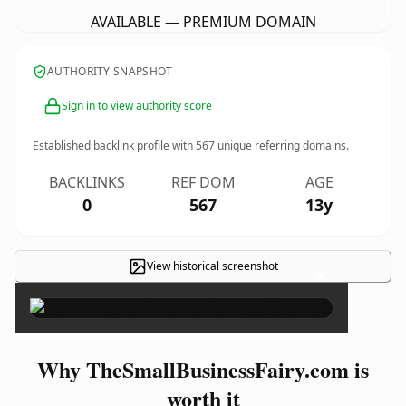
AVAILABLE — PREMIUM DOMAIN
AUTHORITY SNAPSHOT
Sign in to view authority score
Established backlink profile with
567
unique referring domains.
BACKLINKS
REF DOM
AGE
0
567
13y
View historical screenshot
×
Why TheSmallBusinessFairy.com is
worth it