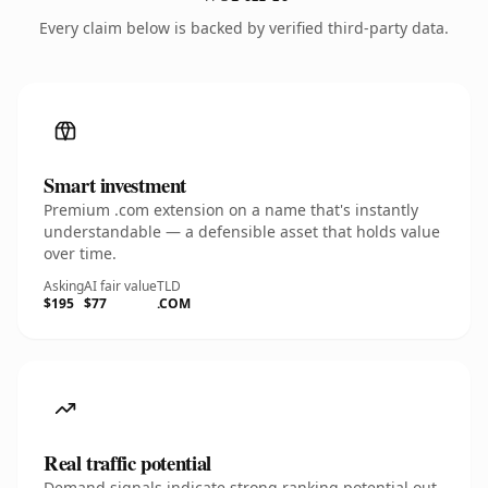
Every claim below is backed by verified third-party data.
Smart investment
Premium .com extension on a name that's instantly
understandable — a defensible asset that holds value
over time.
Asking
AI fair value
TLD
$195
$77
.COM
Real traffic potential
Demand signals indicate strong ranking potential out