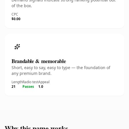
of the box.
CPC
$0.00
Brandable & memorable
Short, easy to say, easy to type — the foundation of
any premium brand.
Length
Radio test
Appeal
21
Passes
1.0
Why this name works