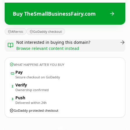
Buy TheSmallBusinessFairy.com
Afternic
GoDaddy checkout
Not interested in buying this domain?
Browse relevant content instead
WHAT HAPPENS AFTER YOU BUY
Pay
Secure checkout on GoDaddy
Verify
2
Ownership confirmed
Push
3
Delivered within 24h
GoDaddy-protected checkout
TheSmallBusinessFairy.
com