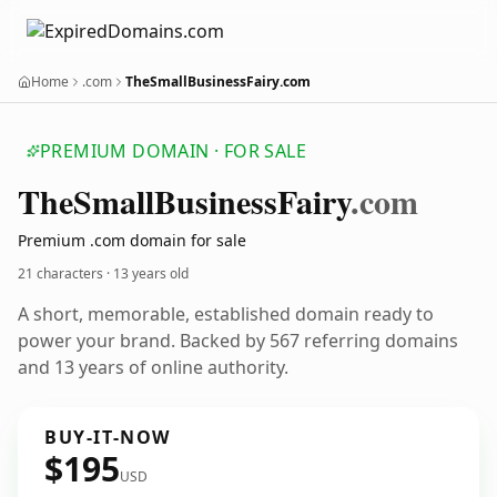
Home
.com
TheSmallBusinessFairy.com
PREMIUM DOMAIN · FOR SALE
The
Small
Business
Fairy
.com
Premium .com domain for sale
21 characters ·
13 years old
A short, memorable, established domain ready to
power your brand. Backed by 567 referring domains
and 13 years of online authority.
BUY-IT-NOW
$195
USD