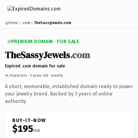
Home
.com
TheSassyJewels.com
PREMIUM DOMAIN · FOR SALE
TheSassyJewels
.com
Expired .com domain for sale
14 characters ·
3 years old
· Jewelry
A short, memorable, established domain ready to power
your jewelry brand. Backed by 3 years of online
authority.
BUY-IT-NOW
$195
USD