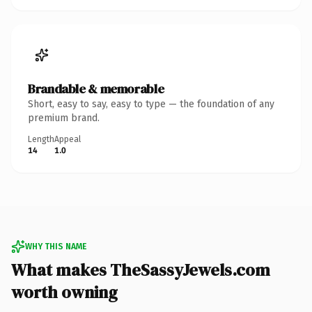
Brandable & memorable
Short, easy to say, easy to type — the foundation of any
premium brand.
Length
Appeal
14
1.0
WHY THIS NAME
What makes TheSassyJewels.com
worth owning