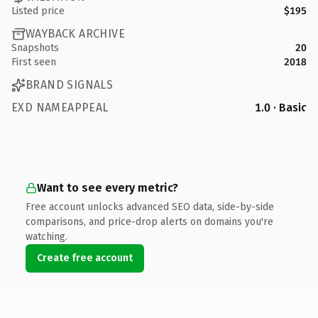
Listed price
$195
WAYBACK ARCHIVE
Snapshots
20
First seen
2018
BRAND SIGNALS
EXD NAMEAPPEAL
1.0 · Basic
Want to see every metric?
Free account unlocks advanced SEO data, side-by-side
comparisons, and price-drop alerts on domains you're
watching.
Create free account