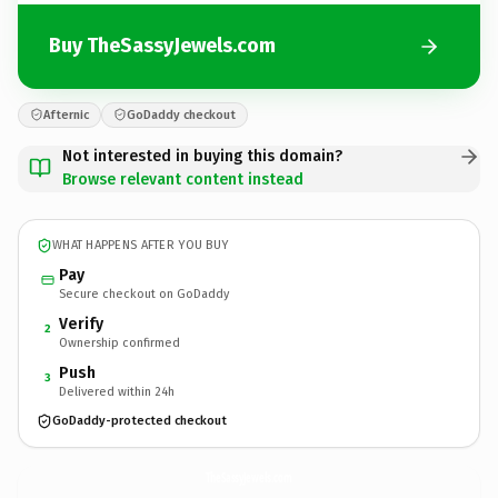
Buy TheSassyJewels.com
Afternic
GoDaddy checkout
Not interested in buying this domain?
Browse relevant content instead
WHAT HAPPENS AFTER YOU BUY
Pay
Secure checkout on GoDaddy
Verify
2
Ownership confirmed
Push
3
Delivered within 24h
GoDaddy-protected checkout
TheSassyJewels.
com