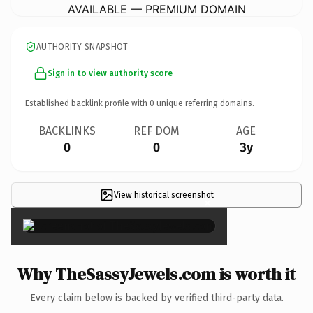
AVAILABLE — PREMIUM DOMAIN
AUTHORITY SNAPSHOT
Sign in to view authority score
Established backlink profile with
0
unique referring domains.
BACKLINKS
REF DOM
AGE
0
0
3y
View historical screenshot
×
Why TheSassyJewels.com is worth it
Every claim below is backed by verified third-party data.