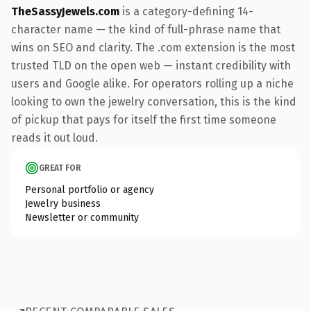
TheSassyJewels.com
is a category-defining 14-
character name — the kind of full-phrase name that
wins on SEO and clarity. The .com extension is the most
trusted TLD on the open web — instant credibility with
users and Google alike. For operators rolling up a niche
looking to own the jewelry conversation, this is the kind
of pickup that pays for itself the first time someone
reads it out loud.
GREAT FOR
Personal portfolio or agency
Jewelry business
Newsletter or community