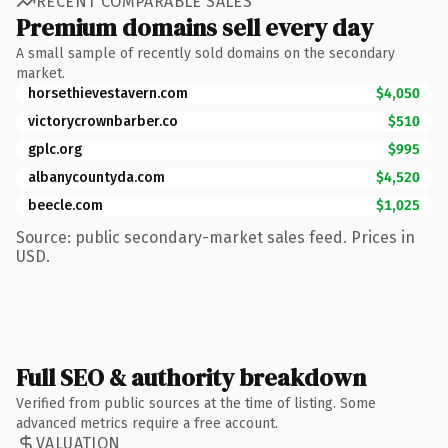
RECENT COMPARABLE SALES
Premium domains sell every day
A small sample of recently sold domains on the secondary
market.
horsethievestavern.com
$4,050
victorycrownbarber.co
$510
gplc.org
$995
albanycountyda.com
$4,520
beecle.com
$1,025
Source: public secondary-market sales feed. Prices in
USD.
Full SEO & authority breakdown
Verified from public sources at the time of listing. Some
advanced metrics require a free account.
VALUATION