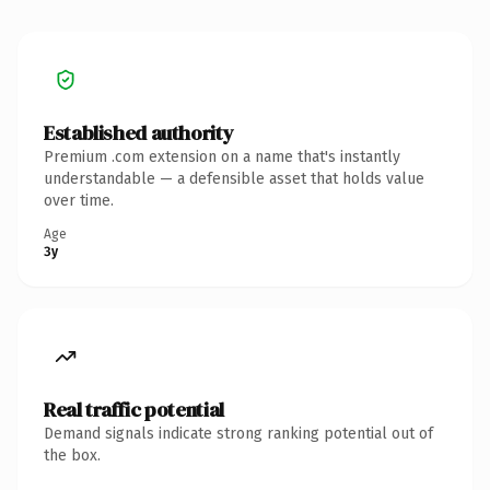
Established authority
Premium .com extension on a name that's instantly
understandable — a defensible asset that holds value
over time.
Age
3y
Real traffic potential
Demand signals indicate strong ranking potential out of
the box.