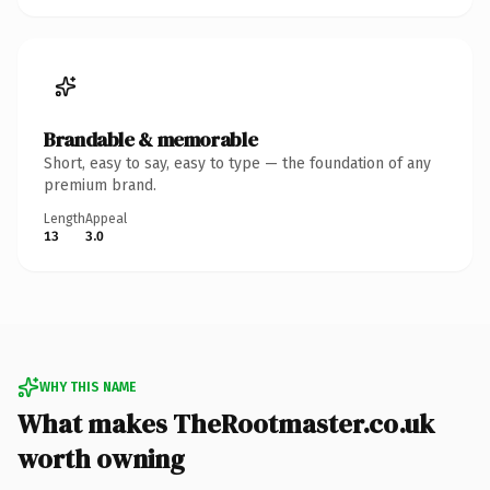
Brandable & memorable
Short, easy to say, easy to type — the foundation of any
premium brand.
Length
Appeal
13
3.0
WHY THIS NAME
What makes TheRootmaster.co.uk
worth owning