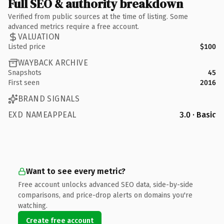
Full SEO & authority breakdown
Verified from public sources at the time of listing. Some
advanced metrics require a free account.
VALUATION
Listed price
$100
WAYBACK ARCHIVE
Snapshots
45
First seen
2016
BRAND SIGNALS
EXD NAMEAPPEAL
3.0 · Basic
Want to see every metric?
Free account unlocks advanced SEO data, side-by-side
comparisons, and price-drop alerts on domains you're
watching.
Create free account