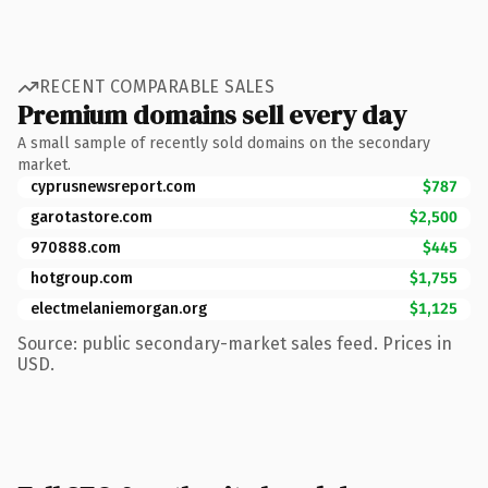
RECENT COMPARABLE SALES
Premium domains sell every day
A small sample of recently sold domains on the secondary
market.
cyprusnewsreport.com
$787
garotastore.com
$2,500
970888.com
$445
hotgroup.com
$1,755
electmelaniemorgan.org
$1,125
Source: public secondary-market sales feed. Prices in
USD.