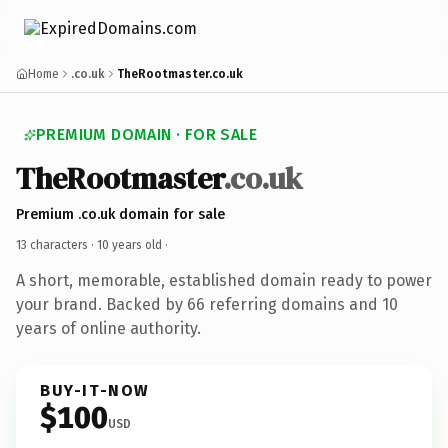
Home
.co.uk
TheRootmaster.co.uk
PREMIUM DOMAIN · FOR SALE
TheRootmaster
.co.uk
Premium .co.uk domain for sale
13 characters ·
10 years old
·
A short, memorable, established domain ready to power
your brand. Backed by 66 referring domains and 10
years of online authority.
BUY-IT-NOW
$100
USD