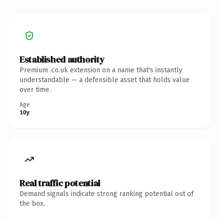
Established authority
Premium .co.uk extension on a name that's instantly
understandable — a defensible asset that holds value
over time.
Age
10y
Real traffic potential
Demand signals indicate strong ranking potential out of
the box.