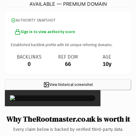
AVAILABLE — PREMIUM DOMAIN
AUTHORITY SNAPSHOT
Sign in to view authority score
Established backlink profile with
66
unique referring domains.
BACKLINKS
REF DOM
AGE
0
66
10y
View historical screenshot
×
Why TheRootmaster.co.uk is worth it
Every claim below is backed by verified third-party data.