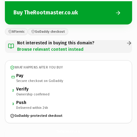
Buy TheRootmaster.co.uk
Afternic
GoDaddy checkout
Not interested in buying this domain?
Browse relevant content instead
WHAT HAPPENS AFTER YOU BUY
Pay
Secure checkout on GoDaddy
Verify
2
Ownership confirmed
Push
3
Delivered within 24h
GoDaddy-protected checkout
TheRootmaster.
co.uk