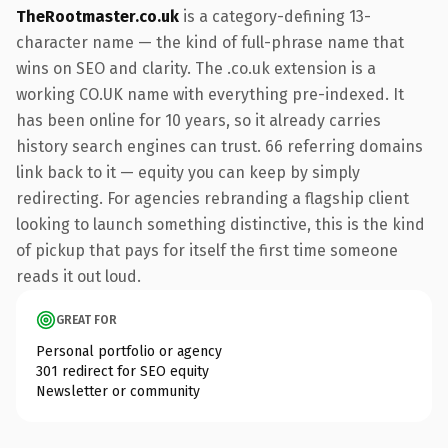
TheRootmaster.co.uk
is a category-defining 13-
character name — the kind of full-phrase name that
wins on SEO and clarity. The .co.uk extension is a
working CO.UK name with everything pre-indexed. It
has been online for 10 years, so it already carries
history search engines can trust. 66 referring domains
link back to it — equity you can keep by simply
redirecting. For agencies rebranding a flagship client
looking to launch something distinctive, this is the kind
of pickup that pays for itself the first time someone
reads it out loud.
GREAT FOR
Personal portfolio or agency
301 redirect for SEO equity
Newsletter or community