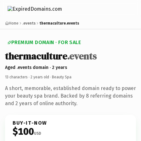
Home
.events
thermaculture.events
PREMIUM DOMAIN · FOR SALE
thermaculture
.events
Aged .events domain · 2 years
13 characters ·
2 years old
· Beauty Spa
A short, memorable, established domain ready to power
your beauty spa brand. Backed by 8 referring domains
and 2 years of online authority.
BUY-IT-NOW
$100
USD