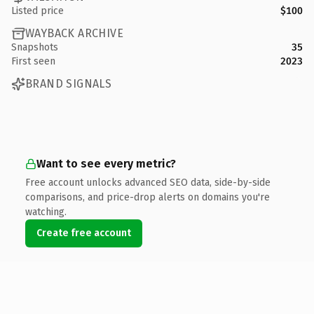
Listed price
$100
WAYBACK ARCHIVE
Snapshots
35
First seen
2023
BRAND SIGNALS
Want to see every metric?
Free account unlocks advanced SEO data, side-by-side
comparisons, and price-drop alerts on domains you're
watching.
Create free account