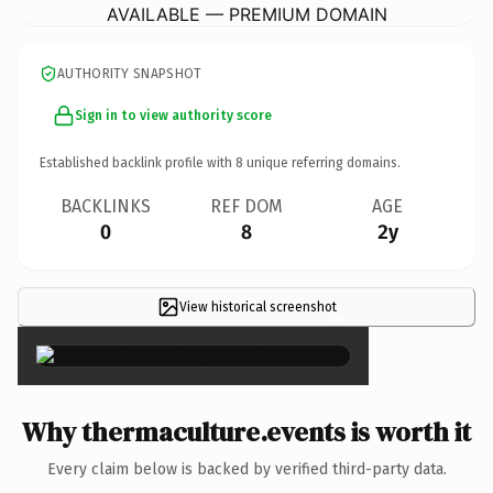
AVAILABLE — PREMIUM DOMAIN
AUTHORITY SNAPSHOT
Sign in to view authority score
Established backlink profile with
8
unique referring domains.
BACKLINKS
REF DOM
AGE
0
8
2y
View historical screenshot
×
Why thermaculture.events is worth it
Every claim below is backed by verified third-party data.