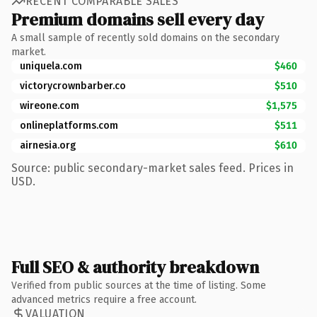
RECENT COMPARABLE SALES
Premium domains sell every day
A small sample of recently sold domains on the secondary
market.
uniquela.com
$460
victorycrownbarber.co
$510
wireone.com
$1,575
onlineplatforms.com
$511
airnesia.org
$610
Source: public secondary-market sales feed. Prices in
USD.
Full SEO & authority breakdown
Verified from public sources at the time of listing. Some
advanced metrics require a free account.
VALUATION