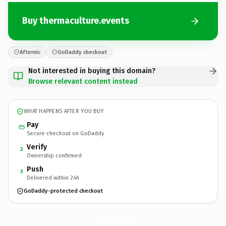
Buy thermaculture.events
Afternic
GoDaddy checkout
Not interested in buying this domain?
Browse relevant content instead
WHAT HAPPENS AFTER YOU BUY
Pay
Secure checkout on GoDaddy
Verify
2
Ownership confirmed
Push
3
Delivered within 24h
GoDaddy-protected checkout
thermaculture.
events