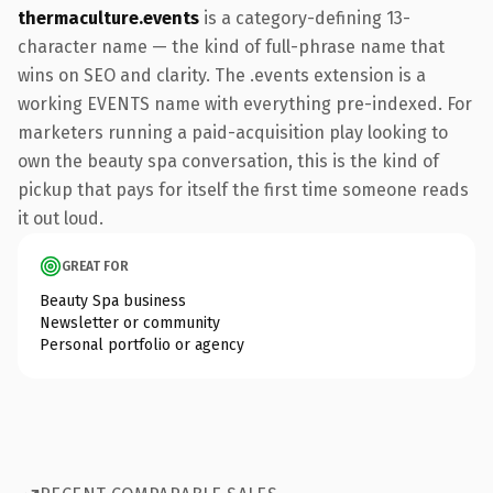
thermaculture.events
is a category-defining 13-
character name — the kind of full-phrase name that
wins on SEO and clarity. The .events extension is a
working EVENTS name with everything pre-indexed. For
marketers running a paid-acquisition play looking to
own the beauty spa conversation, this is the kind of
pickup that pays for itself the first time someone reads
it out loud.
GREAT FOR
Beauty Spa business
Newsletter or community
Personal portfolio or agency