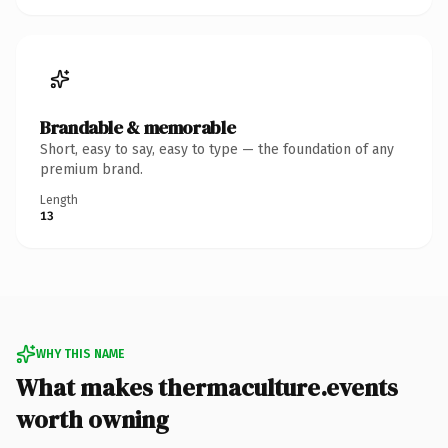
Brandable & memorable
Short, easy to say, easy to type — the foundation of any
premium brand.
Length
13
WHY THIS NAME
What makes thermaculture.events
worth owning