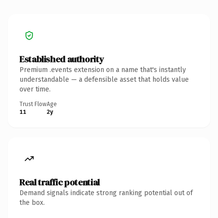
Established authority
Premium .events extension on a name that's instantly
understandable — a defensible asset that holds value
over time.
Trust Flow
Age
11
2y
Real traffic potential
Demand signals indicate strong ranking potential out of
the box.