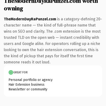
TheModernDayRaPunzel.com worth
owning
TheModernDayRaPunzel.com
is a category-defining 20-
character name — the kind of full-phrase name that
wins on SEO and clarity. The .com extension is the most
trusted TLD on the open web — instant credibility with
users and Google alike. For operators rolling up a niche
looking to own the hair extension conversation, this is
the kind of pickup that pays for itself the first time
someone reads it out loud.
GREAT FOR
Personal portfolio or agency
Hair Extension business
Newsletter or community