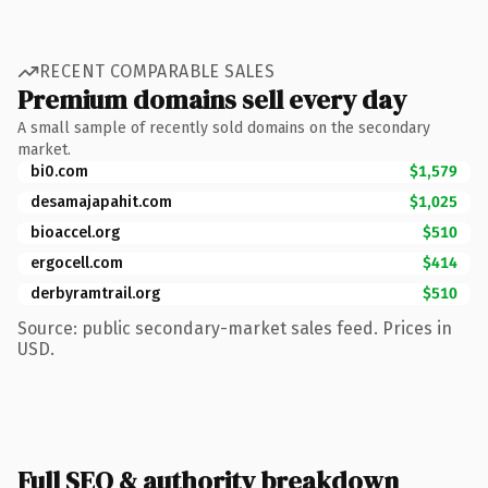
RECENT COMPARABLE SALES
Premium domains sell every day
A small sample of recently sold domains on the secondary
market.
bi0.com
$1,579
desamajapahit.com
$1,025
bioaccel.org
$510
ergocell.com
$414
derbyramtrail.org
$510
Source: public secondary-market sales feed. Prices in
USD.
Full SEO & authority breakdown