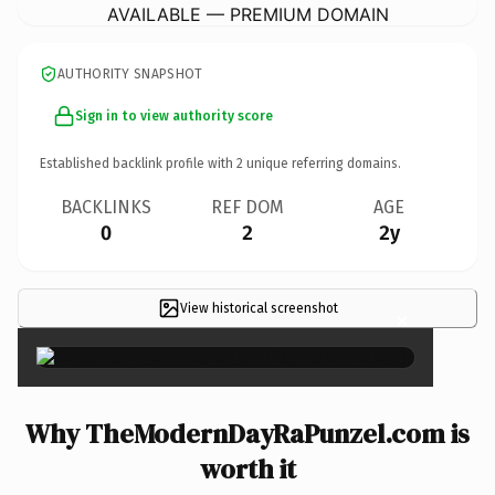
AVAILABLE — PREMIUM DOMAIN
AUTHORITY SNAPSHOT
Sign in to view authority score
Established backlink profile with
2
unique referring domains.
BACKLINKS
REF DOM
AGE
0
2
2y
View historical screenshot
×
Why TheModernDayRaPunzel.com is
worth it