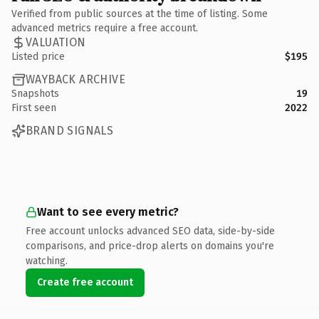
Verified from public sources at the time of listing. Some
advanced metrics require a free account.
VALUATION
Listed price
$195
WAYBACK ARCHIVE
Snapshots
19
First seen
2022
BRAND SIGNALS
Want to see every metric?
Free account unlocks advanced SEO data, side-by-side
comparisons, and price-drop alerts on domains you're
watching.
Create free account