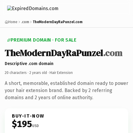
Home
.com
TheModernDayRaPunzel.com
PREMIUM DOMAIN · FOR SALE
TheModernDayRaPunzel
.com
Descriptive .com domain
20 characters ·
2 years old
· Hair Extension
A short, memorable, established domain ready to power
your hair extension brand. Backed by 2 referring
domains and 2 years of online authority.
BUY-IT-NOW
$195
USD