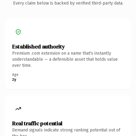
Every claim below is backed by verified third-party data.
Established authority
Premium .com extension on a name that's instantly
understandable — a defensible asset that holds value
over time.
Age
2y
Real traffic potential
Demand signals indicate strong ranking potential out of