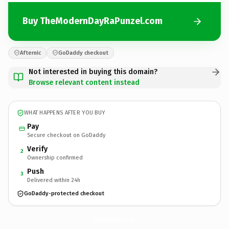
Buy TheModernDayRaPunzel.com
Afternic
GoDaddy checkout
Not interested in buying this domain?
Browse relevant content instead
WHAT HAPPENS AFTER YOU BUY
Pay
Secure checkout on GoDaddy
Verify
2
Ownership confirmed
Push
3
Delivered within 24h
GoDaddy-protected checkout
TheModernDayRaPunzel.
com