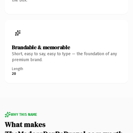
the box.
Brandable & memorable
Short, easy to say, easy to type — the foundation of any
premium brand.
Length
20
WHY THIS NAME
What makes