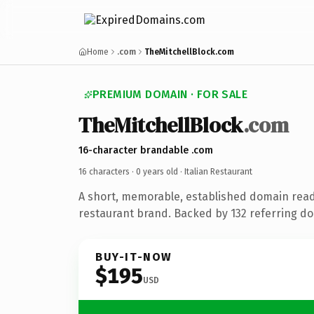
Home
.com
TheMitchellBlock.com
PREMIUM DOMAIN · FOR SALE
TheMitchellBlock
.com
16-character brandable .com
16 characters ·
0 years old
· Italian Restaurant
A short, memorable, established domain ready
restaurant brand. Backed by 132 referring d
BUY-IT-NOW
$195
USD