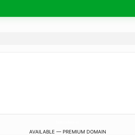
TheMitchellBlock.
com
AVAILABLE — PREMIUM DOMAIN