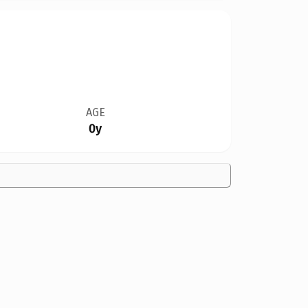
AGE
0y