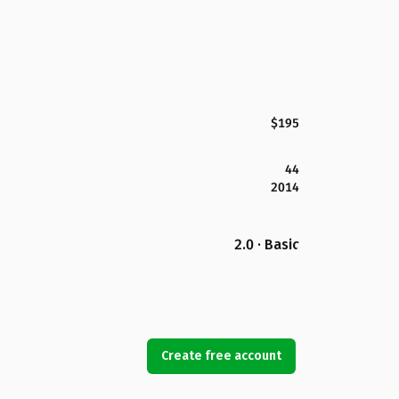
$195
44
2014
2.0 · Basic
Create free account