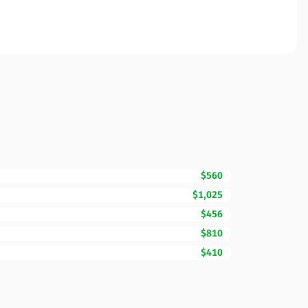
$560
$1,025
$456
$810
$410