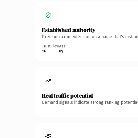
Established authority
Premium .com extension on a name that's instant
Trust Flow
Age
16
0y
Real traffic potential
Demand signals indicate strong ranking potential