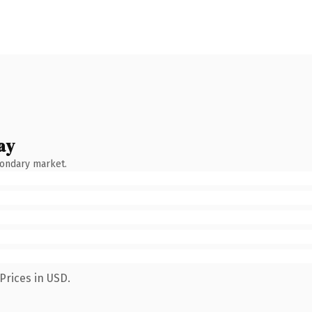
ay
condary market.
Prices in USD.