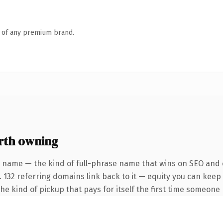
n of any premium brand.
rth owning
 name — the kind of full-phrase name that wins on SEO and c
 132 referring domains link back to it — equity you can keep 
the kind of pickup that pays for itself the first time someone 