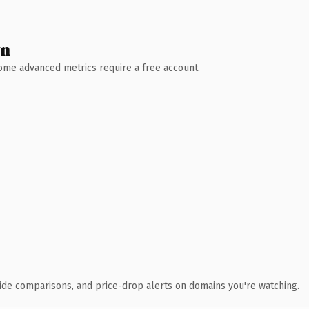
wn
 Some advanced metrics require a free account.
ide comparisons, and price-drop alerts on domains you're watching.