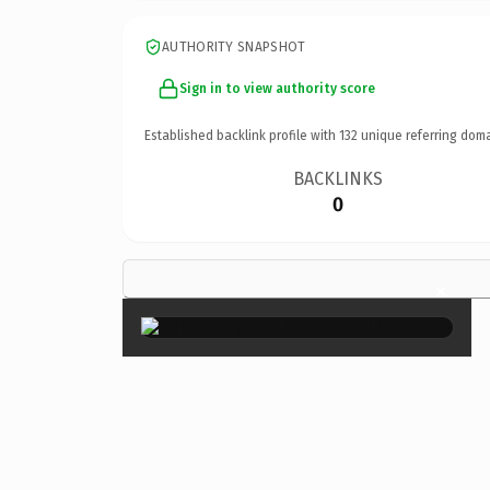
AUTHORITY SNAPSHOT
Sign in to view authority score
Established backlink profile with
132
unique referring doma
BACKLINKS
0
×