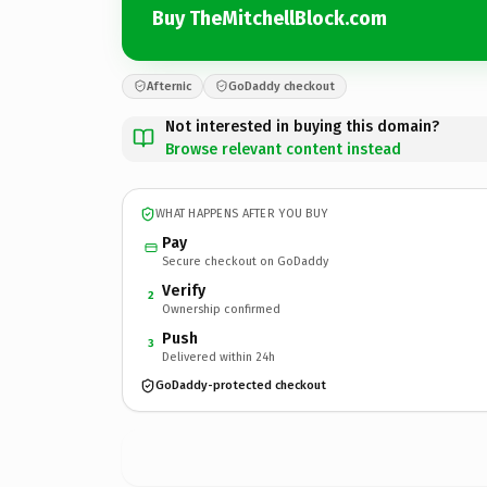
Buy TheMitchellBlock.com
Afternic
GoDaddy checkout
Not interested in buying this domain?
Browse relevant content instead
WHAT HAPPENS AFTER YOU BUY
Pay
Secure checkout on GoDaddy
Verify
2
Ownership confirmed
Push
3
Delivered within 24h
GoDaddy-protected checkout