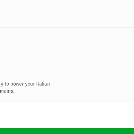
 to power your italian
omains.