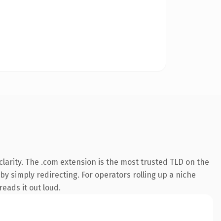
larity. The .com extension is the most trusted TLD on the
by simply redirecting. For operators rolling up a niche
reads it out loud.