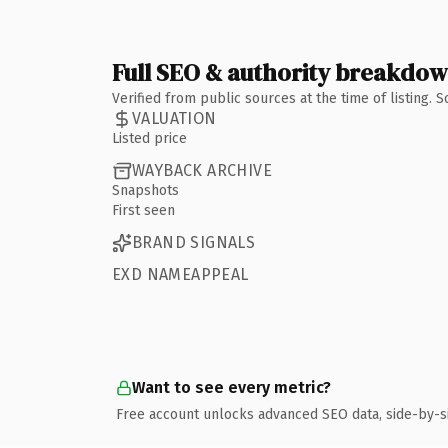
Full SEO & authority breakdo
Verified from public sources at the time of listing.
VALUATION
Listed price
WAYBACK ARCHIVE
Snapshots
First seen
BRAND SIGNALS
EXD NAMEAPPEAL
Want to see every metric?
Free account unlocks advanced SEO data, side-by-s