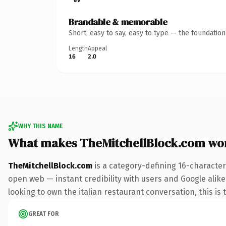
Brandable & memorable
Short, easy to say, easy to type — the foundatio
Length
Appeal
16
2.0
WHY THIS NAME
What makes TheMitchellBlock.com wo
TheMitchellBlock.com
is a category-defining 16-character
open web — instant credibility with users and Google alike.
looking to own the italian restaurant conversation, this is 
GREAT FOR