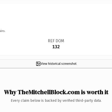
ins.
REF DOM
132
View historical screenshot
Why TheMitchellBlock.com is worth it
Every claim below is backed by verified third-party data.