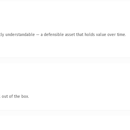
ly understandable — a defensible asset that holds value over time.
 out of the box.