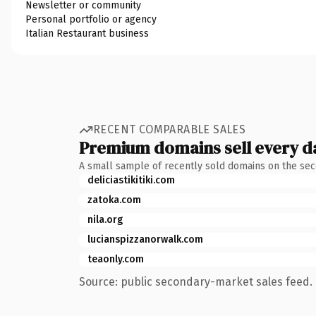
Newsletter or community
Personal portfolio or agency
Italian Restaurant business
RECENT COMPARABLE SALES
Premium domains sell every d
A small sample of recently sold domains on the se
deliciastikitiki.com
zatoka.com
nila.org
lucianspizzanorwalk.com
teaonly.com
Source: public secondary-market sales feed. 