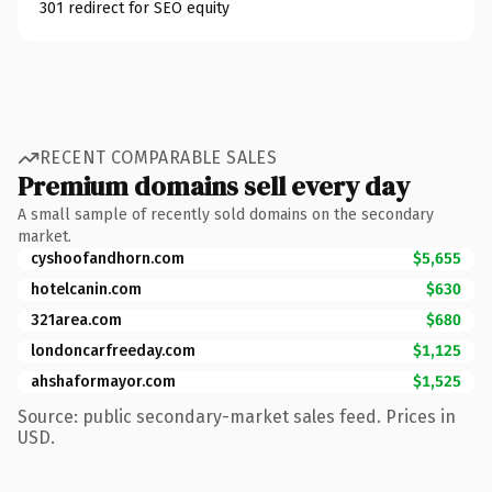
301 redirect for SEO equity
RECENT COMPARABLE SALES
Premium domains sell every day
A small sample of recently sold domains on the secondary
market.
cyshoofandhorn.com
$5,655
hotelcanin.com
$630
321area.com
$680
londoncarfreeday.com
$1,125
ahshaformayor.com
$1,525
Source: public secondary-market sales feed. Prices in
USD.