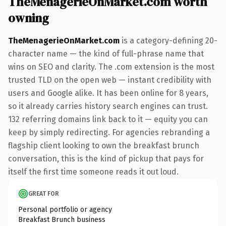
TheMenagerieOnMarket.com worth
owning
TheMenagerieOnMarket.com
is a category-defining 20-
character name — the kind of full-phrase name that
wins on SEO and clarity. The .com extension is the most
trusted TLD on the open web — instant credibility with
users and Google alike. It has been online for 8 years,
so it already carries history search engines can trust.
132 referring domains link back to it — equity you can
keep by simply redirecting. For agencies rebranding a
flagship client looking to own the breakfast brunch
conversation, this is the kind of pickup that pays for
itself the first time someone reads it out loud.
GREAT FOR
Personal portfolio or agency
Breakfast Brunch business