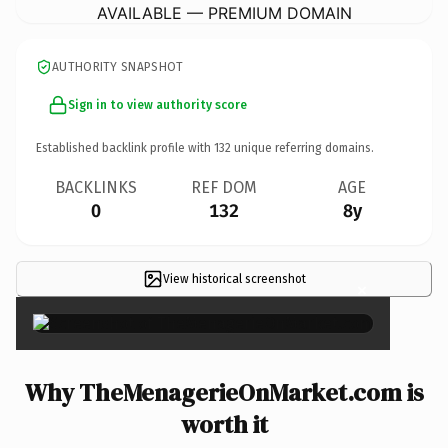
AVAILABLE — PREMIUM DOMAIN
AUTHORITY SNAPSHOT
Sign in to view authority score
Established backlink profile with
132
unique referring domains.
BACKLINKS
REF DOM
AGE
0
132
8y
View historical screenshot
×
Why TheMenagerieOnMarket.com is
worth it