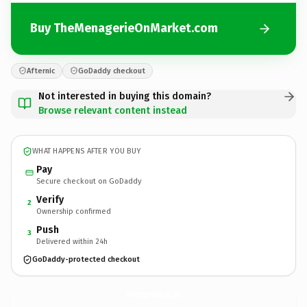
Buy TheMenagerieOnMarket.com
Afternic
GoDaddy checkout
Not interested in buying this domain?
Browse relevant content instead
WHAT HAPPENS AFTER YOU BUY
Pay
Secure checkout on GoDaddy
Verify
2
Ownership confirmed
Push
3
Delivered within 24h
GoDaddy-protected checkout
TheMenagerieOnMarket.
com