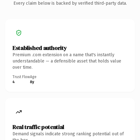
Every claim below is backed by verified third-party data.
Established authority
Premium .com extension on a name that's instantly
understandable — a defensible asset that holds value
over time.
Trust Flow
Age
4
8y
Real traffic potential
Demand signals indicate strong ranking potential out of