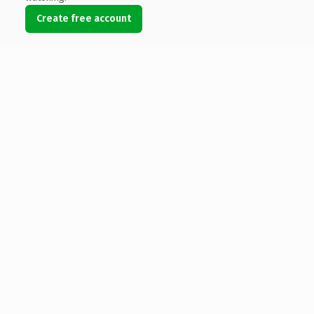
Create free account