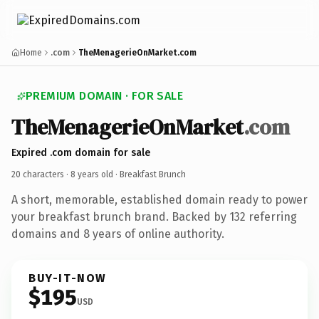
Home
.com
TheMenagerieOnMarket.com
PREMIUM DOMAIN · FOR SALE
TheMenagerieOnMarket
.com
Expired .com domain for sale
20 characters ·
8 years old
· Breakfast Brunch
A short, memorable, established domain ready to power
your breakfast brunch brand. Backed by 132 referring
domains and 8 years of online authority.
BUY-IT-NOW
$195
USD