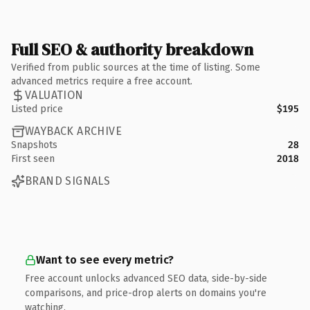
Full SEO & authority breakdown
Verified from public sources at the time of listing. Some
advanced metrics require a free account.
VALUATION
Listed price
$195
WAYBACK ARCHIVE
Snapshots
28
First seen
2018
BRAND SIGNALS
Want to see every metric?
Free account unlocks advanced SEO data, side-by-side
comparisons, and price-drop alerts on domains you're
watching.