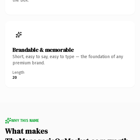
the box.
Brandable & memorable
Short, easy to say, easy to type — the foundation of any
premium brand.
Length
20
WHY THIS NAME
What makes