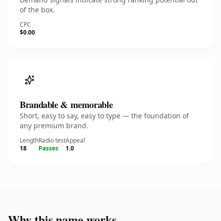
of the box.
CPC
$0.00
Brandable & memorable
Short, easy to say, easy to type — the foundation of
any premium brand.
Length
Radio test
Appeal
18
Passes
1.0
Why this name works