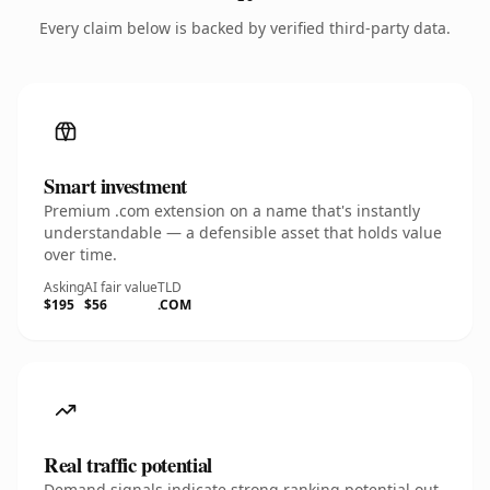
Every claim below is backed by verified third-party data.
Smart investment
Premium .com extension on a name that's instantly
understandable — a defensible asset that holds value
over time.
Asking
AI fair value
TLD
$195
$56
.COM
Real traffic potential
Demand signals indicate strong ranking potential out