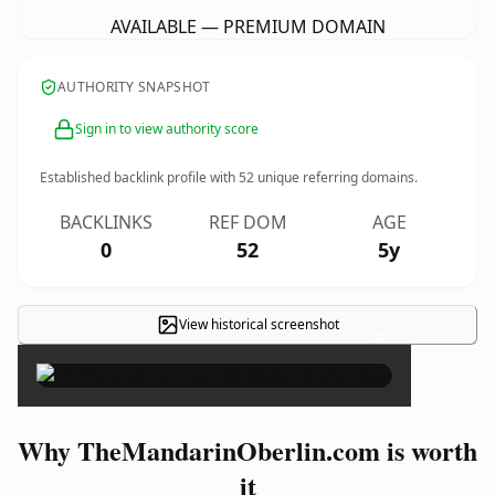
AVAILABLE — PREMIUM DOMAIN
AUTHORITY SNAPSHOT
Sign in to view authority score
Established backlink profile with
52
unique referring domains.
BACKLINKS
REF DOM
AGE
0
52
5y
View historical screenshot
×
Why TheMandarinOberlin.com is worth
it