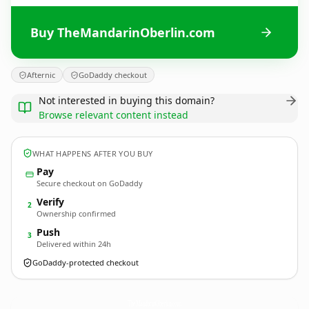
Buy TheMandarinOberlin.com
Afternic
GoDaddy checkout
Not interested in buying this domain?
Browse relevant content instead
WHAT HAPPENS AFTER YOU BUY
Pay
Secure checkout on GoDaddy
Verify
2
Ownership confirmed
Push
3
Delivered within 24h
GoDaddy-protected checkout
TheMandarinOberlin.
com