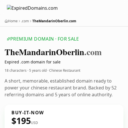
Home
.com
TheMandarinOberlin.com
PREMIUM DOMAIN · FOR SALE
The
Mandarin
Oberlin
.com
Expired .com domain for sale
18 characters ·
5 years old
· Chinese Restaurant
A short, memorable, established domain ready to
power your chinese restaurant brand. Backed by 52
referring domains and 5 years of online authority.
BUY-IT-NOW
$195
USD