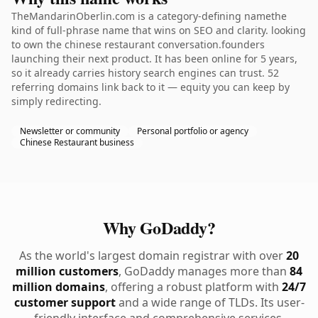
TheMandarinOberlin.com is a category-defining namethe
kind of full-phrase name that wins on SEO and clarity. looking
to own the chinese restaurant conversation.founders
launching their next product. It has been online for 5 years,
so it already carries history search engines can trust. 52
referring domains link back to it — equity you can keep by
simply redirecting.
Newsletter or community
Personal portfolio or agency
Chinese Restaurant business
Why GoDaddy?
As the world's largest domain registrar with over
20
million customers
, GoDaddy manages more than
84
million domains
, offering a robust platform with
24/7
customer support
and a wide range of TLDs. Its user-