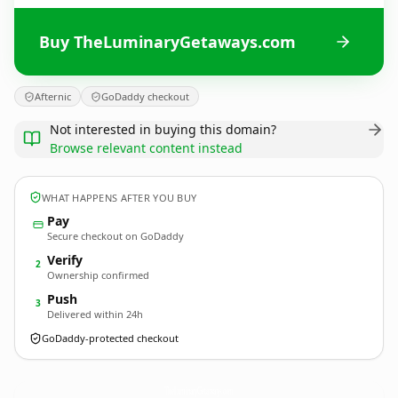
Buy TheLuminaryGetaways.com
Afternic
GoDaddy checkout
Not interested in buying this domain?
Browse relevant content instead
WHAT HAPPENS AFTER YOU BUY
Pay
Secure checkout on GoDaddy
Verify
2
Ownership confirmed
Push
3
Delivered within 24h
GoDaddy-protected checkout
TheLuminaryGetaways.
com