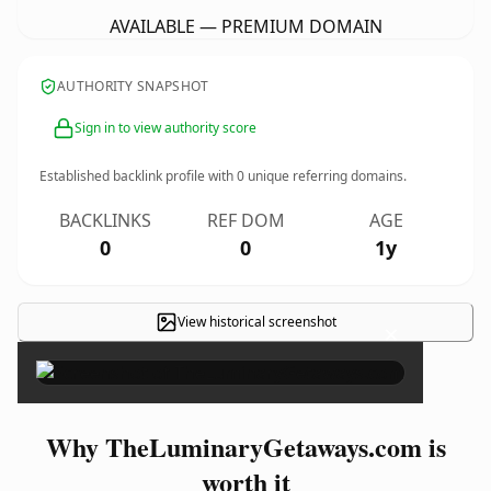
AVAILABLE — PREMIUM DOMAIN
AUTHORITY SNAPSHOT
Sign in to view authority score
Established backlink profile with
0
unique referring domains.
BACKLINKS
REF DOM
AGE
0
0
1y
View historical screenshot
×
Why TheLuminaryGetaways.com is
worth it