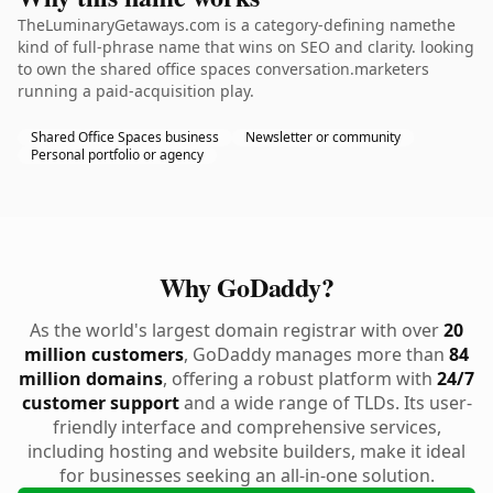
TheLuminaryGetaways.com is a category-defining namethe
kind of full-phrase name that wins on SEO and clarity. looking
to own the shared office spaces conversation.marketers
running a paid-acquisition play.
Shared Office Spaces business
Newsletter or community
Personal portfolio or agency
Why GoDaddy?
As the world's largest domain registrar with over
20
million customers
, GoDaddy manages more than
84
million domains
, offering a robust platform with
24/7
customer support
and a wide range of TLDs. Its user-
friendly interface and comprehensive services,
including hosting and website builders, make it ideal
for businesses seeking an all-in-one solution.