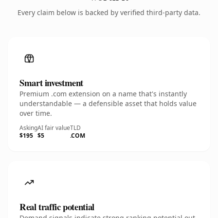
Every claim below is backed by verified third-party data.
Smart investment
Premium .com extension on a name that's instantly
understandable — a defensible asset that holds value
over time.
Asking
AI fair value
TLD
$195
$5
.COM
Real traffic potential
Demand signals indicate strong ranking potential out