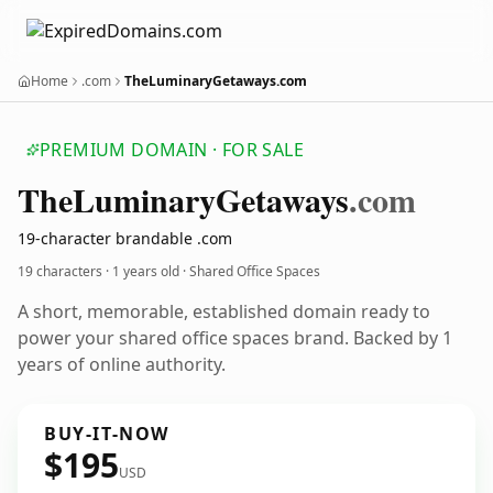
Home
.com
TheLuminaryGetaways.com
PREMIUM DOMAIN · FOR SALE
The
Luminary
Getaways
.com
19-character brandable .com
19 characters ·
1 years old
· Shared Office Spaces
A short, memorable, established domain ready to
power your shared office spaces brand. Backed by 1
years of online authority.
BUY-IT-NOW
$195
USD