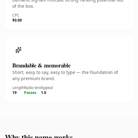
of the box.
CPC
$0.00
Brandable & memorable
Short, easy to say, easy to type — the foundation of
any premium brand.
Length
Radio test
Appeal
19
Passes
1.0
Why this name works