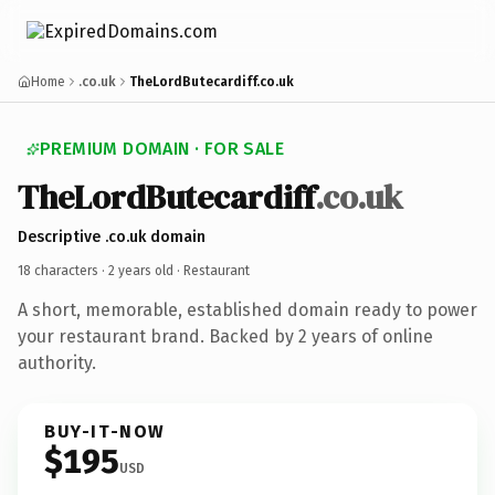
Home
.co.uk
TheLordButecardiff.co.uk
PREMIUM DOMAIN · FOR SALE
TheLordButecardiff
.co.uk
Descriptive .co.uk domain
18 characters ·
2 years old
· Restaurant
A short, memorable, established domain ready to power
your restaurant brand. Backed by 2 years of online
authority.
BUY-IT-NOW
$195
USD