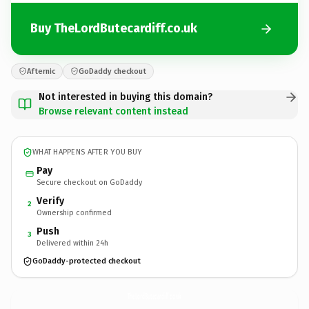
Buy TheLordButecardiff.co.uk
Afternic
GoDaddy checkout
Not interested in buying this domain?
Browse relevant content instead
WHAT HAPPENS AFTER YOU BUY
Pay
Secure checkout on GoDaddy
Verify
2
Ownership confirmed
Push
3
Delivered within 24h
GoDaddy-protected checkout
TheLordButecardiff.
co.uk