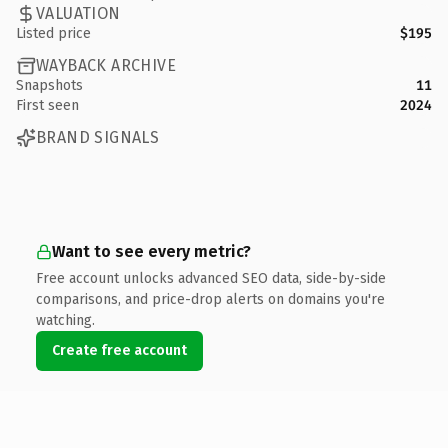
VALUATION
Listed price
$195
WAYBACK ARCHIVE
Snapshots
11
First seen
2024
BRAND SIGNALS
Want to see every metric?
Free account unlocks advanced SEO data, side-by-side
comparisons, and price-drop alerts on domains you're
watching.
Create free account