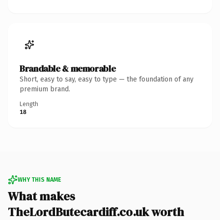
Brandable & memorable
Short, easy to say, easy to type — the foundation of any
premium brand.
Length
18
WHY THIS NAME
What makes
TheLordButecardiff.co.uk worth