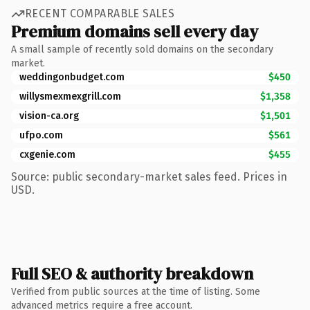
RECENT COMPARABLE SALES
Premium domains sell every day
A small sample of recently sold domains on the secondary
market.
weddingonbudget.com
$450
willysmexmexgrill.com
$1,358
vision-ca.org
$1,501
ufpo.com
$561
cxgenie.com
$455
Source: public secondary-market sales feed. Prices in
USD.
Full SEO & authority breakdown
Verified from public sources at the time of listing. Some
advanced metrics require a free account.