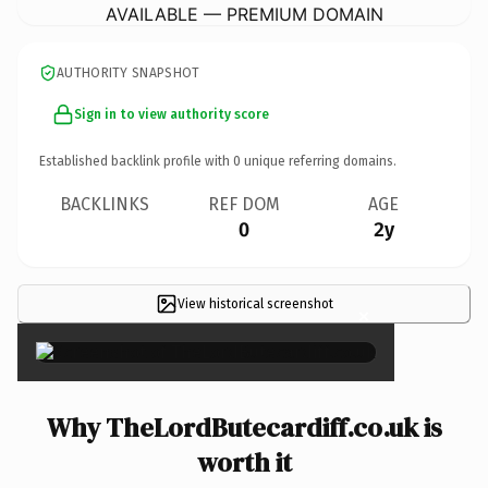
AVAILABLE — PREMIUM DOMAIN
AUTHORITY SNAPSHOT
Sign in to view authority score
Established backlink profile with
0
unique referring domains.
BACKLINKS
REF DOM
AGE
0
2y
View historical screenshot
×
Why TheLordButecardiff.co.uk is
worth it