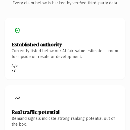
Every claim below is backed by verified third-party data.
Established authority
Currently listed below our AI fair-value estimate — room
for upside on resale or development.
Age
2y
Real traffic potential
Demand signals indicate strong ranking potential out of
the box.