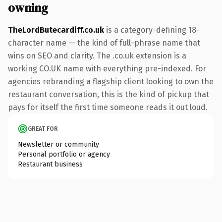
owning
TheLordButecardiff.co.uk
is a category-defining 18-
character name — the kind of full-phrase name that
wins on SEO and clarity. The .co.uk extension is a
working CO.UK name with everything pre-indexed. For
agencies rebranding a flagship client looking to own the
restaurant conversation, this is the kind of pickup that
pays for itself the first time someone reads it out loud.
GREAT FOR
Newsletter or community
Personal portfolio or agency
Restaurant business