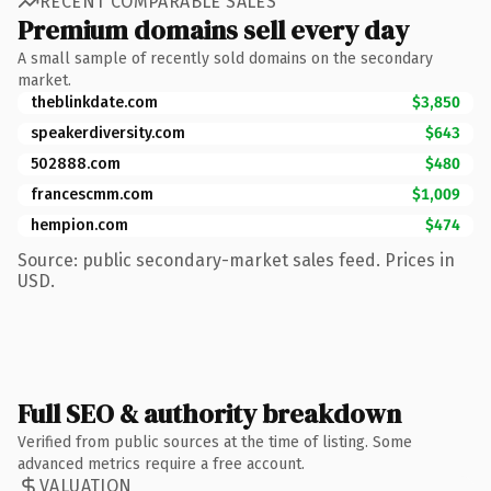
RECENT COMPARABLE SALES
Premium domains sell every day
A small sample of recently sold domains on the secondary
market.
theblinkdate.com
$3,850
speakerdiversity.com
$643
502888.com
$480
francescmm.com
$1,009
hempion.com
$474
Source: public secondary-market sales feed. Prices in
USD.
Full SEO & authority breakdown
Verified from public sources at the time of listing. Some
advanced metrics require a free account.
VALUATION