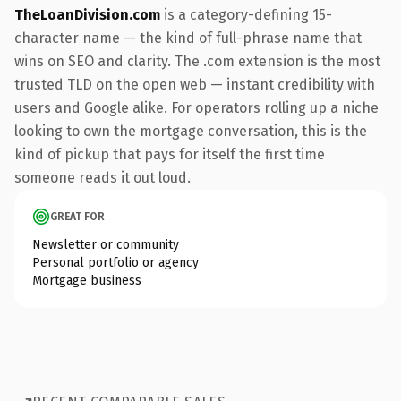
TheLoanDivision.com
is a category-defining 15-
character name — the kind of full-phrase name that
wins on SEO and clarity. The .com extension is the most
trusted TLD on the open web — instant credibility with
users and Google alike. For operators rolling up a niche
looking to own the mortgage conversation, this is the
kind of pickup that pays for itself the first time
someone reads it out loud.
GREAT FOR
Newsletter or community
Personal portfolio or agency
Mortgage business