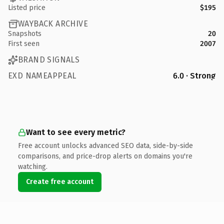
Listed price
$195
WAYBACK ARCHIVE
Snapshots
20
First seen
2007
BRAND SIGNALS
EXD NAMEAPPEAL
6.0 · Strong
Want to see every metric?
Free account unlocks advanced SEO data, side-by-side
comparisons, and price-drop alerts on domains you're
watching.
Create free account