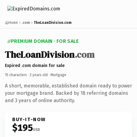
Home
.com
TheLoanDivision.com
PREMIUM DOMAIN · FOR SALE
TheLoanDivision
.com
Expired .com domain for sale
15 characters ·
3 years old
· Mortgage
A short, memorable, established domain ready to power
your mortgage brand. Backed by 18 referring domains
and 3 years of online authority.
BUY-IT-NOW
$195
USD