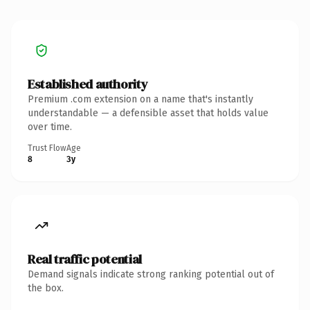
Established authority
Premium .com extension on a name that's instantly
understandable — a defensible asset that holds value
over time.
Trust Flow
Age
8
3y
Real traffic potential
Demand signals indicate strong ranking potential out of
the box.