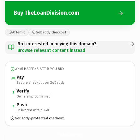
Buy TheLoanDivision.com
Afternic
GoDaddy checkout
Not interested in buying this domain?
Browse relevant content instead
WHAT HAPPENS AFTER YOU BUY
Pay
Secure checkout on GoDaddy
Verify
2
Ownership confirmed
Push
3
Delivered within 24h
GoDaddy-protected checkout
TheLoanDivision.
com