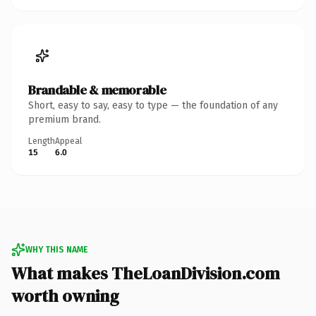
Brandable & memorable
Short, easy to say, easy to type — the foundation of any
premium brand.
Length
Appeal
15
6.0
WHY THIS NAME
What makes TheLoanDivision.com
worth owning