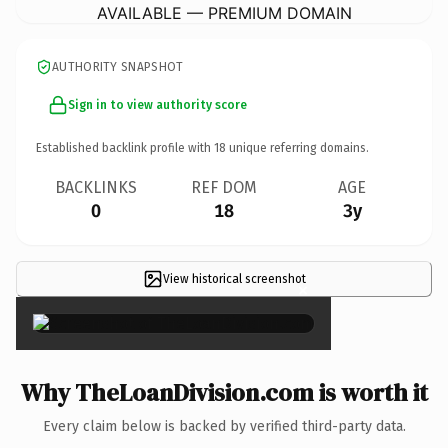
AVAILABLE — PREMIUM DOMAIN
AUTHORITY SNAPSHOT
Sign in to view authority score
Established backlink profile with
18
unique referring domains.
BACKLINKS
REF DOM
AGE
0
18
3y
View historical screenshot
×
Why TheLoanDivision.com is worth it
Every claim below is backed by verified third-party data.