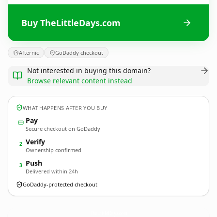
Buy TheLittleDays.com
Afternic
GoDaddy checkout
Not interested in buying this domain?
Browse relevant content instead
WHAT HAPPENS AFTER YOU BUY
Pay
Secure checkout on GoDaddy
Verify
2
Ownership confirmed
Push
3
Delivered within 24h
GoDaddy-protected checkout
TheLittleDays.
com