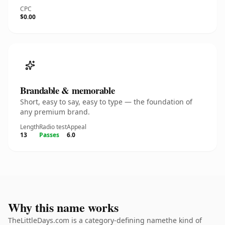
CPC
$0.00
Brandable & memorable
Short, easy to say, easy to type — the foundation of
any premium brand.
Length
Radio test
Appeal
13
Passes
6.0
Why this name works
TheLittleDays.com is a category-defining namethe kind of