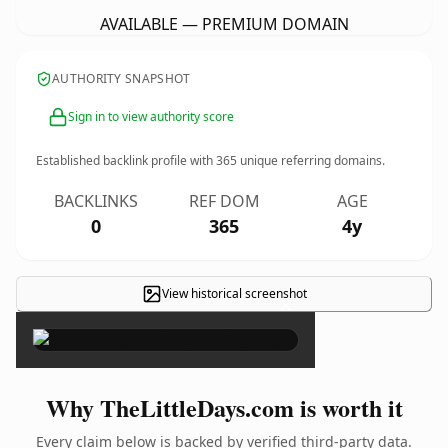
AVAILABLE — PREMIUM DOMAIN
AUTHORITY SNAPSHOT
Sign in to view authority score
Established backlink profile with
365
unique referring domains.
BACKLINKS
REF DOM
AGE
0
365
4y
View historical screenshot
×
Why TheLittleDays.com is worth it
Every claim below is backed by verified third-party data.