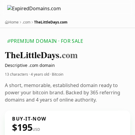
Home
.com
TheLittleDays.com
PREMIUM DOMAIN · FOR SALE
The
Little
Days
.com
Descriptive .com domain
13 characters ·
4 years old
· Bitcoin
A short, memorable, established domain ready to
power your bitcoin brand. Backed by 365 referring
domains and 4 years of online authority.
BUY-IT-NOW
$195
USD