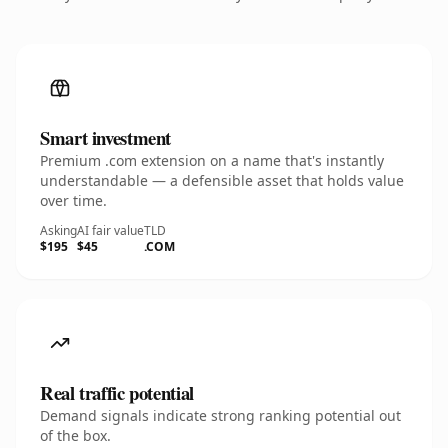
Smart investment
Premium .com extension on a name that's instantly
understandable — a defensible asset that holds value
over time.
Asking
AI fair value
TLD
$195
$45
.COM
Real traffic potential
Demand signals indicate strong ranking potential out
of the box.