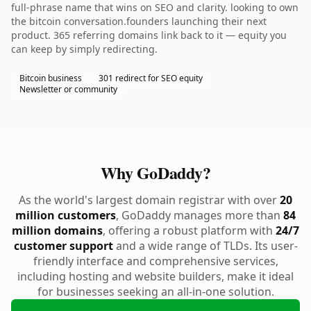
full-phrase name that wins on SEO and clarity. looking to own
the bitcoin conversation.founders launching their next
product. 365 referring domains link back to it — equity you
can keep by simply redirecting.
Bitcoin business
301 redirect for SEO equity
Newsletter or community
Why GoDaddy?
As the world's largest domain registrar with over
20
million customers
, GoDaddy manages more than
84
million domains
, offering a robust platform with
24/7
customer support
and a wide range of TLDs. Its user-
friendly interface and comprehensive services,
including hosting and website builders, make it ideal
for businesses seeking an all-in-one solution.