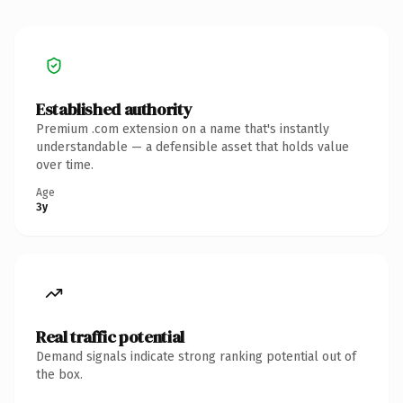
Established authority
Premium .com extension on a name that's instantly
understandable — a defensible asset that holds value
over time.
Age
3y
Real traffic potential
Demand signals indicate strong ranking potential out of
the box.