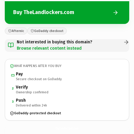
Buy TheLandlockers.com
Afternic
GoDaddy checkout
Not interested in buying this domain?
Browse relevant content instead
WHAT HAPPENS AFTER YOU BUY
Pay
Secure checkout on GoDaddy
Verify
2
Ownership confirmed
Push
3
Delivered within 24h
GoDaddy-protected checkout
TheLandlockers.
com