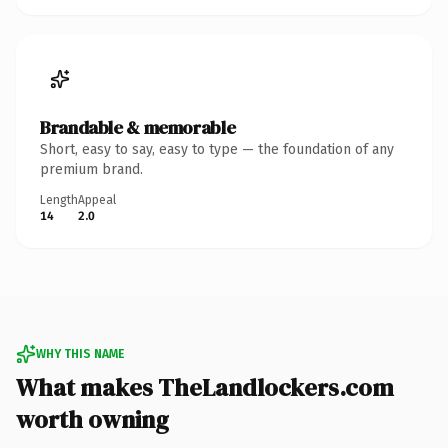
Brandable & memorable
Short, easy to say, easy to type — the foundation of any
premium brand.
Length
Appeal
14
2.0
WHY THIS NAME
What makes TheLandlockers.com
worth owning