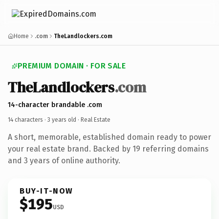
Home
.com
TheLandlockers.com
PREMIUM DOMAIN · FOR SALE
TheLandlockers
.com
14-character brandable .com
14 characters ·
3 years old
· Real Estate
A short, memorable, established domain ready to power
your real estate brand. Backed by 19 referring domains
and 3 years of online authority.
BUY-IT-NOW
$195
USD