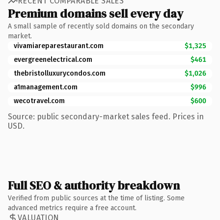
RECENT COMPARABLE SALES
Premium domains sell every day
A small sample of recently sold domains on the secondary
market.
vivamiareparestaurant.com
$1,325
evergreenelectrical.com
$461
thebristolluxurycondos.com
$1,026
a1management.com
$996
wecotravel.com
$600
Source: public secondary-market sales feed. Prices in
USD.
Full SEO & authority breakdown
Verified from public sources at the time of listing. Some
advanced metrics require a free account.
VALUATION