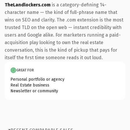
TheLandlockers.com
is a category-defining 14-
character name — the kind of full-phrase name that
wins on SEO and clarity. The .com extension is the most
trusted TLD on the open web — instant credibility with
users and Google alike. For marketers running a paid-
acquisition play looking to own the real estate
conversation, this is the kind of pickup that pays for
itself the first time someone reads it out loud.
GREAT FOR
Personal portfolio or agency
Real Estate business
Newsletter or community