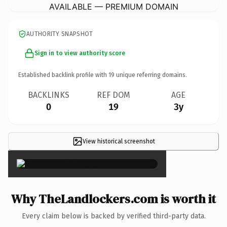
AVAILABLE — PREMIUM DOMAIN
AUTHORITY SNAPSHOT
Sign in to view authority score
Established backlink profile with
19
unique referring domains.
BACKLINKS
REF DOM
AGE
0
19
3y
View historical screenshot
×
Why TheLandlockers.com is worth it
Every claim below is backed by verified third-party data.