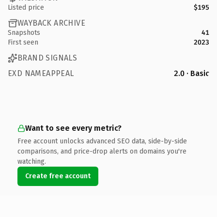
Listed price
$195
WAYBACK ARCHIVE
Snapshots
41
First seen
2023
BRAND SIGNALS
EXD NAMEAPPEAL
2.0 · Basic
Want to see every metric?
Free account unlocks advanced SEO data, side-by-side
comparisons, and price-drop alerts on domains you're
watching.
Create free account