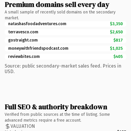
Premium domains sell every day
A small sample of recently sold domains on the secondary
market.
natashasfoodadventures.com
$3,350
terravesco.com
$2,650
gostraight.com
$817
moneywithfriendspodcast.com
$1,025
reviewbites.com
$405
Source: public secondary-market sales feed. Prices in
USD.
Full SEO & authority breakdown
Verified from public sources at the time of listing. Some
advanced metrics require a free account.
VALUATION