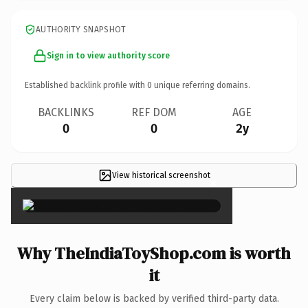
AUTHORITY SNAPSHOT
Sign in to view authority score
Established backlink profile with
0
unique referring domains.
BACKLINKS
REF DOM
AGE
0
0
2y
View historical screenshot
×
Why TheIndiaToyShop.com is worth
it
Every claim below is backed by verified third-party data.