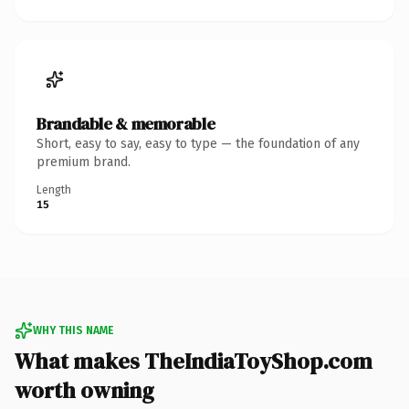
Brandable & memorable
Short, easy to say, easy to type — the foundation of any
premium brand.
Length
15
WHY THIS NAME
What makes TheIndiaToyShop.com
worth owning