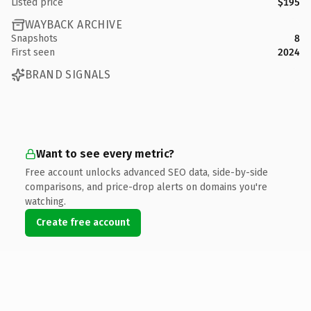
Listed price
$195
WAYBACK ARCHIVE
Snapshots
8
First seen
2024
BRAND SIGNALS
Want to see every metric?
Free account unlocks advanced SEO data, side-by-side
comparisons, and price-drop alerts on domains you're
watching.
Create free account