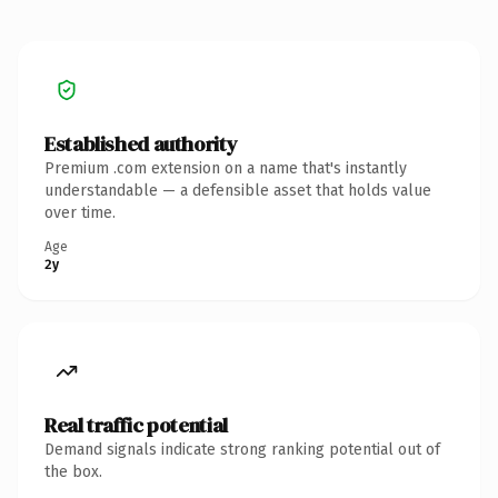
Established authority
Premium .com extension on a name that's instantly
understandable — a defensible asset that holds value
over time.
Age
2y
Real traffic potential
Demand signals indicate strong ranking potential out of
the box.