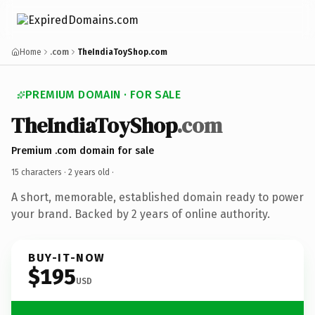
Home
.com
TheIndiaToyShop.com
PREMIUM DOMAIN · FOR SALE
TheIndiaToyShop
.com
Premium .com domain for sale
15 characters ·
2 years old
·
A short, memorable, established domain ready to power
your brand. Backed by 2 years of online authority.
BUY-IT-NOW
$195
USD