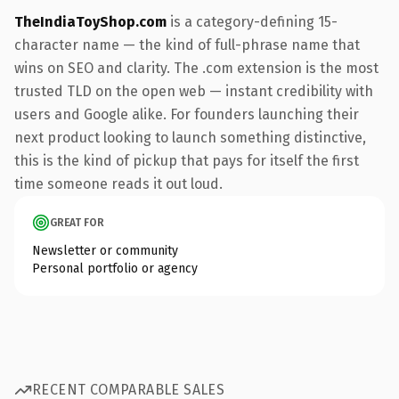
TheIndiaToyShop.com
is a category-defining 15-
character name — the kind of full-phrase name that
wins on SEO and clarity. The .com extension is the most
trusted TLD on the open web — instant credibility with
users and Google alike. For founders launching their
next product looking to launch something distinctive,
this is the kind of pickup that pays for itself the first
time someone reads it out loud.
GREAT FOR
Newsletter or community
Personal portfolio or agency
RECENT COMPARABLE SALES