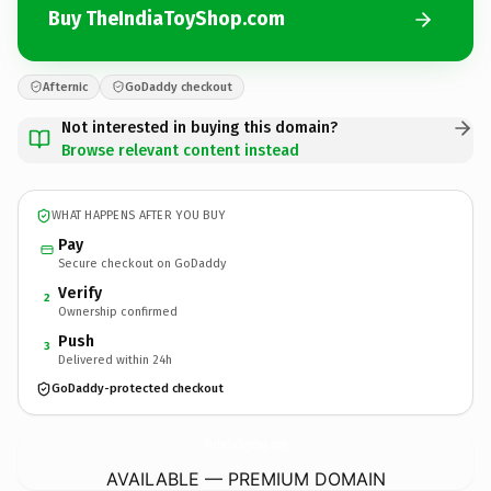
Buy TheIndiaToyShop.com
Afternic
GoDaddy checkout
Not interested in buying this domain?
Browse relevant content instead
WHAT HAPPENS AFTER YOU BUY
Pay
Secure checkout on GoDaddy
Verify
2
Ownership confirmed
Push
3
Delivered within 24h
GoDaddy-protected checkout
TheIndiaToyShop.
com
AVAILABLE — PREMIUM DOMAIN